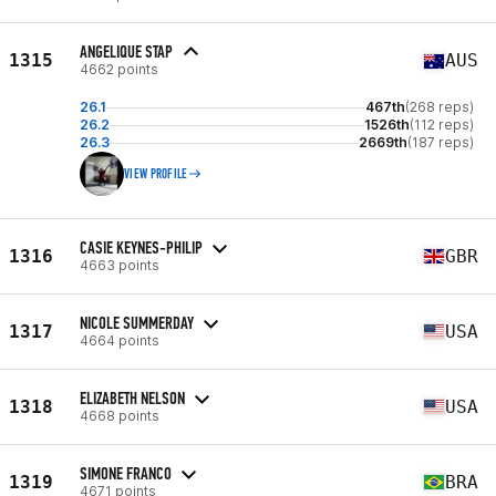
ANGELIQUE STAP
1315
AUS
4662 points
26.1
467th
(268 reps)
26.2
1526th
(112 reps)
26.3
2669th
(187 reps)
VIEW PROFILE
CASIE KEYNES-PHILIP
1316
GBR
4663 points
NICOLE SUMMERDAY
1317
USA
4664 points
ELIZABETH NELSON
1318
USA
4668 points
SIMONE FRANCO
1319
BRA
4671 points