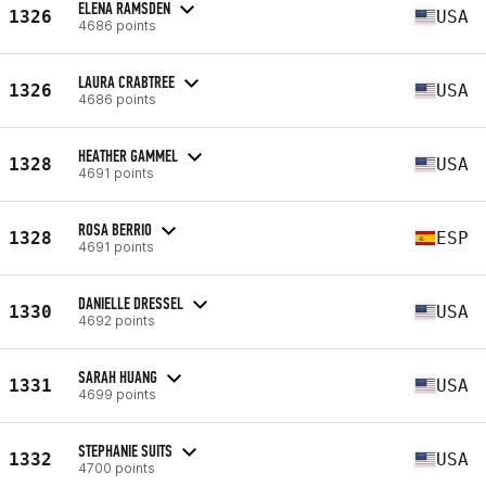
ELENA RAMSDEN
1326
USA
4686 points
LAURA CRABTREE
1326
USA
4686 points
HEATHER GAMMEL
1328
USA
4691 points
ROSA BERRIO
1328
ESP
4691 points
DANIELLE DRESSEL
1330
USA
4692 points
SARAH HUANG
1331
USA
4699 points
STEPHANIE SUITS
1332
USA
4700 points