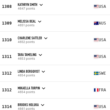
KATHRYN SMITH
1308
USA
4647 points
MELISSA BEAL
1309
AUS
4651 points
CHARLENE SATTLER
1310
USA
4652 points
TARA TAMELING
1311
USA
4653 points
LINDA BERGQVIST
1312
SWE
4654 points
MIKAELLA TURPIN
1312
FRA
4654 points
BROOKS HOLUKA
1314
USA
4661 points