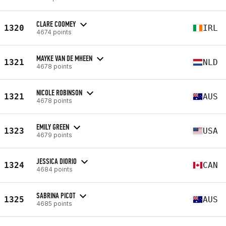
CLARE COOMEY
1320
IRL
4674 points
MAYKE VAN DE MHEEN
1321
NLD
4678 points
NICOLE ROBINSON
1321
AUS
4678 points
EMILY GREEN
1323
USA
4679 points
JESSICA DIORIO
1324
CAN
4684 points
SABRINA PICOT
1325
AUS
4685 points