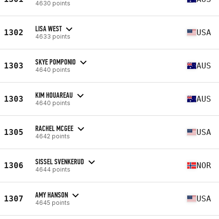
4630 points
LISA WEST
1302
USA
4633 points
SKYE POMPONIO
1303
AUS
4640 points
KIM HOUAREAU
1303
AUS
4640 points
RACHEL MCGEE
1305
USA
4642 points
SISSEL SVENKERUD
1306
NOR
4644 points
AMY HANSON
1307
USA
4645 points