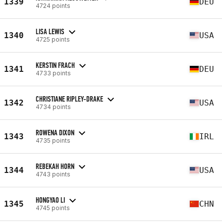
1339
DEU
4724 points
LISA LEWIS
1340
USA
4725 points
KERSTIN FRACH
1341
DEU
4733 points
CHRISTIANE RIPLEY-DRAKE
1342
USA
4734 points
ROWENA DIXON
1343
IRL
4735 points
REBEKAH HORN
1344
USA
4743 points
HONGYAO LI
1345
CHN
4745 points