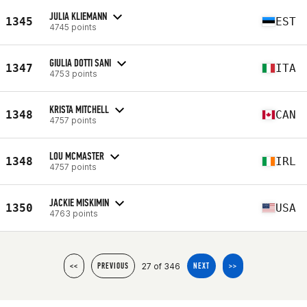
JULIA KLIEMANN
1345
EST
4745 points
GIULIA DOTTI SANI
1347
ITA
4753 points
KRISTA MITCHELL
1348
CAN
4757 points
LOU MCMASTER
1348
IRL
4757 points
JACKIE MISKIMIN
1350
USA
4763 points
27 of 346
<<
PREVIOUS
NEXT
>>