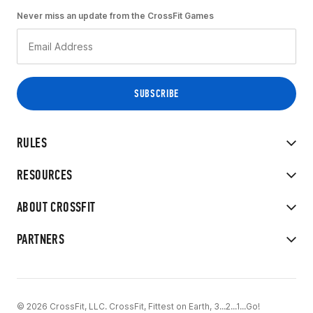
Never miss an update from the CrossFit Games
RULES
RESOURCES
ABOUT CROSSFIT
PARTNERS
© 2026 CrossFit, LLC. CrossFit, Fittest on Earth, 3...2...1...Go!