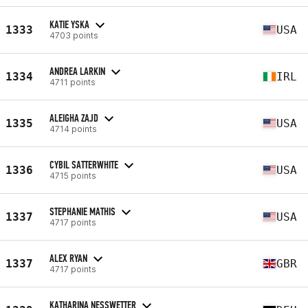
KATIE YSKA
1333
USA
4703 points
ANDREA LARKIN
1334
IRL
4711 points
ALEIGHA ZAJD
1335
USA
4714 points
CYBIL SATTERWHITE
1336
USA
4715 points
STEPHANIE MATHIS
1337
USA
4717 points
ALEX RYAN
1337
GBR
4717 points
KATHARINA NESSWETTER