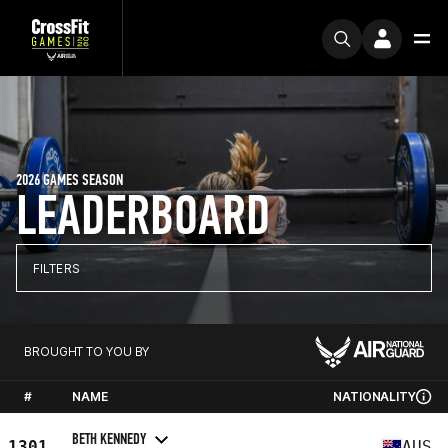
2026 GAMES SEASON
LEADERBOARD
FILTERS
BROUGHT TO YOU BY
#
NAME
NATIONALITY
BETH KENNEDY
1301
AUS