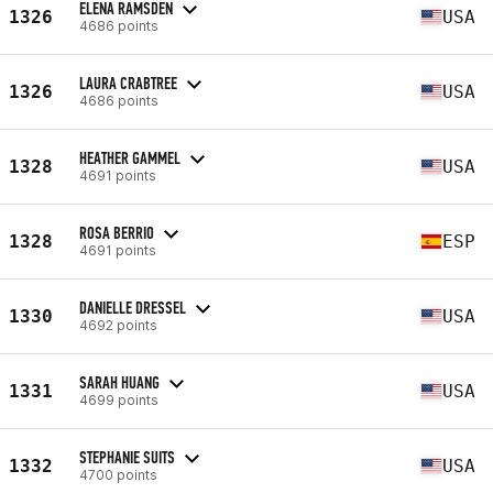
ELENA RAMSDEN
1326
USA
4686 points
LAURA CRABTREE
1326
USA
4686 points
HEATHER GAMMEL
1328
USA
4691 points
ROSA BERRIO
1328
ESP
4691 points
DANIELLE DRESSEL
1330
USA
4692 points
SARAH HUANG
1331
USA
4699 points
STEPHANIE SUITS
1332
USA
4700 points