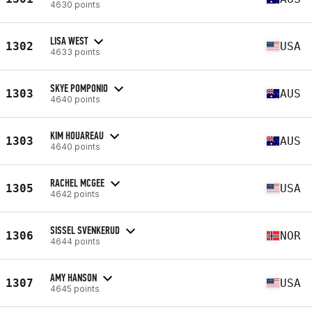
4630 points
LISA WEST
1302
USA
4633 points
SKYE POMPONIO
1303
AUS
4640 points
KIM HOUAREAU
1303
AUS
4640 points
RACHEL MCGEE
1305
USA
4642 points
SISSEL SVENKERUD
1306
NOR
4644 points
AMY HANSON
1307
USA
4645 points