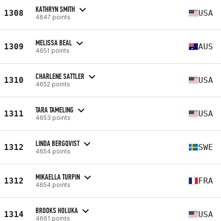
KATHRYN SMITH
1308
USA
4647 points
MELISSA BEAL
1309
AUS
4651 points
CHARLENE SATTLER
1310
USA
4652 points
TARA TAMELING
1311
USA
4653 points
LINDA BERGQVIST
1312
SWE
4654 points
MIKAELLA TURPIN
1312
FRA
4654 points
BROOKS HOLUKA
1314
USA
4661 points