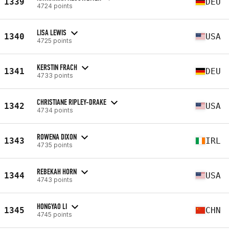
1339
DEU
4724 points
LISA LEWIS
1340
USA
4725 points
KERSTIN FRACH
1341
DEU
4733 points
CHRISTIANE RIPLEY-DRAKE
1342
USA
4734 points
ROWENA DIXON
1343
IRL
4735 points
REBEKAH HORN
1344
USA
4743 points
HONGYAO LI
1345
CHN
4745 points