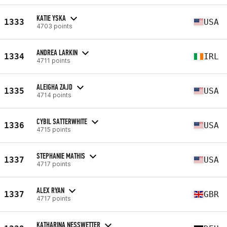
KATIE YSKA
1333
USA
4703 points
ANDREA LARKIN
1334
IRL
4711 points
ALEIGHA ZAJD
1335
USA
4714 points
CYBIL SATTERWHITE
1336
USA
4715 points
STEPHANIE MATHIS
1337
USA
4717 points
ALEX RYAN
1337
GBR
4717 points
KATHARINA NESSWETTER