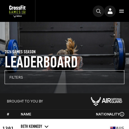
2026 GAMES SEASON
LEADERBOARD
FILTERS
BROUGHT TO YOU BY
#
NAME
NATIONALITY
BETH KENNEDY
1301
AUS