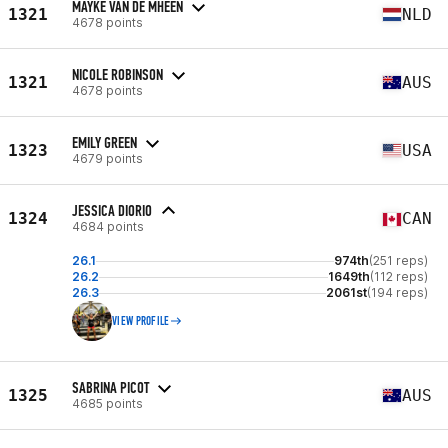
MAYKE VAN DE MHEEN
1321
NLD
4678 points
NICOLE ROBINSON
1321
AUS
4678 points
EMILY GREEN
1323
USA
4679 points
JESSICA DIORIO
1324
CAN
4684 points
26.1
974th
(251 reps)
26.2
1649th
(112 reps)
26.3
2061st
(194 reps)
VIEW PROFILE
SABRINA PICOT
1325
AUS
4685 points