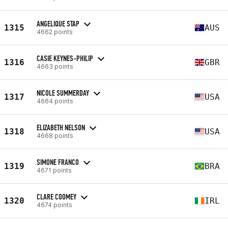
ANGELIQUE STAP
1315
AUS
4662 points
CASIE KEYNES-PHILIP
1316
GBR
4663 points
NICOLE SUMMERDAY
1317
USA
4664 points
ELIZABETH NELSON
1318
USA
4668 points
SIMONE FRANCO
1319
BRA
4671 points
CLARE COOMEY
1320
IRL
4674 points