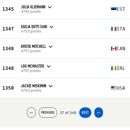
JULIA KLIEMANN
1345
EST
4745 points
GIULIA DOTTI SANI
1347
ITA
4753 points
KRISTA MITCHELL
1348
CAN
4757 points
LOU MCMASTER
1348
IRL
4757 points
JACKIE MISKIMIN
1350
USA
4763 points
27 of 346
<<
PREVIOUS
NEXT
>>