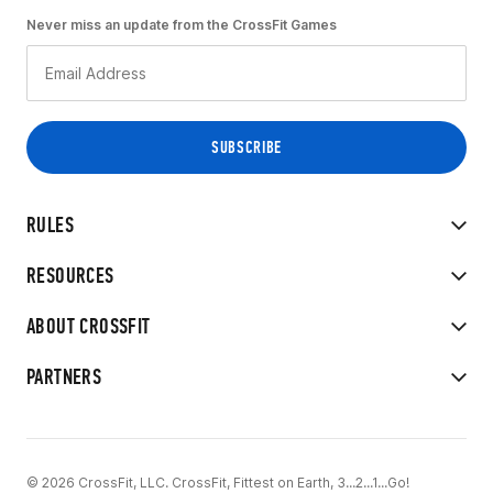
Never miss an update from the CrossFit Games
RULES
RESOURCES
ABOUT CROSSFIT
PARTNERS
© 2026 CrossFit, LLC. CrossFit, Fittest on Earth, 3...2...1...Go!