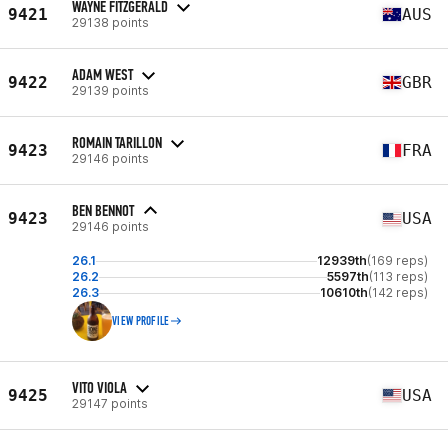
WAYNE FITZGERALD
9421
AUS
29138 points
ADAM WEST
9422
GBR
29139 points
ROMAIN TARILLON
9423
FRA
29146 points
BEN BENNOT
9423
USA
29146 points
26.1
12939th
(169 reps)
26.2
5597th
(113 reps)
26.3
10610th
(142 reps)
VIEW PROFILE
VITO VIOLA
9425
USA
29147 points