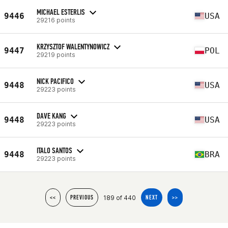
MICHAEL ESTERLIS
9446
USA
29216 points
KRZYSZTOF WALENTYNOWICZ
9447
POL
29219 points
NICK PACIFICO
9448
USA
29223 points
DAVE KANG
9448
USA
29223 points
ITALO SANTOS
9448
BRA
29223 points
189 of 440
<<
PREVIOUS
NEXT
>>