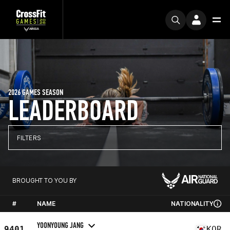
2026 GAMES SEASON
LEADERBOARD
FILTERS
BROUGHT TO YOU BY
#
NAME
NATIONALITY
YOONYOUNG JANG
9401
KOR