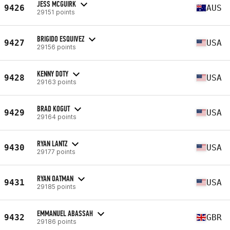
JESS MCGUIRK
9426
AUS
29151 points
BRIGIDO ESQUIVEZ
9427
USA
29156 points
KENNY DOTY
9428
USA
29163 points
BRAD KOGUT
9429
USA
29164 points
RYAN LANTZ
9430
USA
29177 points
RYAN OATMAN
9431
USA
29185 points
EMMANUEL ABASSAH
9432
GBR
29186 points