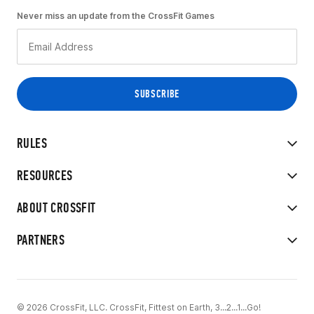
Never miss an update from the CrossFit Games
RULES
RESOURCES
ABOUT CROSSFIT
PARTNERS
© 2026 CrossFit, LLC. CrossFit, Fittest on Earth, 3...2...1...Go!