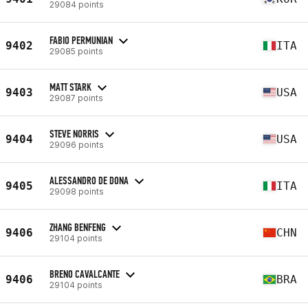
29084 points
FABIO PERMUNIAN
9402
ITA
29085 points
MATT STARK
9403
USA
29087 points
STEVE NORRIS
9404
USA
29096 points
ALESSANDRO DE DONA
9405
ITA
29098 points
ZHANG BENFENG
9406
CHN
29104 points
BRENO CAVALCANTE
9406
BRA
29104 points