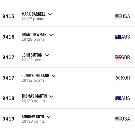
MARK DARNELL
9415
USA
29127 points
GRANT NEWMAN
9416
AUS
29128 points
JOHN SUTTON
9417
GBR
29132 points
JUNHYEONG KANG
9417
KOR
29132 points
THOMAS MARTIN
9419
AUS
29133 points
ANDREW BOYD
9419
USA
29133 points