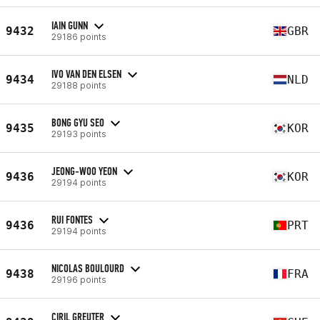
IAIN GUNN
9432
GBR
29186 points
IVO VAN DEN ELSEN
9434
NLD
29188 points
BONG GYU SEO
9435
KOR
29193 points
JEONG-WOO YEON
9436
KOR
29194 points
RUI FONTES
9436
PRT
29194 points
NICOLAS BOULOURD
9438
FRA
29196 points
CIRIL GREUTER