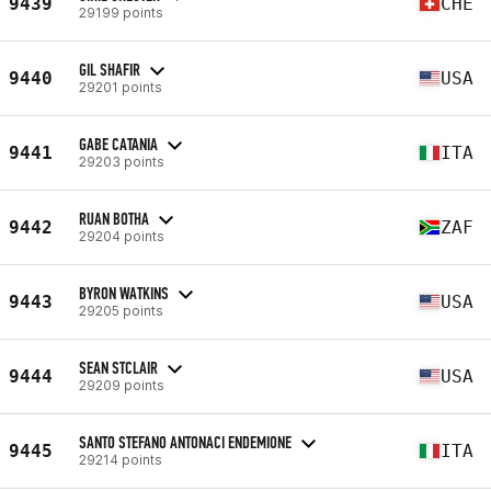
9439
CHE
29199 points
GIL SHAFIR
9440
USA
29201 points
GABE CATANIA
9441
ITA
29203 points
RUAN BOTHA
9442
ZAF
29204 points
BYRON WATKINS
9443
USA
29205 points
SEAN STCLAIR
9444
USA
29209 points
SANTO STEFANO ANTONACI ENDEMIONE
9445
ITA
29214 points