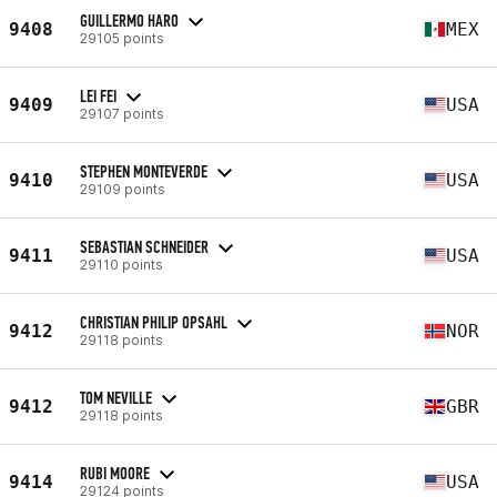
GUILLERMO HARO
9408
MEX
29105 points
LEI FEI
9409
USA
29107 points
STEPHEN MONTEVERDE
9410
USA
29109 points
SEBASTIAN SCHNEIDER
9411
USA
29110 points
CHRISTIAN PHILIP OPSAHL
9412
NOR
29118 points
TOM NEVILLE
9412
GBR
29118 points
RUBI MOORE
9414
USA
29124 points