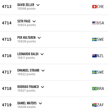
DAVID ZELLER
4713
CHE
15598 points
SETH PAGE
4714
USA
15604 points
PER HULTGREN
4715
SWE
15608 points
LEONARDO BALDI
4716
NZL
15611 points
EMANUEL STRAND
4717
SWE
15622 points
RODRIGO FRANCO
4718
BRA
15627 points
DANIEL WATERS
4719
ZAF
15628 points