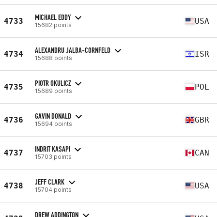
MICHAEL EDDY
4733
USA
15682 points
ALEXANDRU JALBA-CORNFELD
4734
ISR
15688 points
PIOTR OKULICZ
4735
POL
15689 points
GAVIN DONALD
4736
GBR
15694 points
INDRIT KASAPI
4737
CAN
15703 points
JEFF CLARK
4738
USA
15704 points
DREW ADDINGTON