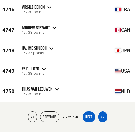
VIRGILE DEHON
4746
FRA
15730 points
ANDREW STEWART
4747
CAN
15733 points
HAJIME SHUDOH
4748
JPN
15737 points
ERIC LLOYD
4749
USA
15738 points
THIJS VAN LEEUWEN
4750
NLD
15739 points
95 of 440
<<
PREVIOUS
NEXT
>>