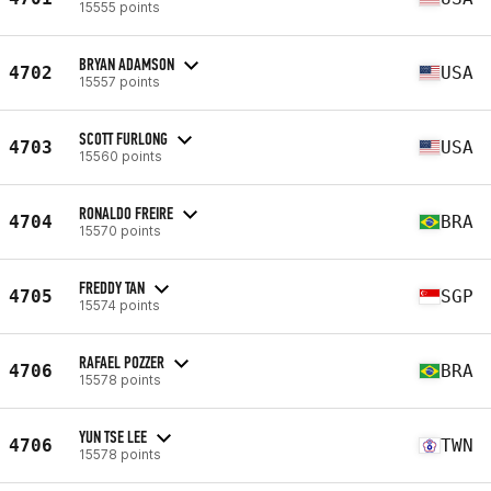
15555 points
BRYAN ADAMSON
4702
USA
15557 points
SCOTT FURLONG
4703
USA
15560 points
RONALDO FREIRE
4704
BRA
15570 points
FREDDY TAN
4705
SGP
15574 points
RAFAEL POZZER
4706
BRA
15578 points
YUN TSE LEE
4706
TWN
15578 points