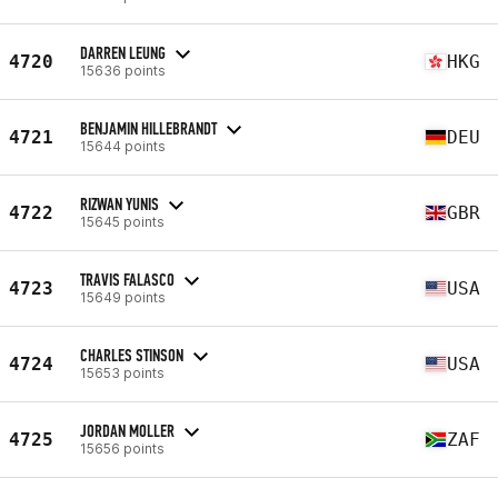
DARREN LEUNG
4720
HKG
15636 points
BENJAMIN HILLEBRANDT
4721
DEU
15644 points
RIZWAN YUNIS
4722
GBR
15645 points
TRAVIS FALASCO
4723
USA
15649 points
CHARLES STINSON
4724
USA
15653 points
JORDAN MOLLER
4725
ZAF
15656 points