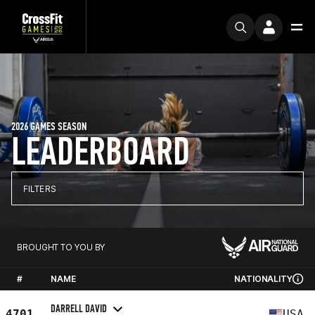
2026 GAMES SEASON
LEADERBOARD
FILTERS
BROUGHT TO YOU BY
#
NAME
NATIONALITY
DARRELL DAVID
4701
USA