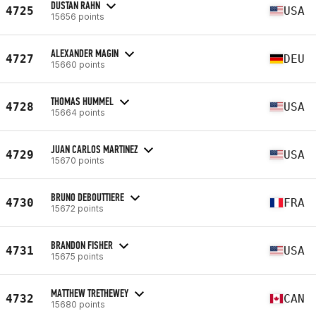
DUSTAN RAHN
4725
USA
15656 points
ALEXANDER MAGIN
4727
DEU
15660 points
THOMAS HUMMEL
4728
USA
15664 points
JUAN CARLOS MARTINEZ
4729
USA
15670 points
BRUNO DEBOUTTIERE
4730
FRA
15672 points
BRANDON FISHER
4731
USA
15675 points
MATTHEW TRETHEWEY
4732
CAN
15680 points