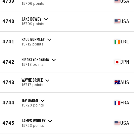
4739
USA
15706 points
JAKE DOWDY
4740
USA
15709 points
PAUL GORMLEY
4741
IRL
15712 points
HIROKI YOKOYAMA
4742
JPN
15713 points
WAYNE BRUCE
4743
AUS
15717 points
TEP DAREN
4744
FRA
15720 points
JAMES WORLEY
4745
USA
15723 points