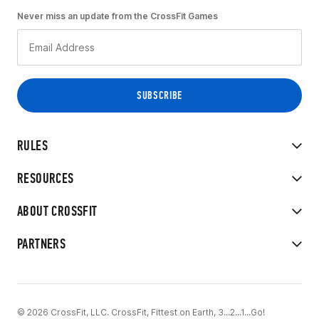
Never miss an update from the CrossFit Games
RULES
RESOURCES
ABOUT CROSSFIT
PARTNERS
© 2026 CrossFit, LLC. CrossFit, Fittest on Earth, 3...2...1...Go!