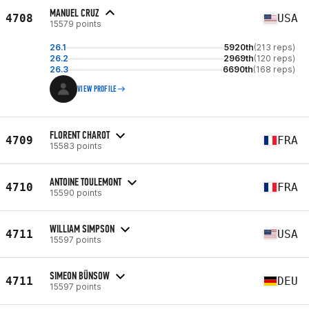
MANUEL CRUZ
4708
USA
15579 points
26.1
5920th
(213 reps)
26.2
2969th
(120 reps)
26.3
6690th
(168 reps)
VIEW PROFILE
FLORENT CHAROT
4709
FRA
15583 points
ANTOINE TOULEMONT
4710
FRA
15590 points
WILLIAM SIMPSON
4711
USA
15597 points
SIMEON BÜNSOW
4711
DEU
15597 points