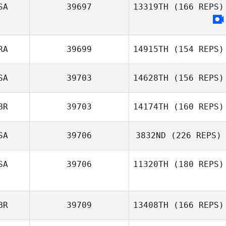
SA
39697
13319TH
(166 REPS)
RA
39699
14915TH
(154 REPS)
SA
39703
14628TH
(156 REPS)
BR
39703
14174TH
(160 REPS)
SA
39706
3832ND
(226 REPS)
SA
39706
11320TH
(180 REPS)
BR
39709
13408TH
(166 REPS)