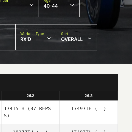
nder
Age
40-44
Workout Type
Sort
RX'D
OVERALL
26.2
26.3
17415TH
(87 REPS -
17497TH
(--)
S)