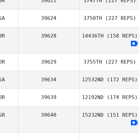
BR
39621
3747TH
(227 REPS)
SA
39624
3750TH
(227 REPS)
BR
39628
14436TH
(158 REPS)
OR
39629
3755TH
(227 REPS)
SA
39634
12532ND
(172 REPS)
OR
39639
12192ND
(174 REPS)
SR
39640
15232ND
(151 REPS)