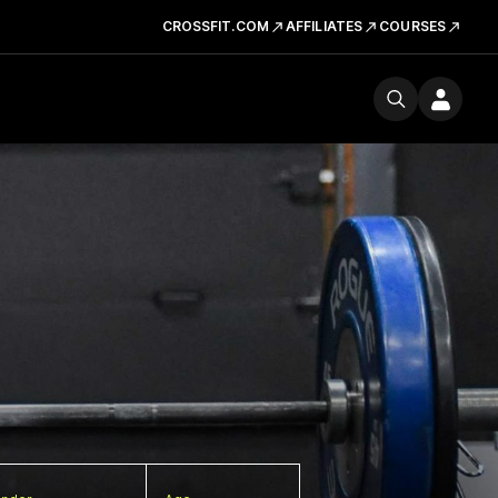
CROSSFIT.COM
AFFILIATES
COURSES