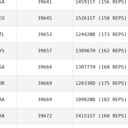
SA
39641
14591ST
(156 REPS)
EU
39645
15261ST
(150 REPS)
ZL
39653
12442ND
(173 REPS)
YS
39657
13896TH
(162 REPS)
SA
39664
13077TH
(168 REPS)
OR
39669
12033RD
(175 REPS)
RA
39669
10982ND
(182 REPS)
RA
39672
14151ST
(160 REPS)