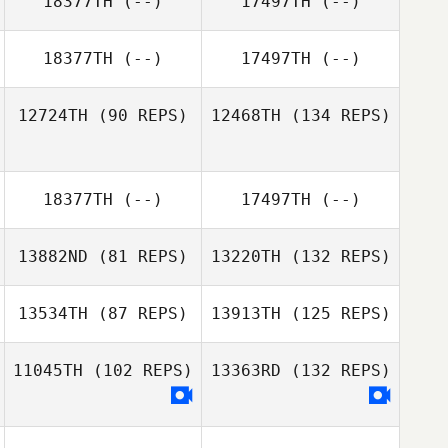
18377TH
(--)
17497TH
(--)
18377TH
(--)
17497TH
(--)
12724TH
(90 REPS)
12468TH
(134 REPS)
18377TH
(--)
17497TH
(--)
13882ND
(81 REPS)
13220TH
(132 REPS)
13534TH
(87 REPS)
13913TH
(125 REPS)
11045TH
(102 REPS)
13363RD
(132 REPS)