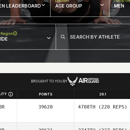
w
Division
Comp Ge
EN LEADERBOARD
AGE GROUP
MEN
 Region
IDE
BROUGHT TO YOU BY
LITY
POINTS
26.1
BR
39620
4708TH
(220 REPS)