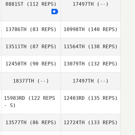
8881ST
(112 REPS)
17497TH
(--)
13786TH
(83 REPS)
10998TH
(140 REPS)
13511TH
(87 REPS)
11564TH
(138 REPS)
12450TH
(90 REPS)
13079TH
(132 REPS)
18377TH
(--)
17497TH
(--)
15983RD
(122 REPS
12403RD
(135 REPS)
- S)
13577TH
(86 REPS)
12724TH
(133 REPS)