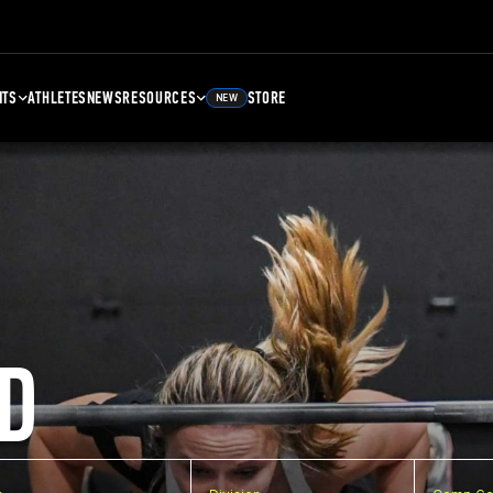
NTS
ATHLETES
NEWS
RESOURCES
STORE
NEW
D