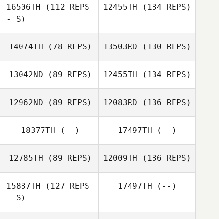
16506TH
(112 REPS
12455TH
(134 REPS)
- S)
14074TH
(78 REPS)
13503RD
(130 REPS)
13042ND
(89 REPS)
12455TH
(134 REPS)
12962ND
(89 REPS)
12083RD
(136 REPS)
18377TH
(--)
17497TH
(--)
12785TH
(89 REPS)
12009TH
(136 REPS)
15837TH
(127 REPS
17497TH
(--)
- S)