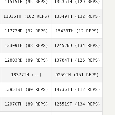
11515TH
(95 REPS)
13535TH
(129 REPS)
11035TH
(102 REPS)
13349TH
(132 REPS)
11772ND
(92 REPS)
15439TH
(12 REPS)
13309TH
(88 REPS)
12452ND
(134 REPS)
12803RD
(89 REPS)
13784TH
(126 REPS)
18377TH
(--)
9259TH
(151 REPS)
13951ST
(80 REPS)
14736TH
(112 REPS)
12970TH
(89 REPS)
12551ST
(134 REPS)