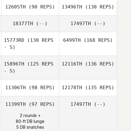
12605TH
(90 REPS)
13496TH
(130 REPS)
18377TH
(--)
17497TH
(--)
15773RD
(130 REPS
6499TH
(168 REPS)
- S)
15896TH
(125 REPS
12116TH
(136 REPS)
- S)
11306TH
(98 REPS)
12178TH
(135 REPS)
11399TH
(97 REPS)
17497TH
(--)
2 rounds +
80-ft DB lunge
5 DB snatches