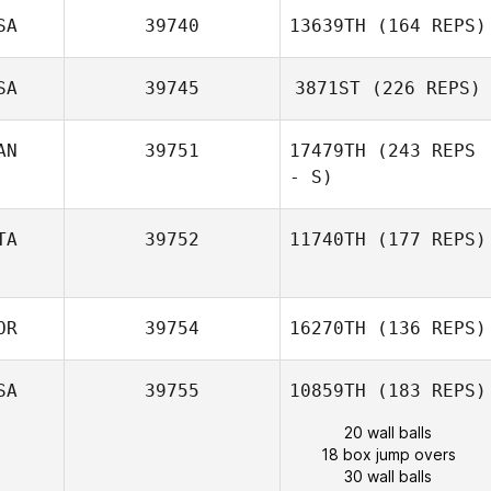
SA
39740
13639TH
(164 REPS)
SA
39745
3871ST
(226 REPS)
AN
39751
17479TH
(243 REPS
- S)
TA
39752
11740TH
(177 REPS)
OR
39754
16270TH
(136 REPS)
SA
39755
10859TH
(183 REPS)
20 wall balls
18 box jump overs
30 wall balls