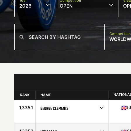
Year
Competition
Vie
2026
OPEN
OP
Competition
WORLDW
NATIONA
RANK
NAME
13351
G
GEORGE CLEMENTS
Competes in
Africa
Affiliate
Motley Crew CrossFit
Age
40