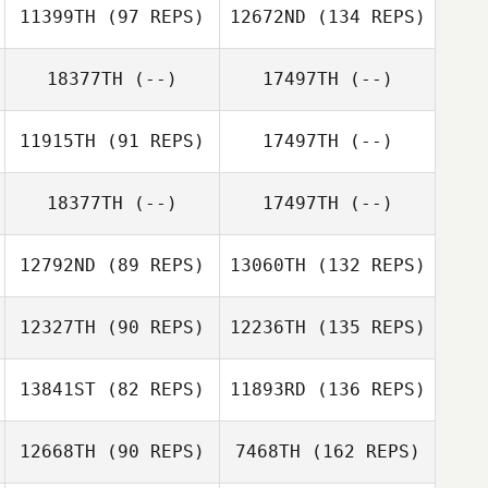
11399TH
(97 REPS)
12672ND
(134 REPS)
18377TH
(--)
17497TH
(--)
11915TH
(91 REPS)
17497TH
(--)
18377TH
(--)
17497TH
(--)
12792ND
(89 REPS)
13060TH
(132 REPS)
12327TH
(90 REPS)
12236TH
(135 REPS)
13841ST
(82 REPS)
11893RD
(136 REPS)
12668TH
(90 REPS)
7468TH
(162 REPS)