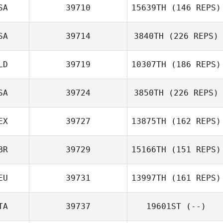
SA
39710
15639TH
(146 REPS)
SA
39714
3840TH
(226 REPS)
LD
39719
10307TH
(186 REPS)
SA
39724
3850TH
(226 REPS)
EX
39727
13875TH
(162 REPS)
BR
39729
15166TH
(151 REPS)
EU
39731
13997TH
(161 REPS)
TA
39737
19601ST
(--)