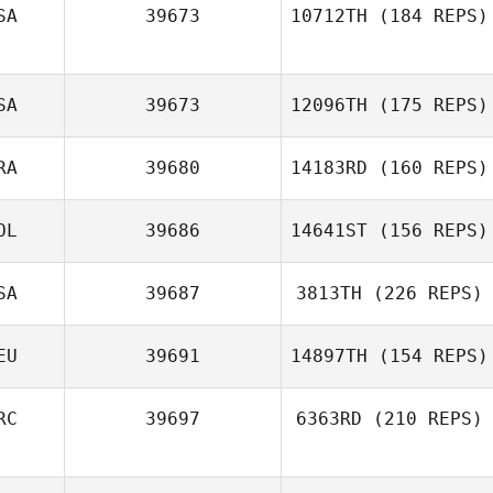
SA
39673
10712TH
(184 REPS)
SA
39673
12096TH
(175 REPS)
RA
39680
14183RD
(160 REPS)
OL
39686
14641ST
(156 REPS)
SA
39687
3813TH
(226 REPS)
EU
39691
14897TH
(154 REPS)
RC
39697
6363RD
(210 REPS)