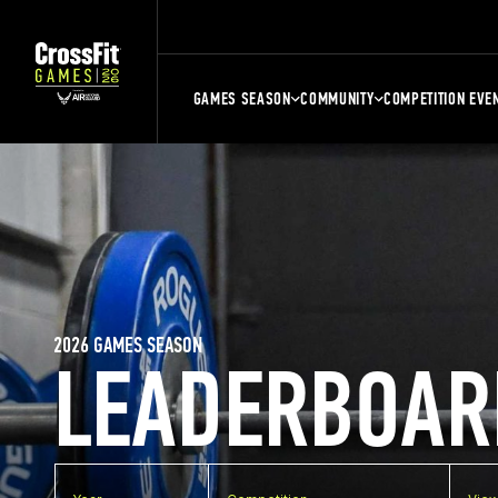
GAMES SEASON
COMMUNITY
COMPETITION EVE
2026 GAMES SEASON
LEADERBOAR