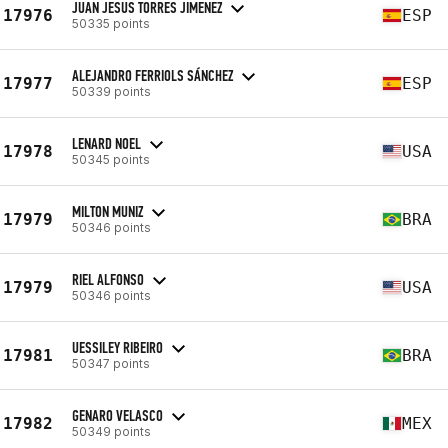
JUAN JESUS TORRES JIMENEZ
17976
ESP
50335 points
ALEJANDRO FERRIOLS SÁNCHEZ
17977
ESP
50339 points
LENARD NOEL
17978
USA
50345 points
MILTON MUNIZ
17979
BRA
50346 points
RIEL ALFONSO
17979
USA
50346 points
UESSILEY RIBEIRO
17981
BRA
50347 points
GENARO VELASCO
17982
MEX
50349 points