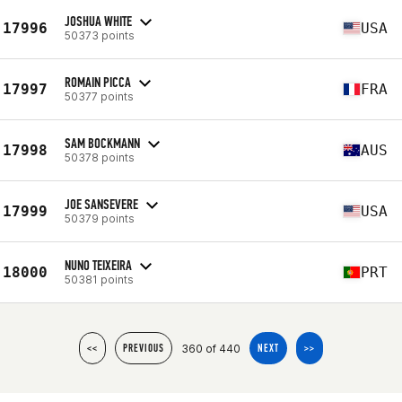
JOSHUA WHITE
17996
USA
50373 points
ROMAIN PICCA
17997
FRA
50377 points
SAM BOCKMANN
17998
AUS
50378 points
JOE SANSEVERE
17999
USA
50379 points
NUNO TEIXEIRA
18000
PRT
50381 points
360 of 440
<<
PREVIOUS
NEXT
>>