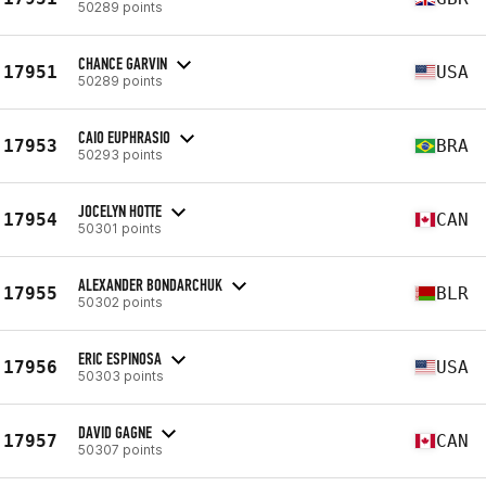
50289 points
CHANCE GARVIN
17951
USA
50289 points
CAIO EUPHRASIO
17953
BRA
50293 points
JOCELYN HOTTE
17954
CAN
50301 points
ALEXANDER BONDARCHUK
17955
BLR
50302 points
ERIC ESPINOSA
17956
USA
50303 points
DAVID GAGNE
17957
CAN
50307 points