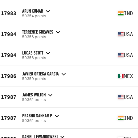
ARUN KUMAR
17983
IND
50354 points
TERRENCE GREAVES
17984
USA
50356 points
LUCAS SCOTT
17984
USA
50356 points
JAVIER ORTEGA GARCIA
17986
MEX
50359 points
JAMES WILTON
17987
USA
50361 points
PRABHU SANKAR P
17987
IND
50361 points
DANIEL LEWANDOWSKI