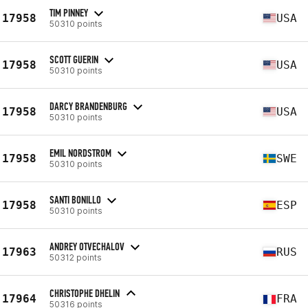
TIM PINNEY
17958
USA
50310 points
SCOTT GUERIN
17958
USA
50310 points
DARCY BRANDENBURG
17958
USA
50310 points
EMIL NORDSTROM
17958
SWE
50310 points
SANTI BONILLO
17958
ESP
50310 points
ANDREY OTVECHALOV
17963
RUS
50312 points
CHRISTOPHE DHELIN
17964
FRA
50316 points