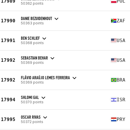
17989
POL
50362 points
DANIE BEZUIDENHOUT
17990
ZAF
50363 points
BEN SCHLIEF
17991
USA
50368 points
SEBASTIAN BEHAR
17992
USA
50369 points
FLÁVIO ARAÚJO LEMES FERREIRA
17992
BRA
50369 points
SHLOMI GAL
17994
ISR
50370 points
OSCAR RIVAS
17995
PRY
50372 points