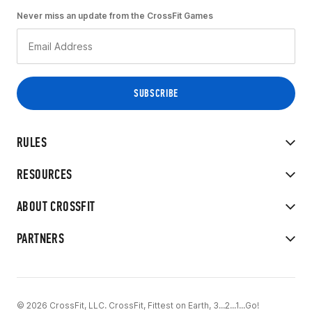
Never miss an update from the CrossFit Games
RULES
RESOURCES
ABOUT CROSSFIT
PARTNERS
© 2026 CrossFit, LLC. CrossFit, Fittest on Earth, 3...2...1...Go!