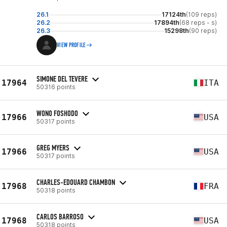
26.1
17124th
(109 reps)
26.2
17894th
(68 reps - s)
26.3
15298th
(90 reps)
VIEW PROFILE
SIMONE DEL TEVERE
17964
ITA
50316 points
WONO FOSHODO
17966
USA
50317 points
GREG MYERS
17966
USA
50317 points
CHARLES-EDOUARD CHAMBON
17968
FRA
50318 points
CARLOS BARROSO
17968
USA
50318 points