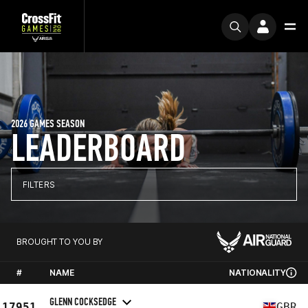
2026 GAMES SEASON
LEADERBOARD
FILTERS
BROUGHT TO YOU BY
#
NAME
NATIONALITY
GLENN COCKSEDGE
17951
GBR