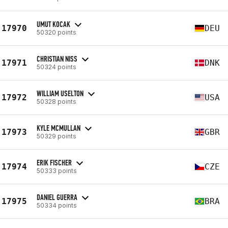
UMUT KOCAK
17970
DEU
50320 points
CHRISTIAN NISS
17971
DNK
50324 points
WILLIAM USELTON
17972
USA
50328 points
KYLE MCMULLAN
17973
GBR
50329 points
ERIK FISCHER
17974
CZE
50333 points
DANIEL GUERRA
17975
BRA
50334 points