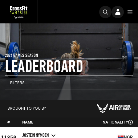
2026 GAMES SEASON
LEADERBOARD
FILTERS
BROUGHT TO YOU BY
#
NAME
NATIONALITY
JOSTEIN NYMOEN
11850
NOR