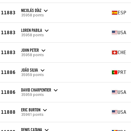
NICOLÁS DÍAZ
11883
ESP
35958 points
LOREN PABILA
11883
USA
35958 points
JOHN PETER
11883
CHE
35958 points
JOÃO SILVA
11886
PRT
35959 points
DAVID CHARPENTIER
11886
USA
35959 points
ERIC BURTON
11888
USA
35961 points
DENIS CATANA