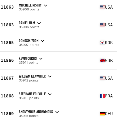
MITCHELL RISHTY
11863
USA
35906 points
DANIEL HAM
11863
USA
35906 points
DONGSIK YOON
11865
KOR
35907 points
KEVIN CURTIS
11866
GBR
35911 points
WILLIAM KLAWITTER
11867
USA
35912 points
STEPHANE FOUVILLE
11868
FRA
35913 points
ANONYMOUS ANONYMOUS
11869
DEU
35915 points