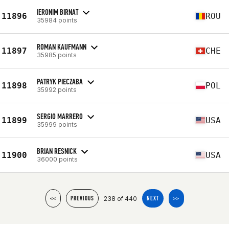
IERONIM BIRNAT
11896
ROU
35984 points
ROMAN KAUFMANN
11897
CHE
35985 points
PATRYK PIECZABA
11898
POL
35992 points
SERGIO MARRERO
11899
USA
35999 points
BRIAN RESNICK
11900
USA
36000 points
238 of 440
<<
PREVIOUS
NEXT
>>