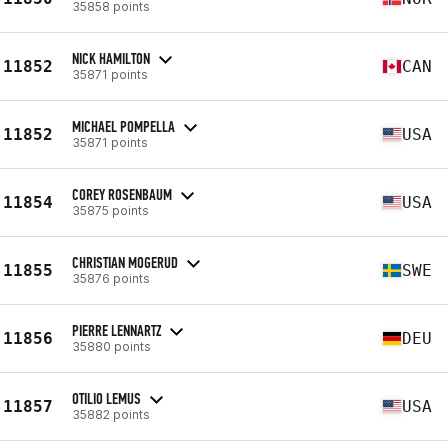
35858 points
NICK HAMILTON
11852
CAN
35871 points
MICHAEL POMPELLA
11852
USA
35871 points
COREY ROSENBAUM
11854
USA
35875 points
CHRISTIAN MOGERUD
11855
SWE
35876 points
PIERRE LENNARTZ
11856
DEU
35880 points
OTILIO LEMUS
11857
USA
35882 points