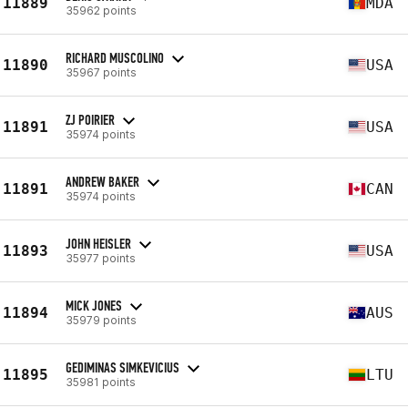
11889
MDA
35962 points
RICHARD MUSCOLINO
11890
USA
35967 points
ZJ POIRIER
11891
USA
35974 points
ANDREW BAKER
11891
CAN
35974 points
JOHN HEISLER
11893
USA
35977 points
MICK JONES
11894
AUS
35979 points
GEDIMINAS SIMKEVICIUS
11895
LTU
35981 points