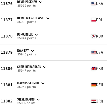
DAVID PACKHEM
11876
USA
35932 points
DAWID WIERZEJEWSKI
11877
POL
35933 points
DONGJIN LEE
11878
KOR
35944 points
RYAN BAY
11879
USA
35946 points
CHRIS RICHARDSON
11880
GBR
35947 points
MARKUS SCHMIDT
11881
DEU
35954 points
STEVE RAMMO
11882
IRQ
35955 points