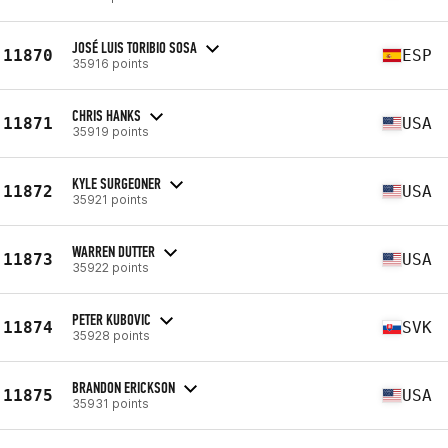
JOSÉ LUIS TORIBIO SOSA
11870
ESP
35916 points
CHRIS HANKS
11871
USA
35919 points
KYLE SURGEONER
11872
USA
35921 points
WARREN DUTTER
11873
USA
35922 points
PETER KUBOVIC
11874
SVK
35928 points
BRANDON ERICKSON
11875
USA
35931 points