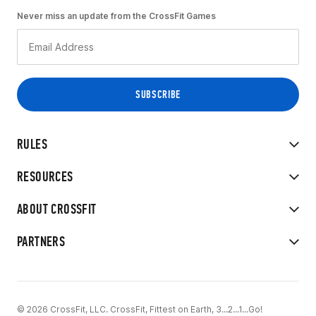
Never miss an update from the CrossFit Games
RULES
RESOURCES
ABOUT CROSSFIT
PARTNERS
© 2026 CrossFit, LLC. CrossFit, Fittest on Earth, 3...2...1...Go!