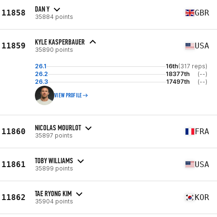
DAN Y
11858
GBR
35884 points
KYLE KASPERBAUER
11859
USA
35890 points
26.1
16th
(317 reps)
26.2
18377th
(--)
26.3
17497th
(--)
VIEW PROFILE
NICOLAS MOURLOT
11860
FRA
35897 points
TOBY WILLIAMS
11861
USA
35899 points
TAE RYONG KIM
11862
KOR
35904 points