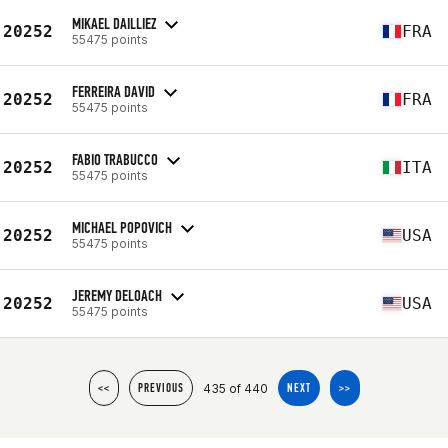
MIKAEL DAILLIEZ
20252
FRA
55475 points
FERREIRA DAVID
20252
FRA
55475 points
FABIO TRABUCCO
20252
ITA
55475 points
MICHAEL POPOVICH
20252
USA
55475 points
JEREMY DELOACH
20252
USA
55475 points
435 of 440
<<
PREVIOUS
NEXT
>>