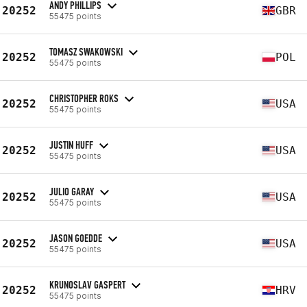
ANDY PHILLIPS
20252
GBR
55475 points
TOMASZ SWAKOWSKI
20252
POL
55475 points
CHRISTOPHER ROKS
20252
USA
55475 points
JUSTIN HUFF
20252
USA
55475 points
JULIO GARAY
20252
USA
55475 points
JASON GOEDDE
20252
USA
55475 points
KRUNOSLAV GASPERT
20252
HRV
55475 points