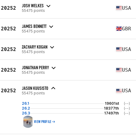
JOSH WELKES
20252
USA
55475 points
JAMES BENNETT
20252
GBR
55475 points
ZACHARY KOGAN
20252
USA
55475 points
JONATHAN PERRY
20252
USA
55475 points
JASON KUUSISTO
20252
USA
55475 points
26.1
19601st
(--)
26.2
18377th
(--)
26.3
17497th
(--)
VIEW PROFILE