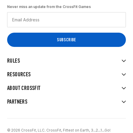
Never miss an update from the CrossFit Games
RULES
RESOURCES
ABOUT CROSSFIT
PARTNERS
© 2026 CrossFit, LLC. CrossFit, Fittest on Earth, 3...2...1...Go!