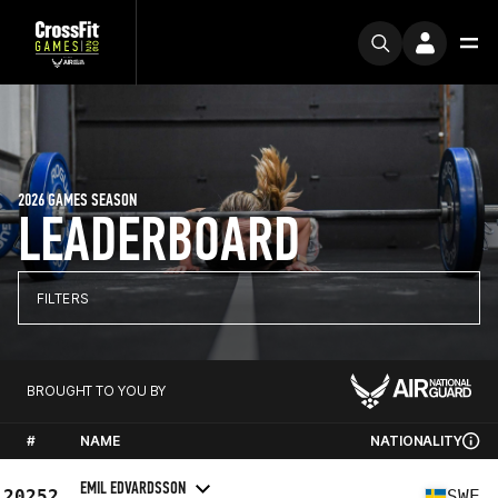
2026 GAMES SEASON
LEADERBOARD
FILTERS
BROUGHT TO YOU BY
#
NAME
NATIONALITY
EMIL EDVARDSSON
20252
SWE