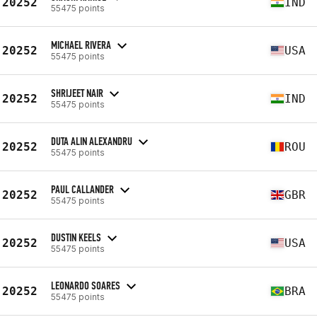
20252
IND
55475 points
MICHAEL RIVERA
20252
USA
55475 points
SHRIJEET NAIR
20252
IND
55475 points
DUTA ALIN ALEXANDRU
20252
ROU
55475 points
PAUL CALLANDER
20252
GBR
55475 points
DUSTIN KEELS
20252
USA
55475 points
LEONARDO SOARES
20252
BRA
55475 points