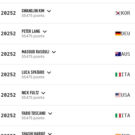
GWANGJIN KIM
20252
KOR
55475 points
PETER LANG
20252
DEU
55475 points
MASOUD RASOULI
20252
AUS
55475 points
LUCA SPATARO
20252
ITA
55475 points
NICK FULTZ
20252
USA
55475 points
FABIO TOSCANO
20252
ITA
55475 points
SHASHI HARIGE