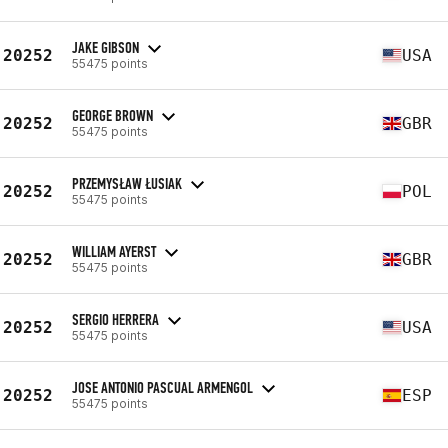
JAKE GIBSON
20252
USA
55475 points
GEORGE BROWN
20252
GBR
55475 points
PRZEMYSŁAW ŁUSIAK
20252
POL
55475 points
WILLIAM AYERST
20252
GBR
55475 points
SERGIO HERRERA
20252
USA
55475 points
JOSE ANTONIO PASCUAL ARMENGOL
20252
ESP
55475 points