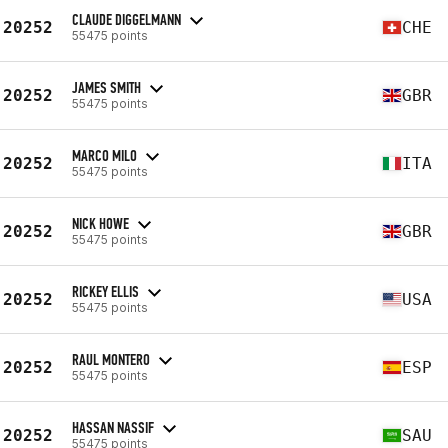
CLAUDE DIGGELMANN
20252
CHE
55475 points
JAMES SMITH
20252
GBR
55475 points
MARCO MILO
20252
ITA
55475 points
NICK HOWE
20252
GBR
55475 points
RICKEY ELLIS
20252
USA
55475 points
RAUL MONTERO
20252
ESP
55475 points
HASSAN NASSIF
20252
SAU
55475 points