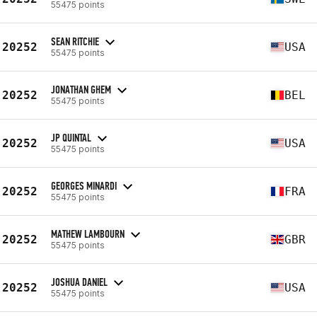
55475 points
SEAN RITCHIE
20252
USA
55475 points
JONATHAN GHEM
20252
BEL
55475 points
JP QUINTAL
20252
USA
55475 points
GEORGES MINARDI
20252
FRA
55475 points
MATHEW LAMBOURN
20252
GBR
55475 points
JOSHUA DANIEL
20252
USA
55475 points