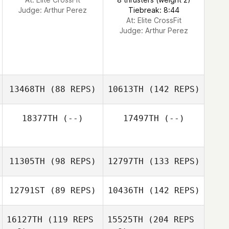
Judge:
Arthur Perez
Tiebreak: 8:44
At: Elite CrossFit
Judge:
Arthur Perez
13468TH
(88 REPS)
10613TH
(142 REPS)
18377TH
(--)
17497TH
(--)
11305TH
(98 REPS)
12797TH
(133 REPS)
12791ST
(89 REPS)
10436TH
(142 REPS)
16127TH
(119 REPS
15525TH
(204 REPS