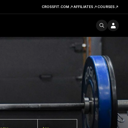
CROSSFIT.COM
AFFILIATES
COURSES