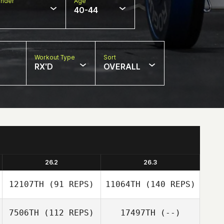
nder
Age
40-44
Workout Type
Sort
RX'D
OVERALL
26.2
26.3
12107TH
(91 REPS)
11064TH
(140 REPS)
7506TH
(112 REPS)
17497TH
(--)