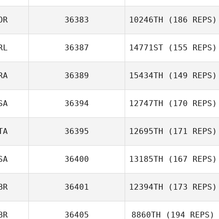
OR
36383
10246TH
(186 REPS)
RL
36387
14771ST
(155 REPS)
RA
36389
15434TH
(149 REPS)
SA
36394
12747TH
(170 REPS)
TA
36395
12695TH
(171 REPS)
SA
36400
13185TH
(167 REPS)
BR
36401
12394TH
(173 REPS)
BR
36405
8860TH
(194 REPS)