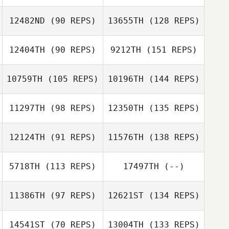
12482ND
(90 REPS)
13655TH
(128 REPS)
12404TH
(90 REPS)
9212TH
(151 REPS)
10759TH
(105 REPS)
10196TH
(144 REPS)
11297TH
(98 REPS)
12350TH
(135 REPS)
12124TH
(91 REPS)
11576TH
(138 REPS)
5718TH
(113 REPS)
17497TH
(--)
11386TH
(97 REPS)
12621ST
(134 REPS)
14541ST
(70 REPS)
13004TH
(133 REPS)