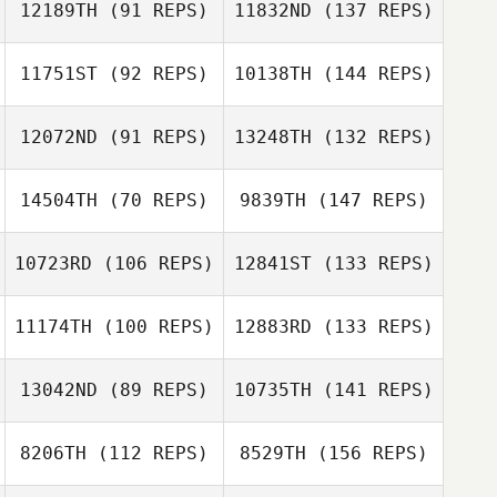
12189TH
(91 REPS)
11832ND
(137 REPS)
11751ST
(92 REPS)
10138TH
(144 REPS)
12072ND
(91 REPS)
13248TH
(132 REPS)
14504TH
(70 REPS)
9839TH
(147 REPS)
10723RD
(106 REPS)
12841ST
(133 REPS)
11174TH
(100 REPS)
12883RD
(133 REPS)
13042ND
(89 REPS)
10735TH
(141 REPS)
8206TH
(112 REPS)
8529TH
(156 REPS)