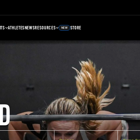
NTS
ATHLETES
NEWS
RESOURCES
STORE
NEW
D