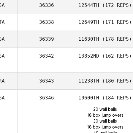
SA
36336
12544TH
(172 REPS)
TA
36338
12649TH
(171 REPS)
SA
36339
11630TH
(178 REPS)
SA
36342
13852ND
(162 REPS)
RA
36343
11238TH
(180 REPS)
SA
36346
10600TH
(184 REPS)
20 wall balls
18 box jump overs
30 wall balls
18 box jump overs
40 wall balls