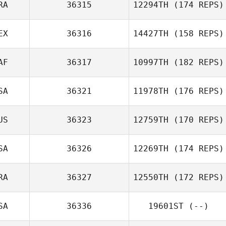
RA
36315
12294TH
(174 REPS)
EX
36316
14427TH
(158 REPS)
AF
36317
10997TH
(182 REPS)
SA
36321
11978TH
(176 REPS)
US
36323
12759TH
(170 REPS)
SA
36326
12269TH
(174 REPS)
RA
36327
12550TH
(172 REPS)
SA
36336
19601ST
(--)