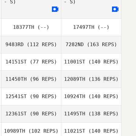
- S)
- S)
18377TH
(--)
17497TH
(--)
9483RD
(112 REPS)
7282ND
(163 REPS)
14151ST
(77 REPS)
11001ST
(140 REPS)
11450TH
(96 REPS)
12089TH
(136 REPS)
12541ST
(90 REPS)
10924TH
(140 REPS)
12361ST
(90 REPS)
11495TH
(138 REPS)
10989TH
(102 REPS)
11021ST
(140 REPS)