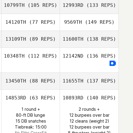
10799TH
(105 REPS)
12993RD
(133 REPS)
14120TH
(77 REPS)
9569TH
(149 REPS)
13109TH
(89 REPS)
11600TH
(138 REPS)
10348TH
(112 REPS)
12142ND
(136 REPS)
13450TH
(88 REPS)
11655TH
(137 REPS)
14853RD
(63 REPS)
10893RD
(140 REPS)
1 round +
2 rounds +
80-ft DB lunge
12 burpees over bar
15 DB snatches
12 cleans (weight 2)
Tiebreak: 15:00
12 burpees over bar
At: Elite CrossFit
8 thrusters (weight 2)