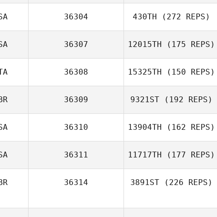
SA
36304
430TH
(272 REPS)
SA
36307
12015TH
(175 REPS)
TA
36308
15325TH
(150 REPS)
BR
36309
9321ST
(192 REPS)
SA
36310
13904TH
(162 REPS)
SA
36311
11717TH
(177 REPS)
BR
36314
3891ST
(226 REPS)