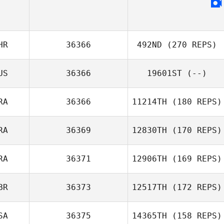
HR
36366
492ND
(270 REPS)
US
36366
19601ST
(--)
RA
36366
11214TH
(180 REPS)
RA
36369
12830TH
(170 REPS)
RA
36371
12906TH
(169 REPS)
BR
36373
12517TH
(172 REPS)
SA
36375
14365TH
(158 REPS)