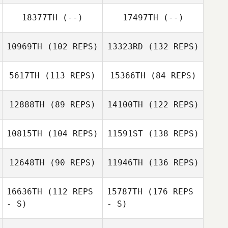
18377TH
(--)
17497TH
(--)
10969TH
(102 REPS)
13323RD
(132 REPS)
5617TH
(113 REPS)
15366TH
(84 REPS)
12888TH
(89 REPS)
14100TH
(122 REPS)
10815TH
(104 REPS)
11591ST
(138 REPS)
12648TH
(90 REPS)
11946TH
(136 REPS)
16636TH
(112 REPS
15787TH
(176 REPS
- S)
- S)