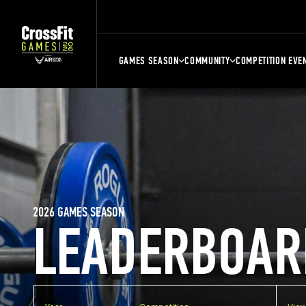
GAMES SEASON
COMMUNITY
COMPETITION EVE
2026 GAMES SEASON
LEADERBOAR