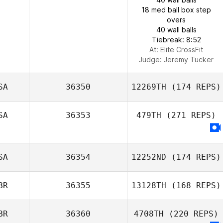
18 med ball box step
overs
40 wall balls
Tiebreak: 8:52
At: Elite CrossFit
Judge:
Jeremy Tucker
SA
36350
12269TH
(174 REPS)
SA
36353
479TH
(271 REPS)
SA
36354
12252ND
(174 REPS)
BR
36355
13128TH
(168 REPS)
BR
36360
4708TH
(220 REPS)