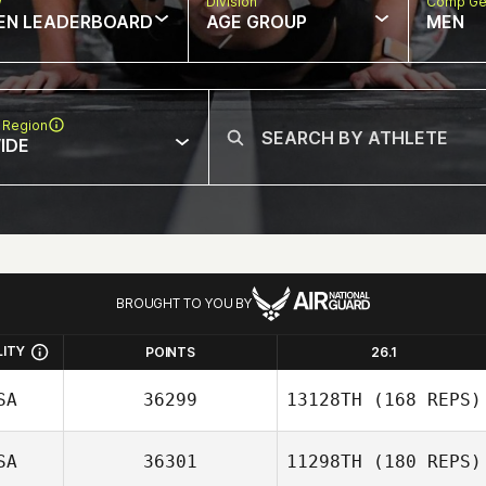
w
Division
Comp Ge
EN LEADERBOARD
AGE GROUP
MEN
 Region
IDE
BROUGHT TO YOU BY
LITY
POINTS
26.1
SA
36299
13128TH
(168 REPS)
SA
36301
11298TH
(180 REPS)