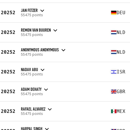
JAN FETZER
20252
DEU
55475 points
REMON VAN BUUREN
20252
NLD
55475 points
ANONYMOUS ANONYMOUS
20252
NLD
55475 points
NADAV ABU
20252
ISR
55475 points
ADAM DEHATY
20252
GBR
55475 points
RAFAEL ALVAREZ
20252
MEX
55475 points
HARPAL SINGH