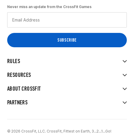
Never miss an update from the CrossFit Games
RULES
RESOURCES
ABOUT CROSSFIT
PARTNERS
© 2026 CrossFit, LLC. CrossFit, Fittest on Earth, 3...2...1...Go!