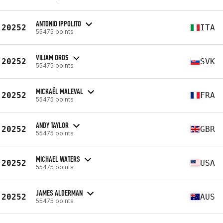
ANTONIO IPPOLITO
20252
ITA
55475 points
VILIAM OROS
20252
SVK
55475 points
MICKAËL MALEVAL
20252
FRA
55475 points
ANDY TAYLOR
20252
GBR
55475 points
MICHAEL WATERS
20252
USA
55475 points
JAMES ALDERMAN
20252
AUS
55475 points