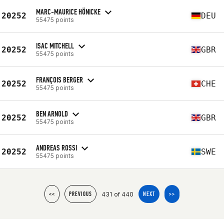
MARC-MAURICE HÖNICKE
20252
DEU
55475 points
ISAC MITCHELL
20252
GBR
55475 points
FRANÇOIS BERGER
20252
CHE
55475 points
BEN ARNOLD
20252
GBR
55475 points
ANDREAS ROSSI
20252
SWE
55475 points
431 of 440
<<
PREVIOUS
NEXT
>>