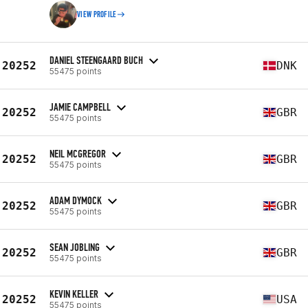
VIEW PROFILE
DANIEL STEENGAARD BUCH
20252
DNK
55475 points
JAMIE CAMPBELL
20252
GBR
55475 points
NEIL MCGREGOR
20252
GBR
55475 points
ADAM DYMOCK
20252
GBR
55475 points
SEAN JOBLING
20252
GBR
55475 points
KEVIN KELLER
20252
USA
55475 points