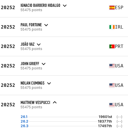
IGNACIO BARBERO HIDALGO
20252
ESP
55475 points
PAUL FORTUNE
20252
IRL
55475 points
JOÃO VAZ
20252
PRT
55475 points
JOHN GRIEFF
20252
USA
55475 points
NOLAN CUMINGS
20252
USA
55475 points
MATTHEW VESPUCCI
20252
USA
55475 points
26.1
19601st
(--)
26.2
18377th
(--)
26.3
17497th
(--)