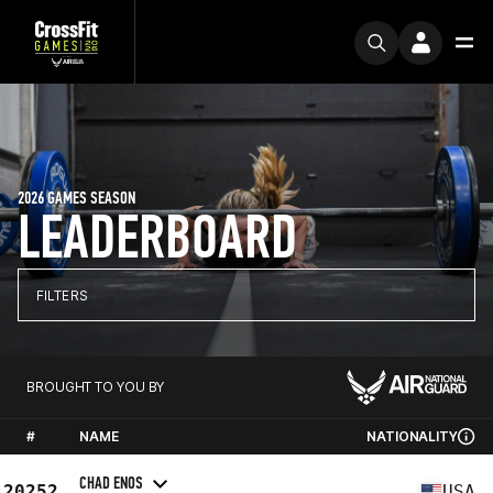
2026 GAMES SEASON
LEADERBOARD
FILTERS
BROUGHT TO YOU BY
#
NAME
NATIONALITY
CHAD ENOS
20252
USA