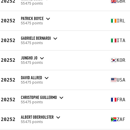
20252
GBR
55475 points
PATRICK BOYCE
20252
IRL
55475 points
GABRIELE BERNARDI
20252
ITA
55475 points
JUNGHO JO
20252
KOR
55475 points
DAVID ALLRED
20252
USA
55475 points
CHRISTOPHE GUILLERMO
20252
FRA
55475 points
ALBERT OBERHOLSTER
20252
ZAF
55475 points