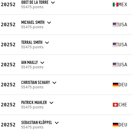
OBET DE LA TORRE
20252
MEX
55475 points
MICHAEL SMITH
20252
USA
55475 points
TERRAL SMITH
20252
USA
55475 points
IAN MAILLY
20252
USA
55475 points
CHRISTIAN SCHARY
20252
DEU
55475 points
PATRICK MAHLER
20252
CHE
55475 points
SEBASTIAN KLÖPPEL
20252
DEU
55475 points