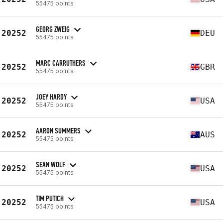
55475 points
GEORG ZWEIG
20252
DEU
55475 points
MARC CARRUTHERS
20252
GBR
55475 points
JOEY HARDY
20252
USA
55475 points
AARON SUMMERS
20252
AUS
55475 points
SEAN WOLF
20252
USA
55475 points
TIM PUTICH
20252
USA
55475 points