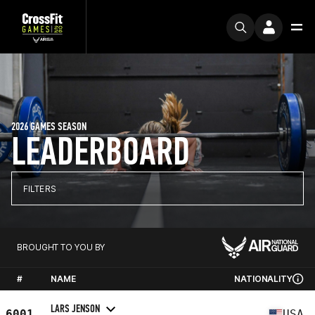
2026 GAMES SEASON
LEADERBOARD
FILTERS
BROUGHT TO YOU BY
#
NAME
NATIONALITY
LARS JENSON
6001
USA