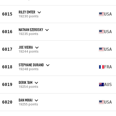
RILEY EMTER
6015
USA
19230 points
NATHAN EZEROSKY
6016
USA
19235 points
JOE VIEIRA
6017
USA
19244 points
STEPHANE DURAND
6018
FRA
19248 points
DERIK TAM
6019
AUS
19254 points
DAN MIHAI
6020
USA
19255 points