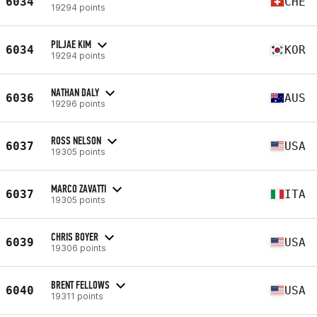
6034
CHE
19294 points
PILJAE KIM
6034
KOR
19294 points
NATHAN DALY
6036
AUS
19296 points
ROSS NELSON
6037
USA
19305 points
MARCO ZAVATTI
6037
ITA
19305 points
CHRIS BOYER
6039
USA
19306 points
BRENT FELLOWS
6040
USA
19311 points