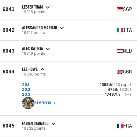
LESTER THAM
6041
SGP
19316 points
ALESSANDRO MARIANI
6042
ITA
19317 points
ALEX BATISTA
6043
NLD
19319 points
LEE HOWE
6044
GBR
19330 points
26.1
1358th
(250 reps)
26.2
475th
(13:00)
26.3
17497th
(--)
VIEW PROFILE
FABIEN DARNAUD
6045
FRA
19332 points