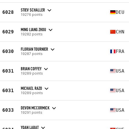
STIEV SCHALLER
6028
DEU
19276 points
MING LIANG ZHOU
6029
CHN
19282 points
FLORIAN TOURNIER
6030
FRA
19287 points
BRIAN COFFEY
6031
USA
19289 points
MICHAEL RAZO
6031
USA
19289 points
DEVON MCCORMICK
6033
USA
19291 points
YOAN LABAT