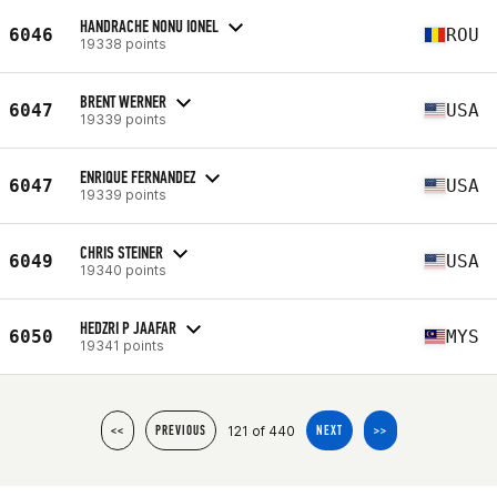
HANDRACHE NONU IONEL
6046
ROU
19338 points
BRENT WERNER
6047
USA
19339 points
ENRIQUE FERNANDEZ
6047
USA
19339 points
CHRIS STEINER
6049
USA
19340 points
HEDZRI P JAAFAR
6050
MYS
19341 points
121 of 440
<<
PREVIOUS
NEXT
>>