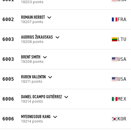
19203 points
ROMAIN HERBET
6002
FRA
19207 points
AUDRIUS ŽUKAUSKAS
6003
LTU
19208 points
BRENT SMITH
6003
USA
19208 points
RUBEN VALENTIN
6005
USA
19211 points
DANIEL OCAMPO GUTIÉRREZ
6006
MEX
19214 points
MYEONGSOUB KANG
6006
KOR
19214 points