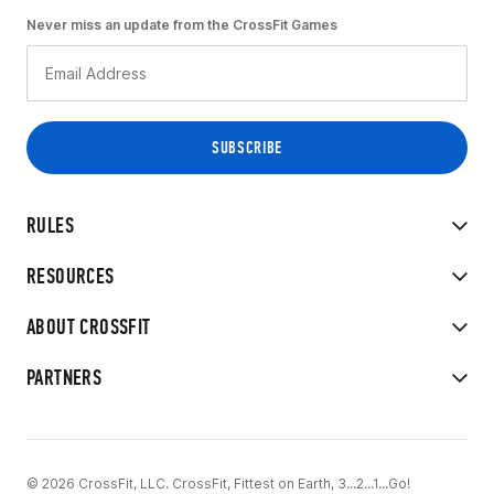
Never miss an update from the CrossFit Games
RULES
RESOURCES
ABOUT CROSSFIT
PARTNERS
© 2026 CrossFit, LLC. CrossFit, Fittest on Earth, 3...2...1...Go!