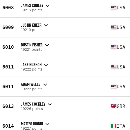
JAMES COOLEY
6008
USA
19216 points
JUSTIN KNEER
6009
USA
19219 points
DUSTIN FISHER
6010
USA
19221 points
JAKE HUSHON
6011
USA
19222 points
ADAM WELLS
6011
USA
19222 points
JAMES COCKLEY
6013
GBR
19226 points
MATTEO BIONDI
6014
ITA
19227 points