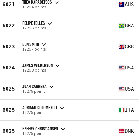
THEO KARABETSOS
6021
AUS
19264 points
FELIPE TELLES
6022
BRA
19266 points
BEN SMITH
6023
GBR
19267 points
JAMES WILKERSON
6024
USA
19268 points
JUAN CABRERA
6025
USA
19275 points
ADRIANO COLOMBELLI
6025
ITA
19275 points
KENNEY CHRISTIANSEN
6025
DNK
19275 points