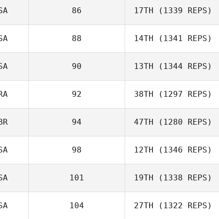
SA
86
17TH
(1339 REPS)
SA
88
14TH
(1341 REPS)
SA
90
13TH
(1344 REPS)
RA
92
38TH
(1297 REPS)
BR
94
47TH
(1280 REPS)
SA
98
12TH
(1346 REPS)
SA
101
19TH
(1338 REPS)
SA
104
27TH
(1322 REPS)