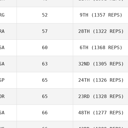
RG
52
9TH
(1357 REPS)
RA
57
28TH
(1322 REPS)
SA
60
6TH
(1368 REPS)
SA
63
32ND
(1305 REPS)
SP
65
24TH
(1326 REPS)
OR
65
23RD
(1328 REPS)
SA
66
48TH
(1277 REPS)