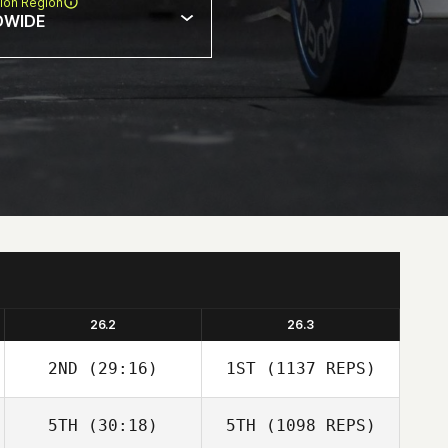
ion Region
DWIDE
26.2
26.3
2ND
(29:16)
1ST
(1137 REPS)
5TH
(30:18)
5TH
(1098 REPS)