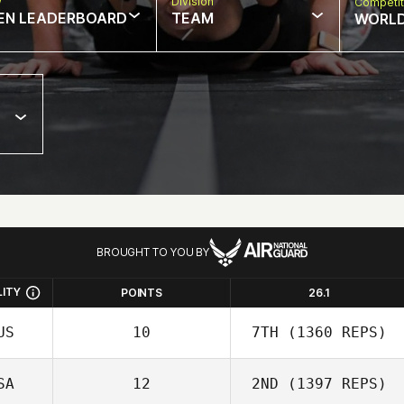
w
Division
Competit
EN LEADERBOARD
TEAM
WORL
BROUGHT TO YOU BY
LITY
POINTS
26.1
US
10
7TH
(1360 REPS)
SA
12
2ND
(1397 REPS)