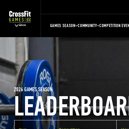
GAMES SEASON
COMMUNITY
COMPETITION EVE
2026 GAMES SEASON
LEADERBOAR