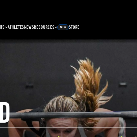
NTS
ATHLETES
NEWS
RESOURCES
STORE
NEW
D