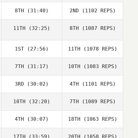
8TH
(31:40)
2ND
(1102 REPS)
11TH
(32:25)
8TH
(1087 REPS)
1ST
(27:56)
11TH
(1078 REPS)
7TH
(31:17)
10TH
(1083 REPS)
3RD
(30:02)
4TH
(1101 REPS)
10TH
(32:20)
7TH
(1089 REPS)
4TH
(30:07)
18TH
(1063 REPS)
17TH
(33:59)
20TH
(1058 REPS)