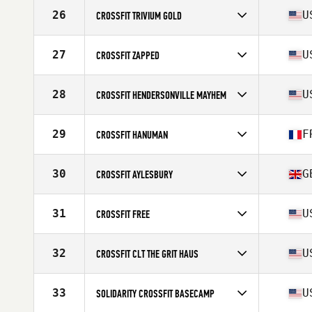
Competes in
North America East
Affiliate
CrossFit Grandview
26
U
CROSSFIT TRIVIUM GOLD
Competes in
North America East
Affiliate
CrossFit Trivium
27
U
CROSSFIT ZAPPED
Competes in
North America East
Affiliate
CrossFit Zapped
28
U
CROSSFIT HENDERSONVILLE MAYHEM
Competes in
North America East
Affiliate
CrossFit Hendersonville
29
F
CROSSFIT HANUMAN
Competes in
Europe
Affiliate
CrossFit Hanuman
30
G
CROSSFIT AYLESBURY
Competes in
Europe
Affiliate
CrossFit Aylesbury
31
U
CROSSFIT FREE
Competes in
North America East
Affiliate
CrossFit Free
32
U
CROSSFIT CLT THE GRIT HAUS
Competes in
North America East
Affiliate
CrossFit CLT
33
U
SOLIDARITY CROSSFIT BASECAMP