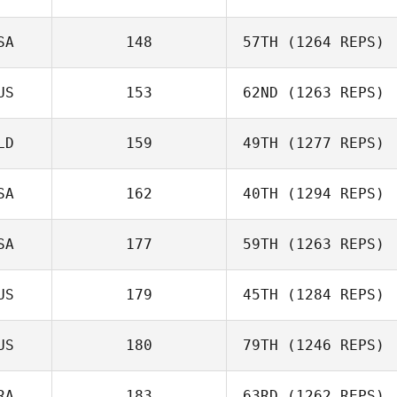
SA
148
57TH
(1264 REPS)
US
153
62ND
(1263 REPS)
LD
159
49TH
(1277 REPS)
SA
162
40TH
(1294 REPS)
SA
177
59TH
(1263 REPS)
US
179
45TH
(1284 REPS)
US
180
79TH
(1246 REPS)
RA
183
63RD
(1262 REPS)