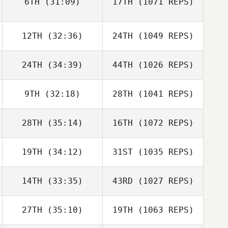
6TH
(31:09)
17TH
(1071 REPS)
12TH
(32:36)
24TH
(1049 REPS)
24TH
(34:39)
44TH
(1026 REPS)
9TH
(32:18)
28TH
(1041 REPS)
28TH
(35:14)
16TH
(1072 REPS)
19TH
(34:12)
31ST
(1035 REPS)
14TH
(33:35)
43RD
(1027 REPS)
27TH
(35:10)
19TH
(1063 REPS)