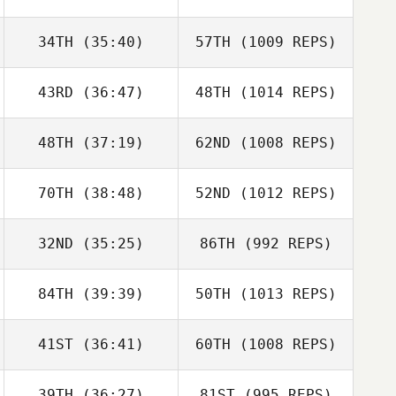
34TH
(35:40)
57TH
(1009 REPS)
43RD
(36:47)
48TH
(1014 REPS)
48TH
(37:19)
62ND
(1008 REPS)
70TH
(38:48)
52ND
(1012 REPS)
32ND
(35:25)
86TH
(992 REPS)
84TH
(39:39)
50TH
(1013 REPS)
41ST
(36:41)
60TH
(1008 REPS)
39TH
(36:27)
81ST
(995 REPS)