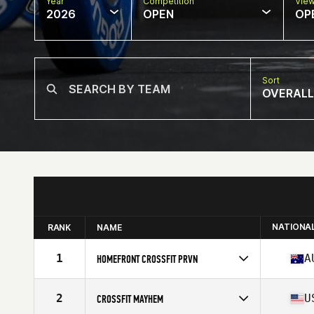
Year
Competition
Vie
2026
OPEN
OP
Sort
OVERALL
NATIONA
RANK
NAME
1
A
HOMEFRONT CROSSFIT PRVN
Competes in
Oceania
Affiliate
HomeFront CrossFit
2
U
CROSSFIT MAYHEM