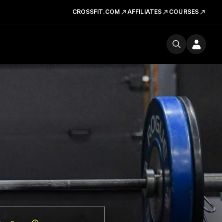
CROSSFIT.COM
AFFILIATES
COURSES