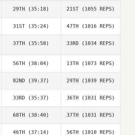
29TH
(35:18)
21ST
(1055 REPS)
31ST
(35:24)
47TH
(1016 REPS)
37TH
(35:58)
33RD
(1034 REPS)
56TH
(38:04)
13TH
(1073 REPS)
82ND
(39:37)
29TH
(1039 REPS)
33RD
(35:37)
36TH
(1031 REPS)
68TH
(38:40)
37TH
(1031 REPS)
46TH
(37:14)
56TH
(1010 REPS)