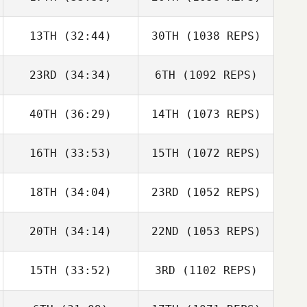
13TH
(32:44)
30TH
(1038 REPS)
23RD
(34:34)
6TH
(1092 REPS)
40TH
(36:29)
14TH
(1073 REPS)
16TH
(33:53)
15TH
(1072 REPS)
18TH
(34:04)
23RD
(1052 REPS)
20TH
(34:14)
22ND
(1053 REPS)
15TH
(33:52)
3RD
(1102 REPS)