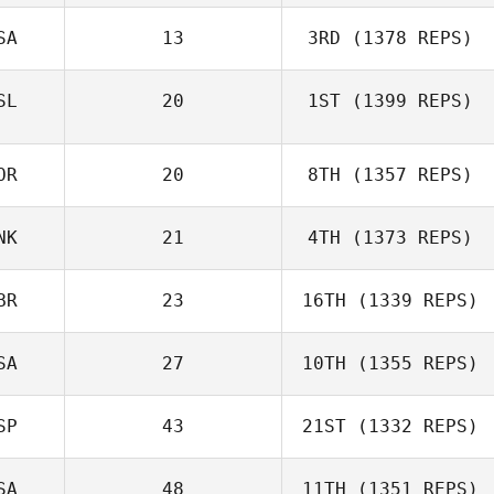
SA
13
3RD
(1378 REPS)
SL
20
1ST
(1399 REPS)
OR
20
8TH
(1357 REPS)
NK
21
4TH
(1373 REPS)
BR
23
16TH
(1339 REPS)
SA
27
10TH
(1355 REPS)
SP
43
21ST
(1332 REPS)
SA
48
11TH
(1351 REPS)