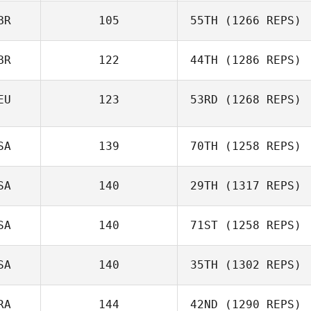
BR
105
55TH
(1266 REPS)
BR
122
44TH
(1286 REPS)
EU
123
53RD
(1268 REPS)
SA
139
70TH
(1258 REPS)
SA
140
29TH
(1317 REPS)
SA
140
71ST
(1258 REPS)
SA
140
35TH
(1302 REPS)
RA
144
42ND
(1290 REPS)