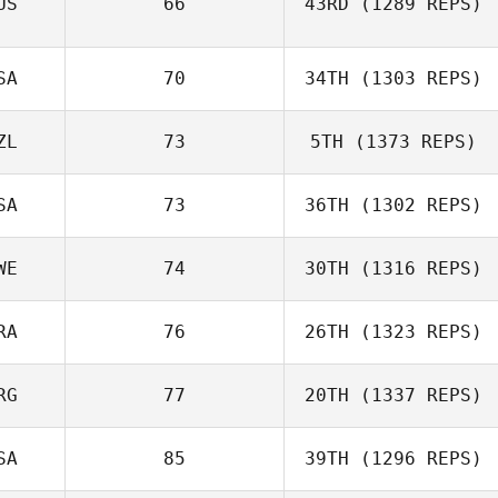
US
66
43RD
(1289 REPS)
SA
70
34TH
(1303 REPS)
ZL
73
5TH
(1373 REPS)
SA
73
36TH
(1302 REPS)
WE
74
30TH
(1316 REPS)
RA
76
26TH
(1323 REPS)
RG
77
20TH
(1337 REPS)
SA
85
39TH
(1296 REPS)