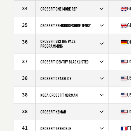
Competes in
North America East
Affiliate
Solidarity CrossFit
34
G
CROSSFIT ONE MORE REP
Competes in
Europe
Affiliate
CrossFit One More Rep
35
G
CROSSFIT PEMBROKESHIRE TENBY
Competes in
Europe
Affiliate
CrossFit Pembrokeshire Tenby
CROSSFIT 383 THE PACE
36
D
PROGRAMMING
Competes in
Europe
Affiliate
CrossFit 383
37
U
CROSSFIT IDENTITY BLACKLISTED
Competes in
North America East
Affiliate
CrossFit Identity
38
U
CROSSFIT CRASH ICE
Competes in
North America East
Affiliate
CrossFit Crash
38
U
KODA CROSSFIT NORMAN
Competes in
North America West
Affiliate
Koda CrossFit Norman
38
U
CROSSFIT KEMAH
Competes in
North America West
Affiliate
CrossFit Kemah
41
F
CROSSFIT GRENOBLE