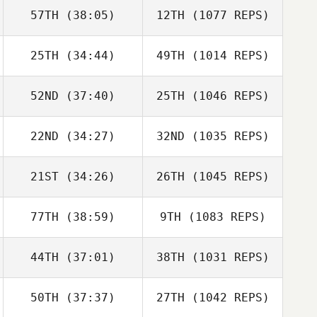
57TH
(38:05)
12TH
(1077 REPS)
25TH
(34:44)
49TH
(1014 REPS)
52ND
(37:40)
25TH
(1046 REPS)
22ND
(34:27)
32ND
(1035 REPS)
21ST
(34:26)
26TH
(1045 REPS)
77TH
(38:59)
9TH
(1083 REPS)
44TH
(37:01)
38TH
(1031 REPS)
50TH
(37:37)
27TH
(1042 REPS)