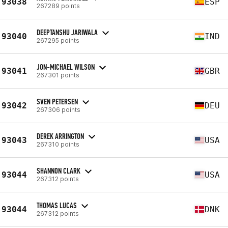
93038
ESP
267289 points
DEEPTANSHU JARIWALA
93040
IND
267295 points
JON-MICHAEL WILSON
93041
GBR
267301 points
SVEN PETERSEN
93042
DEU
267306 points
DEREK ARRINGTON
93043
USA
267310 points
SHANNON CLARK
93044
USA
267312 points
THOMAS LUCAS
93044
DNK
267312 points