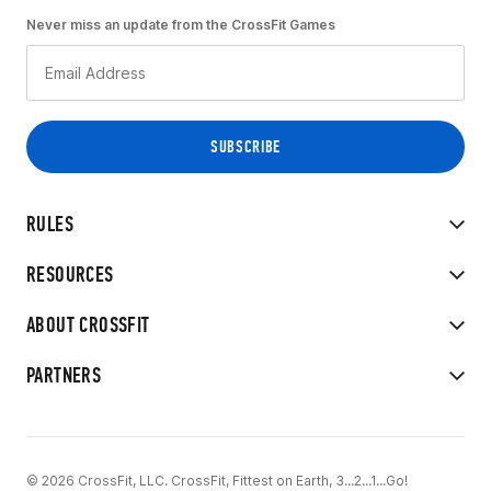
Never miss an update from the CrossFit Games
RULES
RESOURCES
ABOUT CROSSFIT
PARTNERS
© 2026 CrossFit, LLC. CrossFit, Fittest on Earth, 3...2...1...Go!