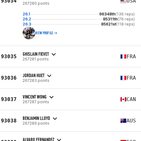
93034
USA
267280 points
26.1
96348th
(136 reps)
26.2
85311th
(76 reps)
26.3
85621st
(118 reps)
VIEW PROFILE
GHISLAIN FIEVET
93035
FRA
267281 points
JORDAN HUET
93036
FRA
267283 points
VINCENT WONG
93037
CAN
267287 points
BENJAMIN LLOYD
93038
AUS
267289 points
ALVARO FERNANDEZ