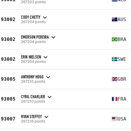
267203 points
CODY CHETTY
93002
AUS
267204 points
EMERSON PEREIRA
93002
BRA
267204 points
ERIK NIELSEN
93002
SWE
267204 points
ANTHONY HOGG
93005
GBR
267210 points
CYRIL CHARLIER
93005
FRA
267210 points
RYAN STEFFEY
93007
USA
267216 points