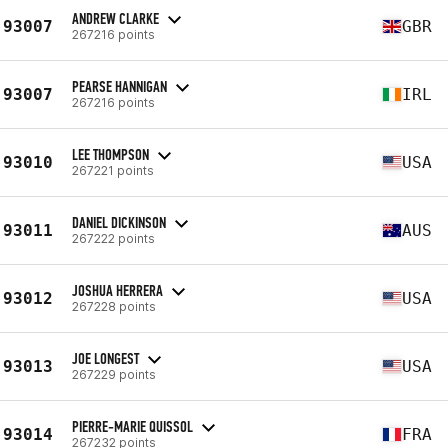
ANDREW CLARKE
93007
GBR
267216 points
PEARSE HANNIGAN
93007
IRL
267216 points
LEE THOMPSON
93010
USA
267221 points
DANIEL DICKINSON
93011
AUS
267222 points
JOSHUA HERRERA
93012
USA
267228 points
JOE LONGEST
93013
USA
267229 points
PIERRE-MARIE QUISSOL
93014
FRA
267232 points