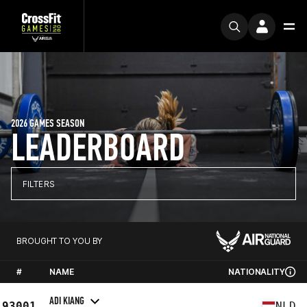
2026 GAMES SEASON
LEADERBOARD
FILTERS
BROUGHT TO YOU BY
#
NAME
NATIONALITY
ADI KIANG
93001
NLD