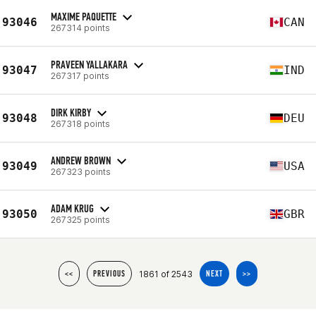
MAXIME PAQUETTE
93046
CAN
267314 points
PRAVEEN YALLAKARA
93047
IND
267317 points
DIRK KIRBY
93048
DEU
267318 points
ANDREW BROWN
93049
USA
267323 points
ADAM KRUG
93050
GBR
267325 points
1861 of 2543
<<
PREVIOUS
NEXT
>>