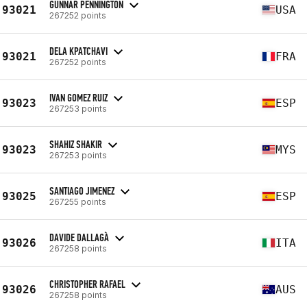
GUNNAR PENNINGTON
93021
USA
267252 points
DELA KPATCHAVI
93021
FRA
267252 points
IVAN GOMEZ RUIZ
93023
ESP
267253 points
SHAHIZ SHAKIR
93023
MYS
267253 points
SANTIAGO JIMENEZ
93025
ESP
267255 points
DAVIDE DALLAGÀ
93026
ITA
267258 points
CHRISTOPHER RAFAEL
93026
AUS
267258 points