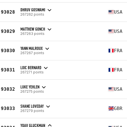
DHRUV GOSWAMI
93028
USA
267262 points
MATTHEW GONCH
93029
USA
267263 points
YANN MALROUX
93030
FRA
267267 points
LOIC BERNARD
93031
FRA
267271 points
LUKE YEHLEN
93032
USA
267275 points
SHANE LOVEDAY
93033
GBR
267279 points
YOAV GLUCKMAN