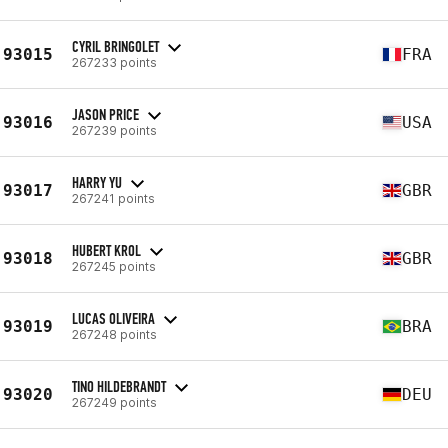
CYRIL BRINGOLET
93015
FRA
267233 points
JASON PRICE
93016
USA
267239 points
HARRY YU
93017
GBR
267241 points
HUBERT KROL
93018
GBR
267245 points
LUCAS OLIVEIRA
93019
BRA
267248 points
TINO HILDEBRANDT
93020
DEU
267249 points