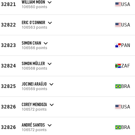
WILLIAM MOON
32821
USA
106560 points
ERIC O'CONNOR
32822
USA
106563 points
SIMON CHAN
32823
PAN
106566 points
SIMON MÜLLER
32824
ZAF
106568 points
JOCINEI ARAÚJO
32825
BRA
106569 points
COREY MENDOZA
32826
USA
106572 points
ANDRÉ SANTOS
32826
BRA
106572 points