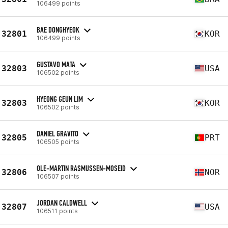
106499 points
BAE DONGHYEOK
32801
KOR
106499 points
GUSTAVO MATA
32803
USA
106502 points
HYEONG GEUN LIM
32803
KOR
106502 points
DANIEL GRAVITO
32805
PRT
106505 points
OLE-MARTIN RASMUSSEN-MOSEID
32806
NOR
106507 points
JORDAN CALDWELL
32807
USA
106511 points