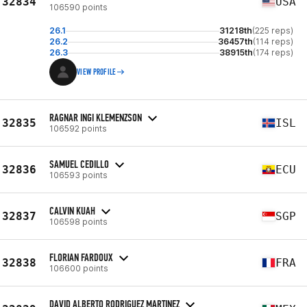
32834
USA
106590 points
26.1
31218th
(225 reps)
26.2
36457th
(114 reps)
26.3
38915th
(174 reps)
VIEW PROFILE
RAGNAR INGI KLEMENZSON
32835
ISL
106592 points
SAMUEL CEDILLO
32836
ECU
106593 points
CALVIN KUAH
32837
SGP
106598 points
FLORIAN FARDOUX
32838
FRA
106600 points
DAVID ALBERTO RODRIGUEZ MARTINEZ