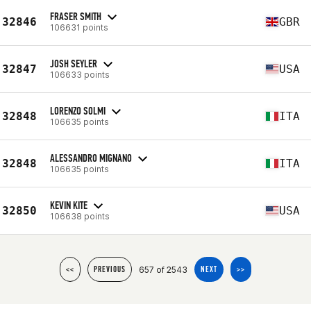
FRASER SMITH
32846
GBR
106631 points
JOSH SEYLER
32847
USA
106633 points
LORENZO SOLMI
32848
ITA
106635 points
ALESSANDRO MIGNANO
32848
ITA
106635 points
KEVIN KITE
32850
USA
106638 points
657 of 2543
<<
PREVIOUS
NEXT
>>