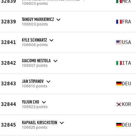
32839
MEX
106603 points
TANGUY MARKIEWICZ
32839
FRA
106603 points
KYLE SCHWARTZ
32841
USA
106606 points
GIACOMO NESTOLA
32842
ITA
106607 points
JAN STIPANOV
32843
DEU
106610 points
YUJUN CHO
32844
KOR
106623 points
RAPHAEL KIRSCHSTEIN
32845
DEU
106625 points