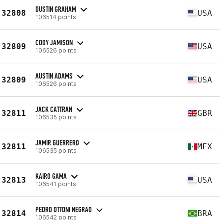
DUSTIN GRAHAM
32808
USA
106514 points
CODY JAMISON
32809
USA
106526 points
AUSTIN ADAMS
32809
USA
106526 points
JACK CATTRAN
32811
GBR
106535 points
JAMIR GUERRERO
32811
MEX
106535 points
KAIRO GAMA
32813
USA
106541 points
PEDRO OTTONI NEGRAO
32814
BRA
106542 points