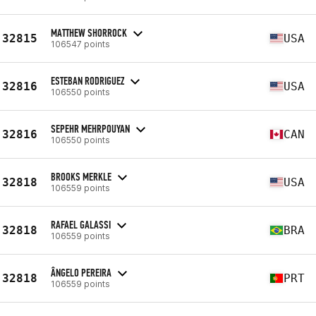
MATTHEW SHORROCK
32815
USA
106547 points
ESTEBAN RODRIGUEZ
32816
USA
106550 points
SEPEHR MEHRPOUYAN
32816
CAN
106550 points
BROOKS MERKLE
32818
USA
106559 points
RAFAEL GALASSI
32818
BRA
106559 points
ÂNGELO PEREIRA
32818
PRT
106559 points