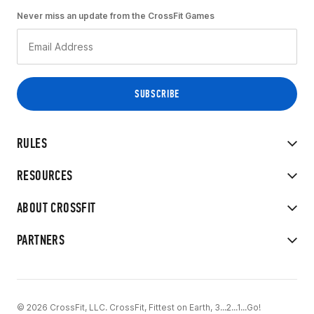
Never miss an update from the CrossFit Games
RULES
RESOURCES
ABOUT CROSSFIT
PARTNERS
© 2026 CrossFit, LLC. CrossFit, Fittest on Earth, 3...2...1...Go!