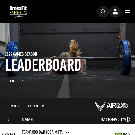
2026 GAMES SEASON
LEADERBOARD
FILTERS
BROUGHT TO YOU BY
#
NAME
NATIONALITY
FERNANDO BARBOSA MOTA
32801
BRA