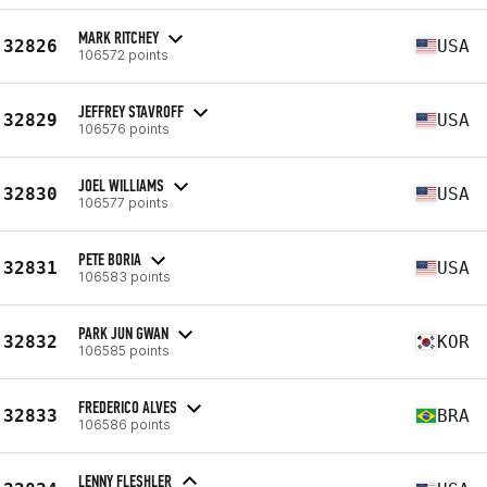
MARK RITCHEY
32826
USA
106572 points
JEFFREY STAVROFF
32829
USA
106576 points
JOEL WILLIAMS
32830
USA
106577 points
PETE BORIA
32831
USA
106583 points
PARK JUN GWAN
32832
KOR
106585 points
FREDERICO ALVES
32833
BRA
106586 points
LENNY FLESHLER