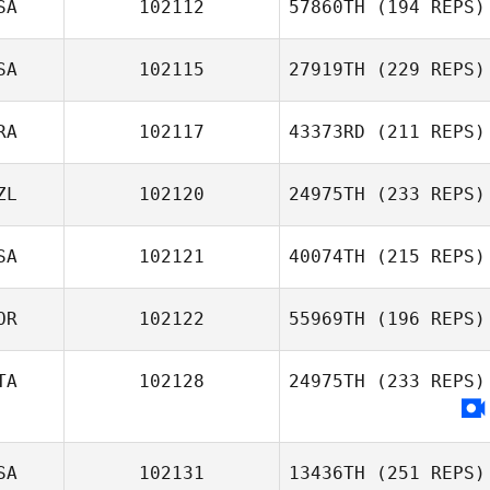
SA
102112
57860TH
(194 REPS)
SA
102115
27919TH
(229 REPS)
RA
102117
43373RD
(211 REPS)
ZL
102120
24975TH
(233 REPS)
SA
102121
40074TH
(215 REPS)
OR
102122
55969TH
(196 REPS)
TA
102128
24975TH
(233 REPS)
SA
102131
13436TH
(251 REPS)