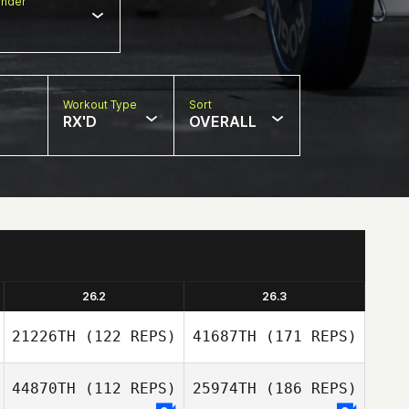
nder
Workout Type
Sort
RX'D
OVERALL
26.2
26.3
21226TH
(122 REPS)
41687TH
(171 REPS)
44870TH
(112 REPS)
25974TH
(186 REPS)