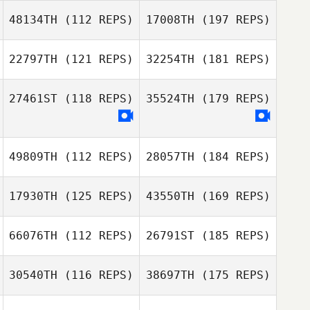
48134TH
(112 REPS)
17008TH
(197 REPS)
22797TH
(121 REPS)
32254TH
(181 REPS)
27461ST
(118 REPS)
35524TH
(179 REPS)
49809TH
(112 REPS)
28057TH
(184 REPS)
17930TH
(125 REPS)
43550TH
(169 REPS)
66076TH
(112 REPS)
26791ST
(185 REPS)
30540TH
(116 REPS)
38697TH
(175 REPS)