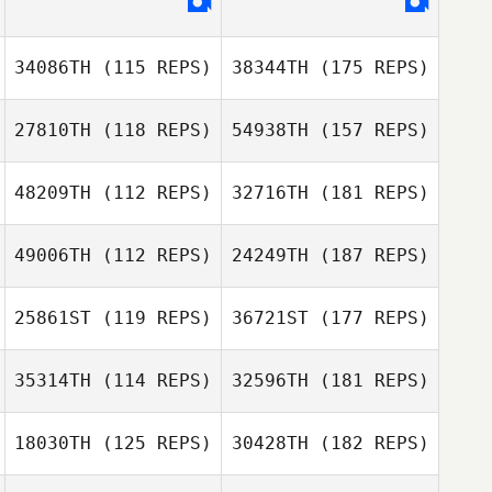
34086TH
(115 REPS)
38344TH
(175 REPS)
27810TH
(118 REPS)
54938TH
(157 REPS)
48209TH
(112 REPS)
32716TH
(181 REPS)
49006TH
(112 REPS)
24249TH
(187 REPS)
25861ST
(119 REPS)
36721ST
(177 REPS)
35314TH
(114 REPS)
32596TH
(181 REPS)
18030TH
(125 REPS)
30428TH
(182 REPS)