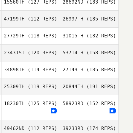
15560TH
(127 REPS)
28692ND
(183 REPS)
47199TH
(112 REPS)
26997TH
(185 REPS)
27729TH
(118 REPS)
31015TH
(182 REPS)
23431ST
(120 REPS)
53714TH
(158 REPS)
34898TH
(114 REPS)
27149TH
(185 REPS)
25309TH
(119 REPS)
20844TH
(191 REPS)
18230TH
(125 REPS)
58923RD
(152 REPS)
49462ND
(112 REPS)
39233RD
(174 REPS)