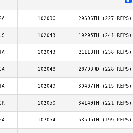
RA
102036
29606TH
(227 REPS)
US
102043
19295TH
(241 REPS)
TA
102043
21118TH
(238 REPS)
SA
102048
28793RD
(228 REPS)
TA
102049
39467TH
(215 REPS)
OR
102050
34140TH
(221 REPS)
SA
102054
53596TH
(199 REPS)