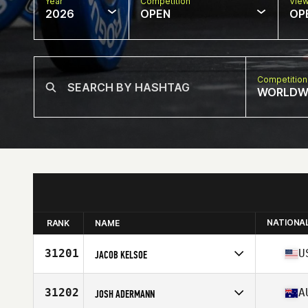
Year
Competition
Vie
2026
OPEN
OP
Competition
WORLDW
NATIONA
RANK
NAME
31201
U
JACOB KELSOE
Competes in
North America East
Affiliate
Old Hickory CrossFit
31202
A
JOSH ADERMANN
Age
32