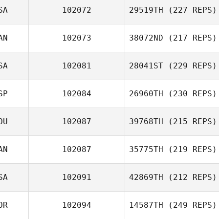
SA
102072
29519TH
(227 REPS)
AN
102073
38072ND
(217 REPS)
SA
102081
28041ST
(229 REPS)
SP
102084
26960TH
(230 REPS)
OU
102087
39768TH
(215 REPS)
AN
102087
35775TH
(219 REPS)
SA
102091
42869TH
(212 REPS)
OR
102094
14587TH
(249 REPS)