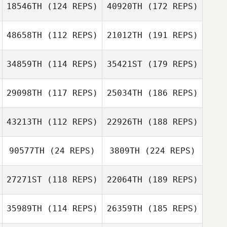
18546TH
(124 REPS)
40920TH
(172 REPS)
48658TH
(112 REPS)
21012TH
(191 REPS)
34859TH
(114 REPS)
35421ST
(179 REPS)
29098TH
(117 REPS)
25034TH
(186 REPS)
43213TH
(112 REPS)
22926TH
(188 REPS)
90577TH
(24 REPS)
3809TH
(224 REPS)
27271ST
(118 REPS)
22064TH
(189 REPS)
35989TH
(114 REPS)
26359TH
(185 REPS)