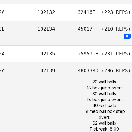
RA
102132
32416TH
(223 REPS)
OL
102134
45017TH
(210 REPS)
SA
102135
25959TH
(231 REPS)
SA
102139
48033RD
(206 REPS)
20 wall balls
18 box jump overs
30 wall balls
18 box jump overs
40 wall balls
18 med ball box step
overs
62 wall balls
Tiebreak: 8:00