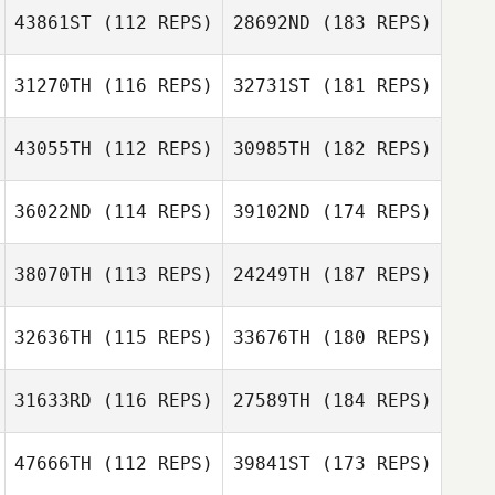
43861ST
(112 REPS)
28692ND
(183 REPS)
31270TH
(116 REPS)
32731ST
(181 REPS)
43055TH
(112 REPS)
30985TH
(182 REPS)
36022ND
(114 REPS)
39102ND
(174 REPS)
38070TH
(113 REPS)
24249TH
(187 REPS)
32636TH
(115 REPS)
33676TH
(180 REPS)
31633RD
(116 REPS)
27589TH
(184 REPS)
47666TH
(112 REPS)
39841ST
(173 REPS)