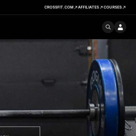
CROSSFIT.COM
AFFILIATES
COURSES