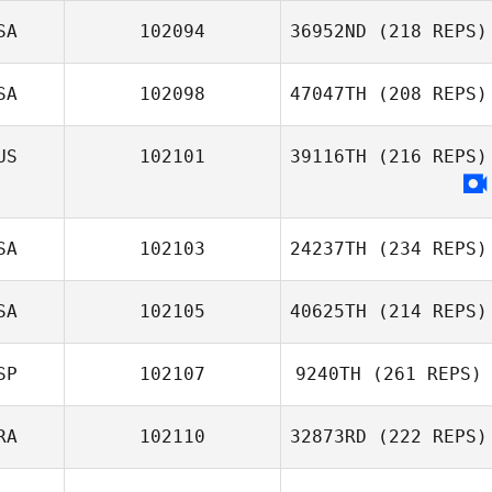
SA
102094
36952ND
(218 REPS)
SA
102098
47047TH
(208 REPS)
US
102101
39116TH
(216 REPS)
SA
102103
24237TH
(234 REPS)
SA
102105
40625TH
(214 REPS)
SP
102107
9240TH
(261 REPS)
RA
102110
32873RD
(222 REPS)