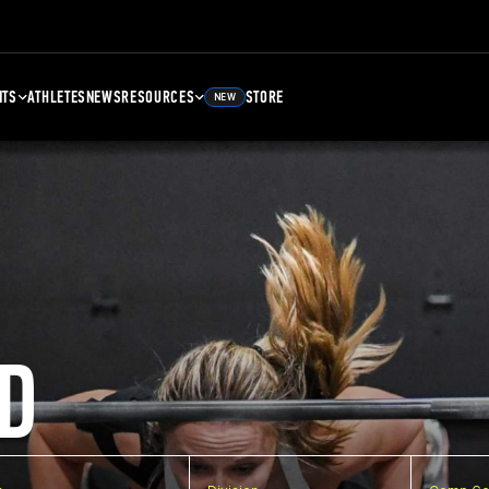
NTS
ATHLETES
NEWS
RESOURCES
STORE
NEW
D