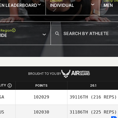
w
Division
Comp Ge
EN LEADERBOARD
INDIVIDUAL
MEN
 Region
IDE
BROUGHT TO YOU BY
LITY
POINTS
26.1
SA
102029
39116TH
(216 REPS)
US
102030
31186TH
(225 REPS)