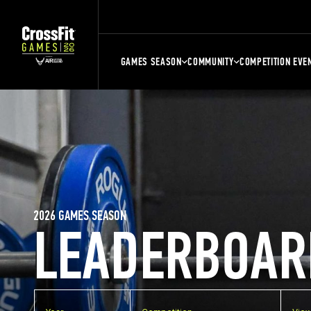
GAMES SEASON
COMMUNITY
COMPETITION EVE
2026 GAMES SEASON
LEADERBOAR