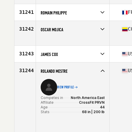
Competes in
North America East
Affiliate
CrossFit den Daas
31241
F
ROMAIN PHILIPPE
Age
47
Stats
72 in | 190 lb
Competes in
Europe
Affiliate
CrossFit Roude Leiw
31242
C
OSCAR MOJICA
Age
26
Competes in
South America
Age
42
31243
U
JAMES COX
Competes in
North America East
Affiliate
Three Kings CrossFit
31244
U
ROLANDO MESTRE
Age
40
VIEW PROFILE
Competes in
North America East
Affiliate
CrossFit PRVN
Age
44
Stats
68 in | 200 lb