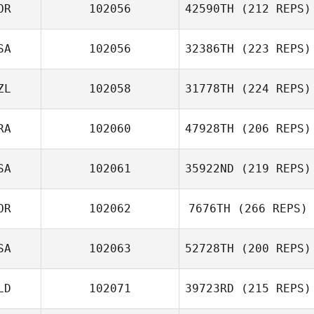
OR
102056
42590TH
(212 REPS)
SA
102056
32386TH
(223 REPS)
ZL
102058
31778TH
(224 REPS)
RA
102060
47928TH
(206 REPS)
SA
102061
35922ND
(219 REPS)
OR
102062
7676TH
(266 REPS)
SA
102063
52728TH
(200 REPS)
LD
102071
39723RD
(215 REPS)