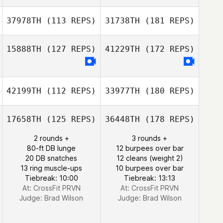
37978TH
(113 REPS)
31738TH
(181 REPS)
15888TH
(127 REPS)
41229TH
(172 REPS)
42199TH
(112 REPS)
33977TH
(180 REPS)
17658TH
(125 REPS)
36448TH
(178 REPS)
2 rounds +
3 rounds +
80-ft DB lunge
12 burpees over bar
20 DB snatches
12 cleans (weight 2)
13 ring muscle-ups
10 burpees over bar
Tiebreak: 10:00
Tiebreak: 13:13
At: CrossFit PRVN
At: CrossFit PRVN
Judge:
Brad Wilson
Judge:
Brad Wilson