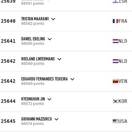
25639
ISR
86561 points
TRISTAN MAARAWI
25640
FRA
86562 points
DANIEL EBELING
25641
NLD
86565 points
ROELAND LINTERMANS
25642
NLD
86569 points
EDUARDO FERNANDES TEIXEIRA
25642
VEN
86569 points
KYEONGHUN JIN
25644
KOR
86572 points
GIOVANNI MAZZURCO
25645
USA
86574 points