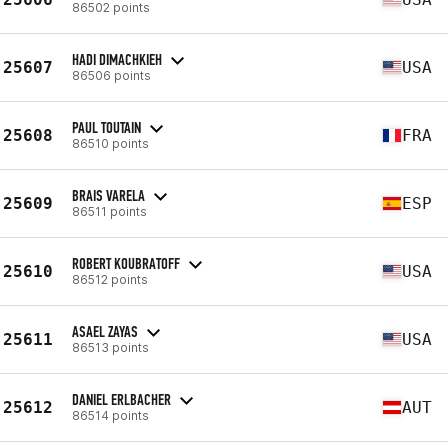
86502 points
HADI DIMACHKIEH
25607
USA
86506 points
PAUL TOUTAIN
25608
FRA
86510 points
BRAIS VARELA
25609
ESP
86511 points
ROBERT KOUBRATOFF
25610
USA
86512 points
ASAEL ZAYAS
25611
USA
86513 points
DANIEL ERLBACHER
25612
AUT
86514 points