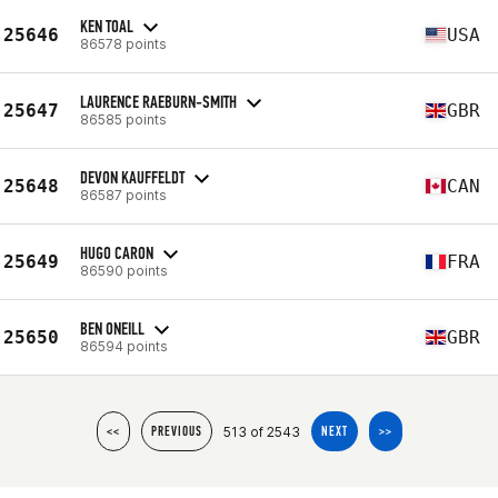
KEN TOAL
25646
USA
86578 points
LAURENCE RAEBURN-SMITH
25647
GBR
86585 points
DEVON KAUFFELDT
25648
CAN
86587 points
HUGO CARON
25649
FRA
86590 points
BEN ONEILL
25650
GBR
86594 points
513 of 2543
<<
PREVIOUS
NEXT
>>