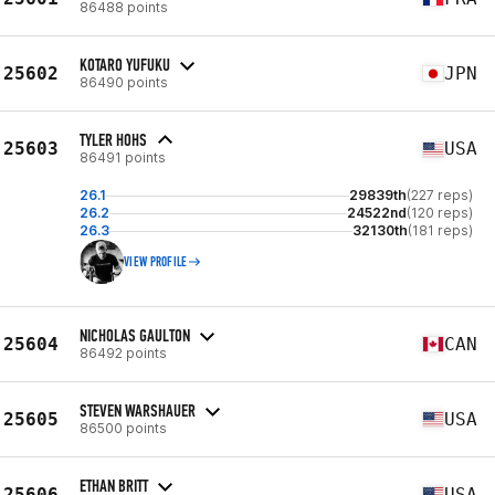
86488 points
KOTARO YUFUKU
25602
JPN
86490 points
TYLER HOHS
25603
USA
86491 points
26.1
29839th
(227 reps)
26.2
24522nd
(120 reps)
26.3
32130th
(181 reps)
VIEW PROFILE
NICHOLAS GAULTON
25604
CAN
86492 points
STEVEN WARSHAUER
25605
USA
86500 points
ETHAN BRITT
25606
USA