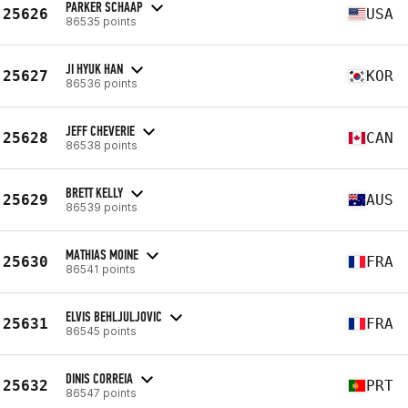
PARKER SCHAAP
25626
USA
86535 points
JI HYUK HAN
25627
KOR
86536 points
JEFF CHEVERIE
25628
CAN
86538 points
BRETT KELLY
25629
AUS
86539 points
MATHIAS MOINE
25630
FRA
86541 points
ELVIS BEHLJULJOVIC
25631
FRA
86545 points
DINIS CORREIA
25632
PRT
86547 points