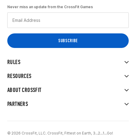
Never miss an update from the CrossFit Games
RULES
RESOURCES
ABOUT CROSSFIT
PARTNERS
© 2026 CrossFit, LLC. CrossFit, Fittest on Earth, 3...2...1...Go!