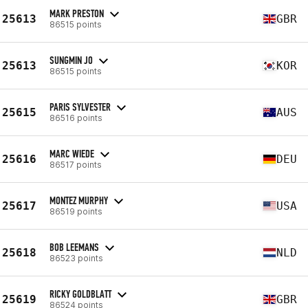
MARK PRESTON
25613
GBR
86515 points
SUNGMIN JO
25613
KOR
86515 points
PARIS SYLVESTER
25615
AUS
86516 points
MARC WIEDE
25616
DEU
86517 points
MONTEZ MURPHY
25617
USA
86519 points
BOB LEEMANS
25618
NLD
86523 points
RICKY GOLDBLATT
25619
GBR
86524 points