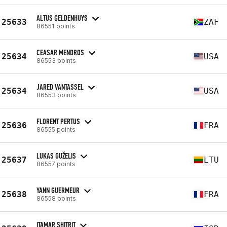
ALTUS GELDENHUYS
25633
ZAF
86551 points
CEASAR MENDROS
25634
USA
86553 points
JARED VANTASSEL
25634
USA
86553 points
FLORENT PERTUS
25636
FRA
86555 points
LUKAS GUŽELIS
25637
LTU
86557 points
YANN GUERMEUR
25638
FRA
86558 points
ITAMAR SHITRIT