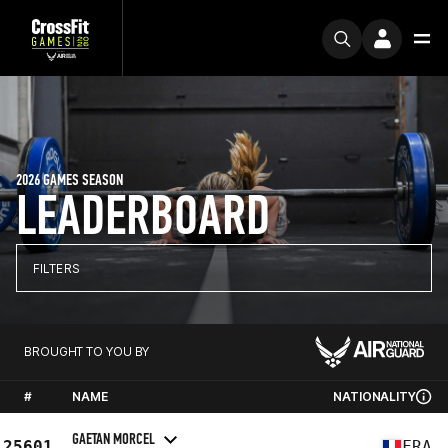
2026 GAMES SEASON
LEADERBOARD
FILTERS
BROUGHT TO YOU BY
#
NAME
NATIONALITY
GAETAN MORCEL
25601
FRA