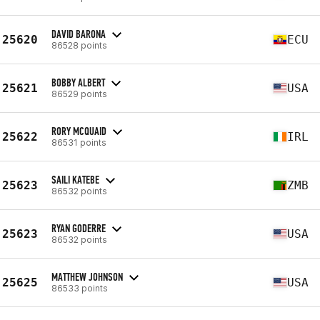
DAVID BARONA
25620
ECU
86528 points
BOBBY ALBERT
25621
USA
86529 points
RORY MCQUAID
25622
IRL
86531 points
SAILI KATEBE
25623
ZMB
86532 points
RYAN GODERRE
25623
USA
86532 points
MATTHEW JOHNSON
25625
USA
86533 points