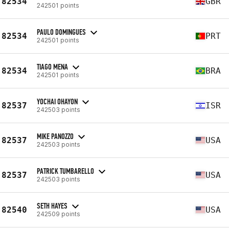
82534
GBR
242501 points
PAULO DOMINGUES
82534
PRT
242501 points
TIAGO MENA
82534
BRA
242501 points
YOCHAI OHAYON
82537
ISR
242503 points
MIKE PANOZZO
82537
USA
242503 points
PATRICK TUMBARELLO
82537
USA
242503 points
SETH HAYES
82540
USA
242509 points