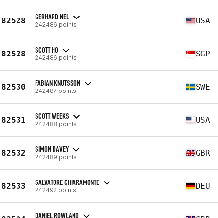
GERHARD NEL
82528
USA
242486 points
SCOTT HO
82528
SGP
242486 points
FABIAN KNUTSSON
82530
SWE
242487 points
SCOTT WEEKS
82531
USA
242488 points
SIMON DAVEY
82532
GBR
242489 points
SALVATORE CHIARAMONTE
82533
DEU
242492 points
DANIEL ROWLAND