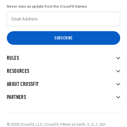
Never miss an update from the CrossFit Games
RULES
RESOURCES
ABOUT CROSSFIT
PARTNERS
© 2026 CrossFit, LLC. CrossFit, Fittest on Earth, 3...2...1...Go!