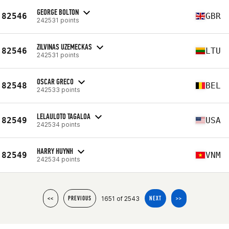
GEORGE BOLTON
82546
GBR
242531 points
ZILVINAS UZEMECKAS
82546
LTU
242531 points
OSCAR GRECO
82548
BEL
242533 points
LELAULOTO TAGALOA
82549
USA
242534 points
HARRY HUYNH
82549
VNM
242534 points
1651 of 2543
<<
PREVIOUS
NEXT
>>