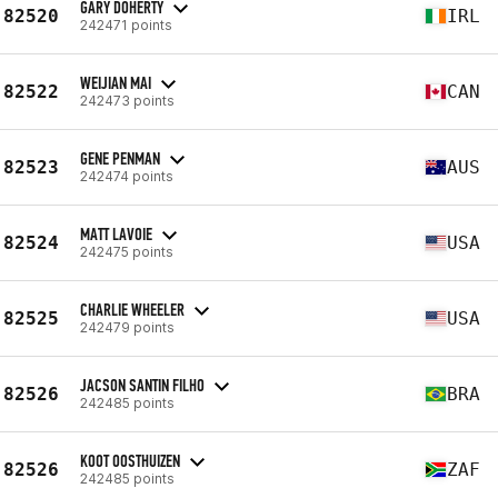
GARY DOHERTY
82520
IRL
242471 points
WEIJIAN MAI
82522
CAN
242473 points
GENE PENMAN
82523
AUS
242474 points
MATT LAVOIE
82524
USA
242475 points
CHARLIE WHEELER
82525
USA
242479 points
JACSON SANTIN FILHO
82526
BRA
242485 points
KOOT OOSTHUIZEN
82526
ZAF
242485 points