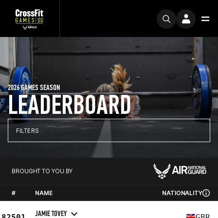
2026 GAMES SEASON
LEADERBOARD
FILTERS
BROUGHT TO YOU BY
#
NAME
NATIONALITY
JAMIE TOVEY
82501
GBR