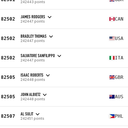
242443 points
JAMES RODGERS
82502
CAN
242447 points
BRADLEY THOMAS
82502
USA
242447 points
SALVATORE SANFILIPPO
82502
ITA
242447 points
ISAAC ROBERTS
82505
GBR
242448 points
JOHN ALBIETZ
82505
AUS
242448 points
AL SULIT
82507
PHL
242451 points