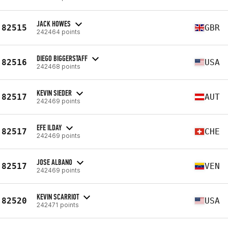
JACK HOWES
82515
GBR
242464 points
DIEGO BIGGERSTAFF
82516
USA
242468 points
KEVIN SIEDER
82517
AUT
242469 points
EFE ILDAY
82517
CHE
242469 points
JOSE ALBANO
82517
VEN
242469 points
KEVIN SCARRIOT
82520
USA
242471 points