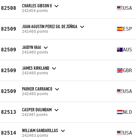
CHARLES GIBSON II
82508
USA
242454 points
JUAN AGUSTIN PEREZ GIL DE ZÚÑIGA
82509
ESP
242460 points
JAIDYN VAAI
82509
AUS
242460 points
JAMES KIRKLAND
82509
GBR
242460 points
PARKER CARRANCO
82509
USA
242460 points
CASPER DUIJNDAM
82513
NLD
242461 points
WILLIAM GANDARILLAS
82514
USA
242463 points