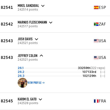
MIKEL GANZABAL
82541
ESP
242514 points
MARNUS FLEISCHMANN
82542
ZAF
242517 points
JOSH DAVIS
82543
USA
242521 points
JEFFREY COLON
82543
USA
242521 points
26.1
33259th
(222 reps)
26.2
107133rd
(--)
26.3
102129th
(--)
VIEW PROFILE
KARIM EL GATO
82545
FRA
242528 points