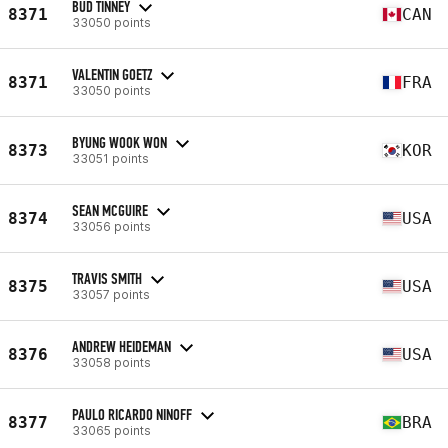
BUD TINNEY
8371
CAN
33050 points
VALENTIN GOETZ
8371
FRA
33050 points
BYUNG WOOK WON
8373
KOR
33051 points
SEAN MCGUIRE
8374
USA
33056 points
TRAVIS SMITH
8375
USA
33057 points
ANDREW HEIDEMAN
8376
USA
33058 points
PAULO RICARDO NINOFF
8377
BRA
33065 points