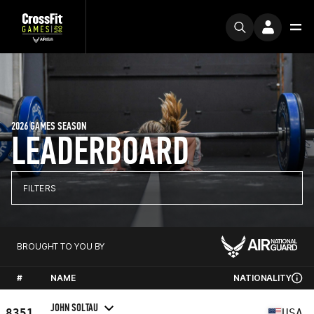
2026 GAMES SEASON
LEADERBOARD
FILTERS
BROUGHT TO YOU BY
#
NAME
NATIONALITY
JOHN SOLTAU
8351
USA