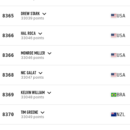
DREW STARK
8365
USA
33039 points
HAL ROCA
8366
USA
33046 points
MONROE MILLER
8366
USA
33046 points
NIC GALAT
8368
USA
33047 points
KELVIN WILLIAM
8369
BRA
33048 points
TIM GREENE
8370
NZL
33049 points