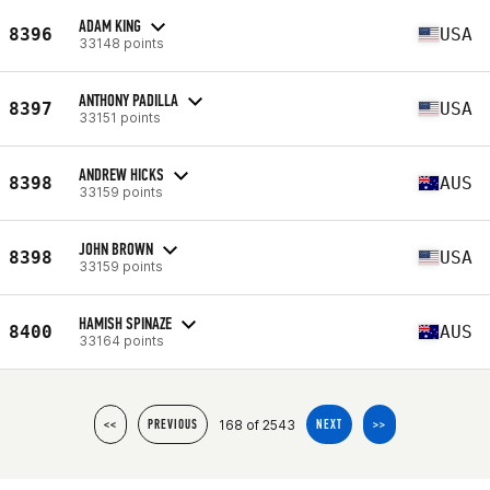
ADAM KING
8396
USA
33148 points
ANTHONY PADILLA
8397
USA
33151 points
ANDREW HICKS
8398
AUS
33159 points
JOHN BROWN
8398
USA
33159 points
HAMISH SPINAZE
8400
AUS
33164 points
168 of 2543
<<
PREVIOUS
NEXT
>>