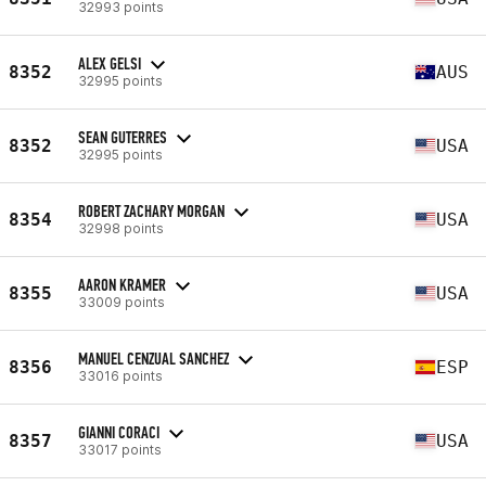
32993 points
ALEX GELSI
8352
AUS
32995 points
SEAN GUTERRES
8352
USA
32995 points
ROBERT ZACHARY MORGAN
8354
USA
32998 points
AARON KRAMER
8355
USA
33009 points
MANUEL CENZUAL SANCHEZ
8356
ESP
33016 points
GIANNI CORACI
8357
USA
33017 points