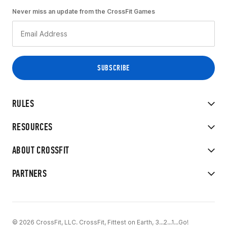
Never miss an update from the CrossFit Games
RULES
RESOURCES
ABOUT CROSSFIT
PARTNERS
© 2026 CrossFit, LLC. CrossFit, Fittest on Earth, 3...2...1...Go!