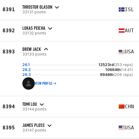
THROSTUR OLASON
8391
ISL
33131 points
LUKAS PEICHA
8392
AUT
33132 points
DREW JACK
8393
USA
33133 points
26.1
12523rd
(253 reps)
26.2
10664th
(14:41)
26.3
9946th
(206 reps)
VIEW PROFILE
TOMI LOU
8394
CHN
33144 points
JAMES PLOSS
8395
USA
33147 points