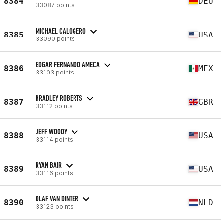
8384
DEU
33087 points
MICHAEL CALOGERO
8385
USA
33090 points
EDGAR FERNANDO AMECA
8386
MEX
33103 points
BRADLEY ROBERTS
8387
GBR
33112 points
JEFF WOODY
8388
USA
33114 points
RYAN BAIR
8389
USA
33116 points
OLAF VAN DINTER
8390
NLD
33123 points