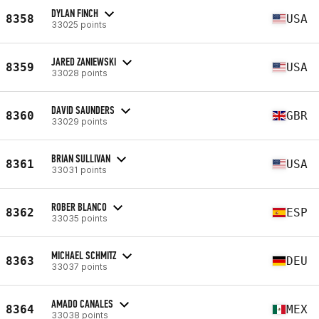
DYLAN FINCH
8358
USA
33025 points
JARED ZANIEWSKI
8359
USA
33028 points
DAVID SAUNDERS
8360
GBR
33029 points
BRIAN SULLIVAN
8361
USA
33031 points
ROBER BLANCO
8362
ESP
33035 points
MICHAEL SCHMITZ
8363
DEU
33037 points
AMADO CANALES
8364
MEX
33038 points