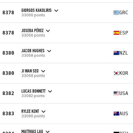
GIORGOS KAKOLIRIS
8378
GRC
33066 points
JOSEBA PÉREZ
8378
ESP
33066 points
JACOB HUGHES
8380
NZL
33068 points
JI WAN SEO
8380
KOR
33068 points
LUCAS BONNETT
8382
USA
33082 points
RYLEE KENT
8383
AUS
33086 points
MATTHIAS LAU