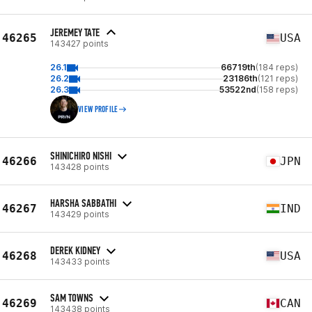
JEREMEY TATE
46265
USA
143427 points
26.1
66719th
(184 reps)
26.2
23186th
(121 reps)
26.3
53522nd
(158 reps)
VIEW PROFILE
SHINICHIRO NISHI
46266
JPN
143428 points
HARSHA SABBATHI
46267
IND
143429 points
DEREK KIDNEY
46268
USA
143433 points
SAM TOWNS
46269
CAN
143438 points