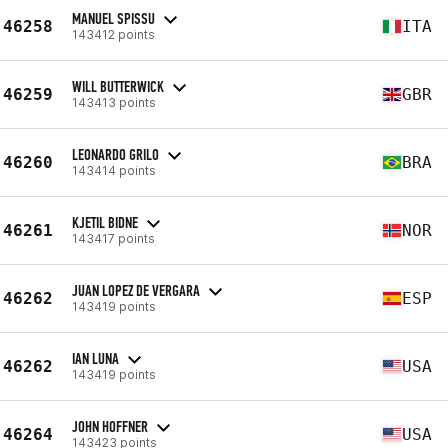
MANUEL SPISSU
46258
ITA
143412 points
WILL BUTTERWICK
46259
GBR
143413 points
LEONARDO GRILO
46260
BRA
143414 points
KJETIL BIDNE
46261
NOR
143417 points
JUAN LOPEZ DE VERGARA
46262
ESP
143419 points
IAN LUNA
46262
USA
143419 points
JOHN HOFFNER
46264
USA
143423 points