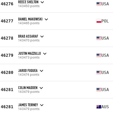
REECE SHELTON
46276
USA
143450 points
DANIEL MAKOWSKI
46277
POL
143465 points
BRAD ASSARAF
46278
USA
143470 points
JUSTIN MAZZULLO
46279
USA
143473 points
JAROD FUQUEA
46280
USA
143474 points
COLIN MADDEN
46281
USA
143479 points
JAMES TEIRNEY
46281
AUS
143479 points