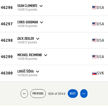
SEAN CLEMENTS
46296
USA
143513 points
CHRIS GOODMAN
46297
USA
143514 points
ZACK ZIEGLER
46298
USA
143517 points
MICHAEL RICHMOND
46299
USA
143518 points
LUKÁŠ ŠIŠKA
46300
SVK
143520 points
926 of 2543
<<
PREVIOUS
NEXT
>>