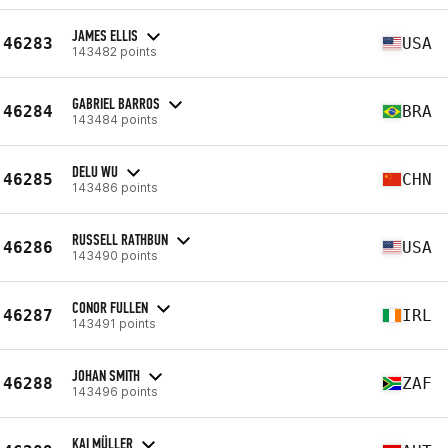
JAMES ELLIS
46283
USA
143482 points
GABRIEL BARROS
46284
BRA
143484 points
DELU WU
46285
CHN
143486 points
RUSSELL RATHBUN
46286
USA
143490 points
CONOR FULLEN
46287
IRL
143491 points
JOHAN SMITH
46288
ZAF
143496 points
KAI MÜLLER