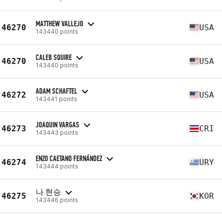
MATTHEW VALLEJO
46270
USA
143440 points
CALEB SQUIRE
46270
USA
143440 points
ADAM SCHAFTEL
46272
USA
143441 points
JOAQUIN VARGAS
46273
CRI
143443 points
ENZO CAETANO FERNÁNDEZ
46274
URY
143444 points
나 현승
46275
KOR
143446 points