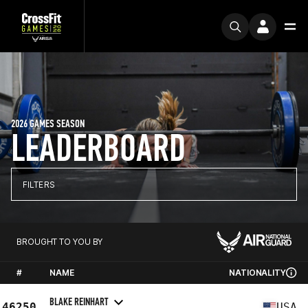
2026 GAMES SEASON
LEADERBOARD
FILTERS
BROUGHT TO YOU BY
#
NAME
NATIONALITY
BLAKE REINHART
46250
USA