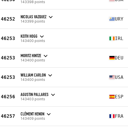
143398 points
NICOLAS VAZQUEZ
46252
URY
143399 points
KEITH HOGG
46253
IRL
143400 points
MORITZ HINTZE
46253
DEU
143400 points
WILLIAM CARLON
46253
USA
143400 points
AGUSTIN PALLARES
46256
ESP
143403 points
CLÉMENT HENON
46257
FRA
143409 points