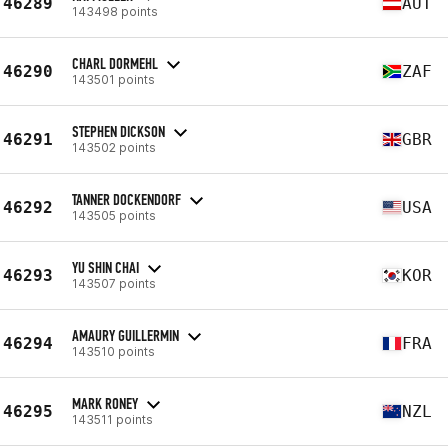
46289
AUT
143498 points
CHARL DORMEHL
46290
ZAF
143501 points
STEPHEN DICKSON
46291
GBR
143502 points
TANNER DOCKENDORF
46292
USA
143505 points
YU SHIN CHAI
46293
KOR
143507 points
AMAURY GUILLERMIN
46294
FRA
143510 points
MARK RONEY
46295
NZL
143511 points