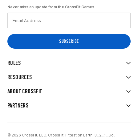
Never miss an update from the CrossFit Games
RULES
RESOURCES
ABOUT CROSSFIT
PARTNERS
© 2026 CrossFit, LLC. CrossFit, Fittest on Earth, 3...2...1...Go!