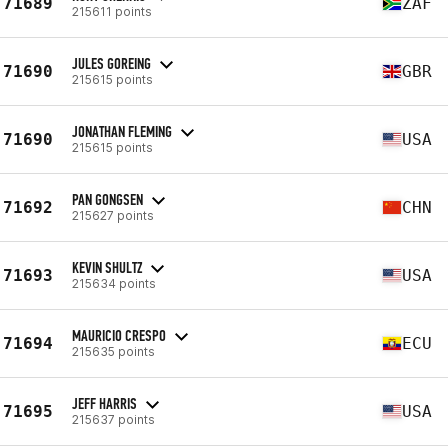
71689
ZAF
215611 points
JULES GOREING
71690
GBR
215615 points
JONATHAN FLEMING
71690
USA
215615 points
PAN GONGSEN
71692
CHN
215627 points
KEVIN SHULTZ
71693
USA
215634 points
MAURICIO CRESPO
71694
ECU
215635 points
JEFF HARRIS
71695
USA
215637 points