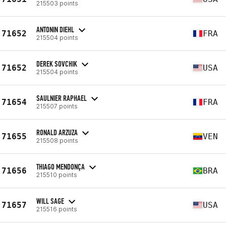
215503 points
ANTONIN DIEHL
71652
FRA
215504 points
DEREK SOVCHIK
71652
USA
215504 points
SAULNIER RAPHAEL
71654
FRA
215507 points
RONALD ARZUZA
71655
VEN
215508 points
THIAGO MENDONÇA
71656
BRA
215510 points
WILL SAGE
71657
USA
215516 points