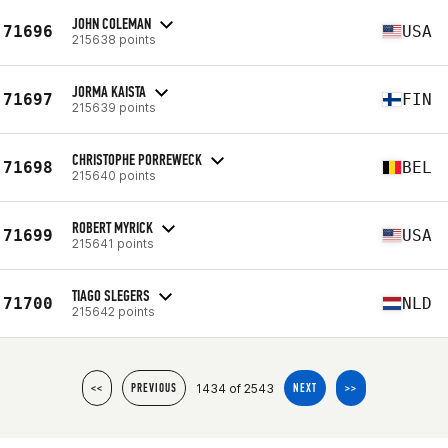
JOHN COLEMAN
71696
USA
215638 points
JORMA KAISTA
71697
FIN
215639 points
CHRISTOPHE PORREWECK
71698
BEL
215640 points
ROBERT MYRICK
71699
USA
215641 points
TIAGO SLEGERS
71700
NLD
215642 points
1434 of 2543
<<
PREVIOUS
NEXT
>>