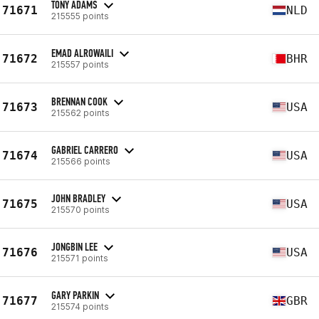
TONY ADAMS
71671
NLD
215555 points
EMAD ALROWAILI
71672
BHR
215557 points
BRENNAN COOK
71673
USA
215562 points
GABRIEL CARRERO
71674
USA
215566 points
JOHN BRADLEY
71675
USA
215570 points
JONGBIN LEE
71676
USA
215571 points
GARY PARKIN
71677
GBR
215574 points