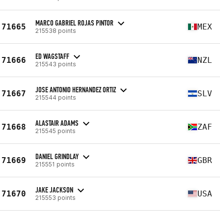
MARCO GABRIEL ROJAS PINTOR
71665
MEX
215538 points
ED WAGSTAFF
71666
NZL
215543 points
JOSE ANTONIO HERNANDEZ ORTIZ
71667
SLV
215544 points
ALASTAIR ADAMS
71668
ZAF
215545 points
DANIEL GRINDLAY
71669
GBR
215551 points
JAKE JACKSON
71670
USA
215553 points