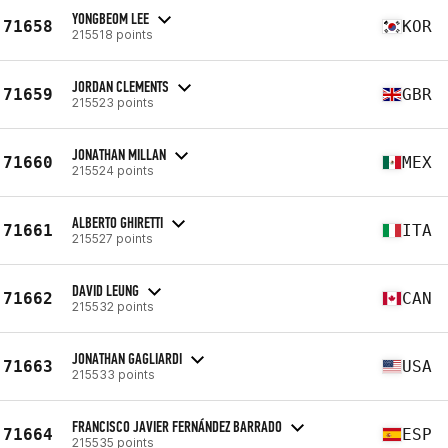
YONGBEOM LEE
71658
KOR
215518 points
JORDAN CLEMENTS
71659
GBR
215523 points
JONATHAN MILLAN
71660
MEX
215524 points
ALBERTO GHIRETTI
71661
ITA
215527 points
DAVID LEUNG
71662
CAN
215532 points
JONATHAN GAGLIARDI
71663
USA
215533 points
FRANCISCO JAVIER FERNÁNDEZ BARRADO
71664
ESP
215535 points