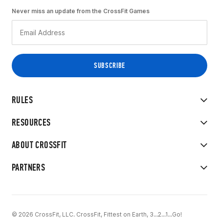
Never miss an update from the CrossFit Games
RULES
RESOURCES
ABOUT CROSSFIT
PARTNERS
© 2026 CrossFit, LLC. CrossFit, Fittest on Earth, 3...2...1...Go!