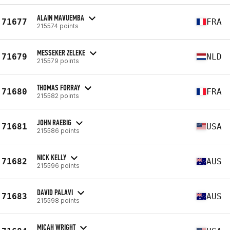
ALAIN MAVUEMBA
71677
FRA
215574 points
MESSEKER ZELEKE
71679
NLD
215579 points
THOMAS FORRAY
71680
FRA
215582 points
JOHN RAEBIG
71681
USA
215586 points
NICK KELLY
71682
AUS
215596 points
DAVID PALAVI
71683
AUS
215598 points
MICAH WRIGHT