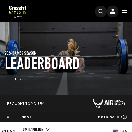
2026 GAMES SEASON
LEADERBOARD
FILTERS
BROUGHT TO YOU BY
#
NAME
NATIONALITY
TOM HAMILTON
71651
USA