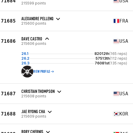
71684
USA
215599 points
ALEXANDRE PELLENQ
71685
FRA
215600 points
DAVE CASTRO
71686
USA
215606 points
26.1
82012th
(165 reps)
26.2
57513th
(112 reps)
26.3
76081st
(135 reps)
VIEW PROFILE
CHRISTIAN THOMPSON
71687
USA
215608 points
JAE RYONG CHA
71688
KOR
215609 points
RORY CHERNIS