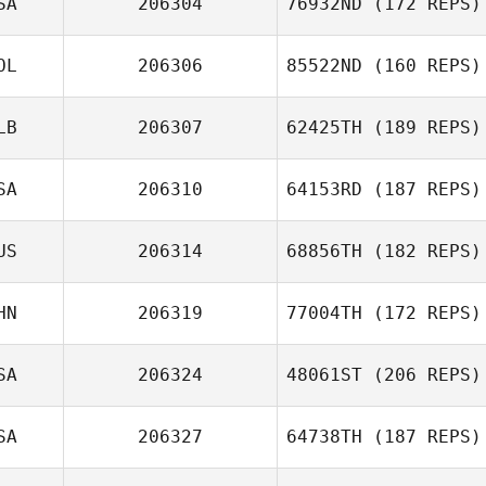
SA
206304
76932ND
(172 REPS)
OL
206306
85522ND
(160 REPS)
LB
206307
62425TH
(189 REPS)
SA
206310
64153RD
(187 REPS)
US
206314
68856TH
(182 REPS)
HN
206319
77004TH
(172 REPS)
SA
206324
48061ST
(206 REPS)
SA
206327
64738TH
(187 REPS)