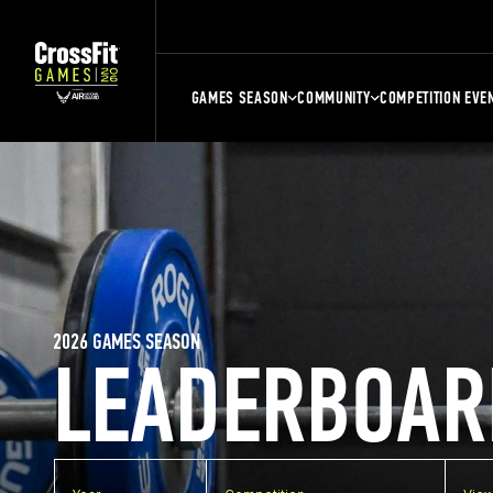
GAMES SEASON
COMMUNITY
COMPETITION EVE
2026 GAMES SEASON
LEADERBOAR