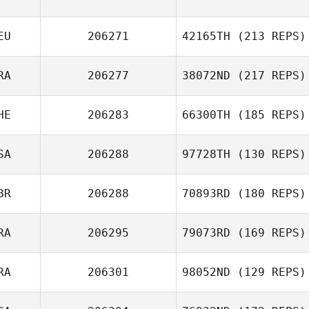
EU
206271
42165TH
(213 REPS)
RA
206277
38072ND
(217 REPS)
HE
206283
66300TH
(185 REPS)
SA
206288
97728TH
(130 REPS)
BR
206288
70893RD
(180 REPS)
RA
206295
79073RD
(169 REPS)
RA
206301
98052ND
(129 REPS)