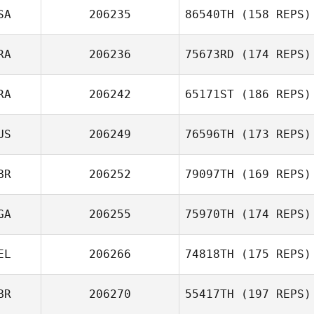
SA
206235
86540TH
(158 REPS)
RA
206236
75673RD
(174 REPS)
RA
206242
65171ST
(186 REPS)
US
206249
76596TH
(173 REPS)
BR
206252
79097TH
(169 REPS)
GA
206255
75970TH
(174 REPS)
EL
206266
74818TH
(175 REPS)
BR
206270
55417TH
(197 REPS)