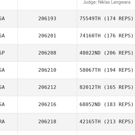
Judge:
Niklas Langwara
SA
206193
75549TH
(174 REPS)
SA
206201
74160TH
(176 REPS)
SP
206208
48022ND
(206 REPS)
SA
206210
58067TH
(194 REPS)
SA
206212
82012TH
(165 REPS)
SA
206216
68052ND
(183 REPS)
RA
206218
42165TH
(213 REPS)