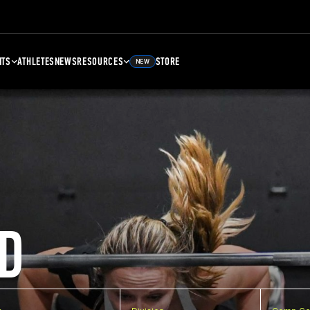
NTS
ATHLETES
NEWS
RESOURCES
STORE
NEW
D