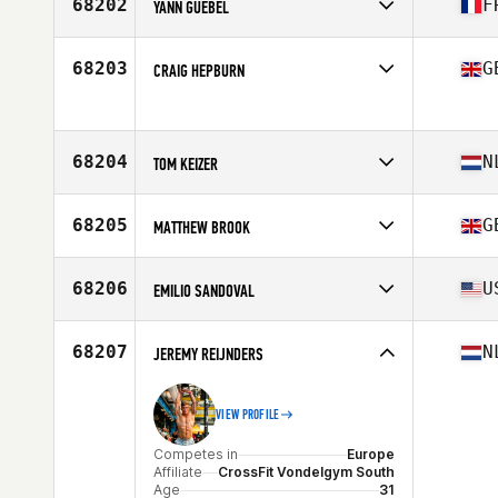
68202
F
YANN GUEBEL
Competes in
Europe
Affiliate
TRIBOK CrossFit
68203
G
CRAIG HEPBURN
Age
28
Competes in
Europe
Age
32
Stats
70 in | 90 kg
68204
N
TOM KEIZER
Competes in
Europe
Affiliate
CrossFit NABO West
68205
G
MATTHEW BROOK
Age
24
Competes in
Europe
Affiliate
CrossFit Verulamium
68206
U
EMILIO SANDOVAL
Age
51
Competes in
North America West
Affiliate
CrossFit 8035
68207
N
JEREMY REIJNDERS
Age
23
VIEW PROFILE
Competes in
Europe
Affiliate
CrossFit Vondelgym South
Age
31