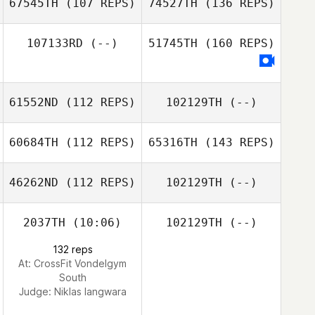
67545TH
(107 REPS)
74527TH
(136 REPS)
107133RD
(--)
51745TH
(160 REPS)
61552ND
(112 REPS)
102129TH
(--)
60684TH
(112 REPS)
65316TH
(143 REPS)
46262ND
(112 REPS)
102129TH
(--)
2037TH
(10:06)
102129TH
(--)
132 reps
At: CrossFit Vondelgym
South
Judge:
Niklas langwara