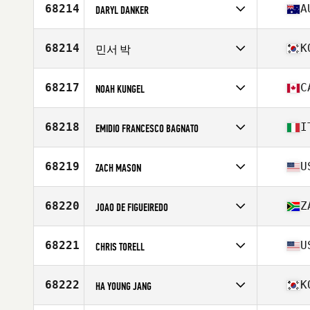
Affiliate
Human First CrossFit
68214
A
DARYL DANKER
Age
26
Competes in
Oceania
Affiliate
CrossFit Verge
68214
K
민서 박
Age
35
Stats
177 cm | 95 kg
Competes in
Asia
Affiliate
CrossFit Alright
68217
C
NOAH KUNGEL
Age
31
Competes in
North America West
Affiliate
CrossFit Armoury
68218
I
EMIDIO FRANCESCO BAGNATO
Age
25
Competes in
Europe
Affiliate
CrossFit Panigale
68219
U
ZACH MASON
Age
36
Stats
177 cm | 79 kg
Competes in
North America East
Affiliate
CrossFit Scioto
68220
Z
JOAO DE FIGUEIREDO
Age
46
Competes in
Africa
Affiliate
Northcliff CrossFit
68221
U
CHRIS TORELL
Age
44
Stats
182 cm | 88 kg
Competes in
North America East
Affiliate
CrossFit Syracuse
68222
K
HA YOUNG JANG
Age
27
Stats
68 in | 190 lb
Competes in
Asia