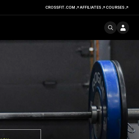
CROSSFIT.COM
AFFILIATES
COURSES