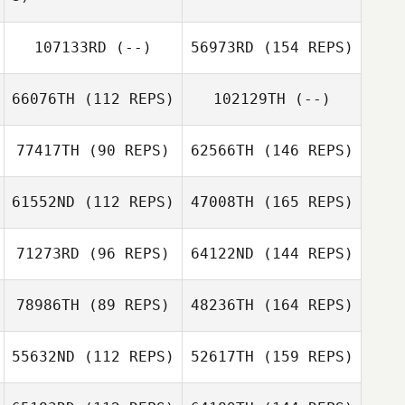
107133RD
(--)
56973RD
(154 REPS)
66076TH
(112 REPS)
102129TH
(--)
77417TH
(90 REPS)
62566TH
(146 REPS)
61552ND
(112 REPS)
47008TH
(165 REPS)
71273RD
(96 REPS)
64122ND
(144 REPS)
78986TH
(89 REPS)
48236TH
(164 REPS)
55632ND
(112 REPS)
52617TH
(159 REPS)