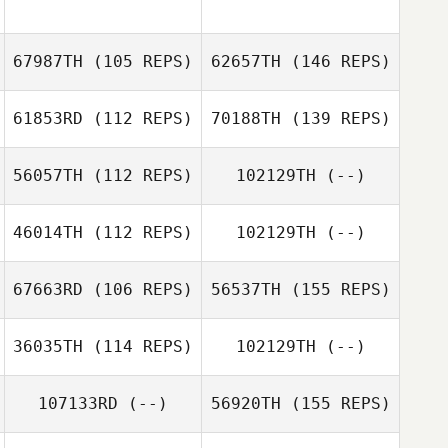
67987TH
(105 REPS)
62657TH
(146 REPS)
61853RD
(112 REPS)
70188TH
(139 REPS)
56057TH
(112 REPS)
102129TH
(--)
46014TH
(112 REPS)
102129TH
(--)
67663RD
(106 REPS)
56537TH
(155 REPS)
36035TH
(114 REPS)
102129TH
(--)
107133RD
(--)
56920TH
(155 REPS)