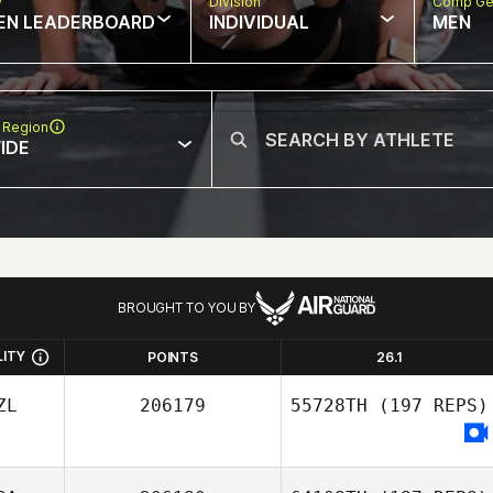
w
Division
Comp Ge
EN LEADERBOARD
INDIVIDUAL
MEN
 Region
IDE
BROUGHT TO YOU BY
LITY
POINTS
26.1
ZL
206179
55728TH
(197 REPS)