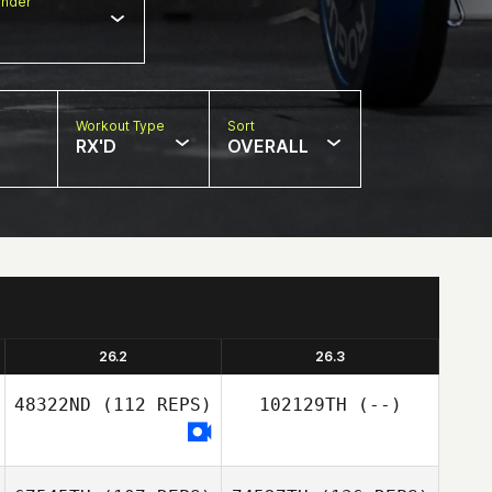
nder
Workout Type
Sort
RX'D
OVERALL
26.2
26.3
48322ND
(112 REPS)
102129TH
(--)