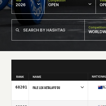
Year
Competition
Vie
2026
OPEN
OP
Competition
WORLDW
NATIONA
RANK
NAME
68201
N
FALE LEA'AETALAFO'OU
Competes in
Oceania
Age
42
Stats
173 cm | 249 lb