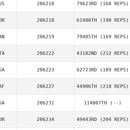
US
206218
79623RD
(168 REPS)
OR
206218
61480TH
(190 REPS)
AN
206219
79485TH
(169 REPS)
TA
206222
43182ND
(212 REPS)
SA
206223
62723RD
(189 REPS)
AF
206227
44906TH
(210 REPS)
SA
206231
114007TH
(--)
OR
206234
49443RD
(204 REPS)