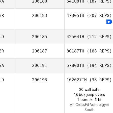
RA
206180
64108TH
(187 REPS)
BR
206183
47305TH
(207 REPS)
LD
206185
42504TH
(212 REPS)
BR
206187
80187TH
(168 REPS)
SA
206191
57800TH
(194 REPS)
LD
206193
102027TH
(38 REPS)
20 wall balls
18 box jump overs
Tiebreak: 1:15
At: CrossFit Vondelgym
South