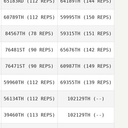
65183RD
(112 REPS)
64189TH
(144 REPS)
60789TH
(112 REPS)
59995TH
(150 REPS)
84567TH
(78 REPS)
59315TH
(151 REPS)
76481ST
(90 REPS)
65676TH
(142 REPS)
76471ST
(90 REPS)
60987TH
(149 REPS)
59960TH
(112 REPS)
69355TH
(139 REPS)
56134TH
(112 REPS)
102129TH
(--)
39460TH
(113 REPS)
102129TH
(--)