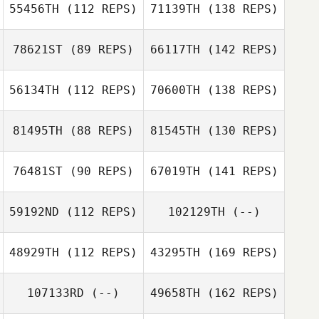
55456TH
(112 REPS)
71139TH
(138 REPS)
78621ST
(89 REPS)
66117TH
(142 REPS)
56134TH
(112 REPS)
70600TH
(138 REPS)
81495TH
(88 REPS)
81545TH
(130 REPS)
76481ST
(90 REPS)
67019TH
(141 REPS)
59192ND
(112 REPS)
102129TH
(--)
48929TH
(112 REPS)
43295TH
(169 REPS)
107133RD
(--)
49658TH
(162 REPS)