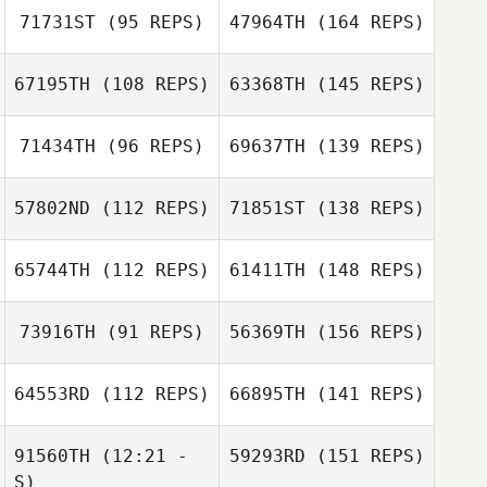
71731ST
(95 REPS)
47964TH
(164 REPS)
67195TH
(108 REPS)
63368TH
(145 REPS)
71434TH
(96 REPS)
69637TH
(139 REPS)
57802ND
(112 REPS)
71851ST
(138 REPS)
65744TH
(112 REPS)
61411TH
(148 REPS)
73916TH
(91 REPS)
56369TH
(156 REPS)
64553RD
(112 REPS)
66895TH
(141 REPS)
91560TH
(12:21 -
59293RD
(151 REPS)
S)