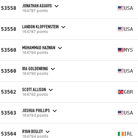
JONATHAN AGUAYO
53558
USA
164787 points
LANDON KLOPFENSTEIN
53558
USA
164787 points
MUHAMMAD HAZWAN
53560
MYS
164790 points
IRA GOLDENRING
53560
USA
164790 points
SCOTT ALLISON
53562
GBR
164792 points
JOSHUA PHILLIPS
53563
USA
164793 points
RYAN BEGLEY
53564
IRL
164794 points