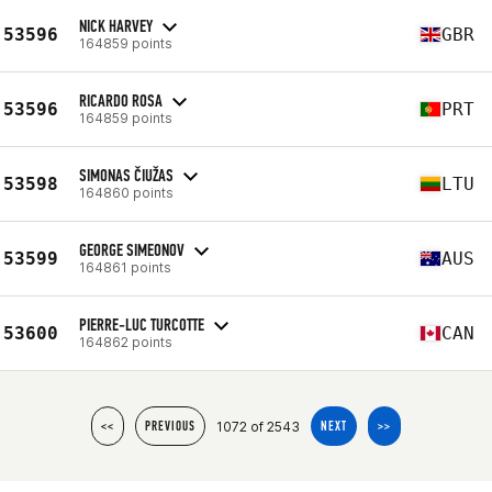
NICK HARVEY
53596
GBR
164859 points
RICARDO ROSA
53596
PRT
164859 points
SIMONAS ČIUŽAS
53598
LTU
164860 points
GEORGE SIMEONOV
53599
AUS
164861 points
PIERRE-LUC TURCOTTE
53600
CAN
164862 points
1072 of 2543
<<
PREVIOUS
NEXT
>>