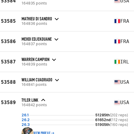
53584
USA
164835 points
MATHIEU DI SANDRO
53585
FRA
164836 points
MEHDI EDJEKOUANE
53586
FRA
164837 points
WARREN CAMPION
53587
IRL
164839 points
WILLIAM CUADRADO
53588
USA
164841 points
TYLER LINK
53589
USA
164842 points
26.1
51285th
(202 reps)
26.2
61652nd
(112 reps)
26.3
51905th
(160 reps)
VIEW PROFILE