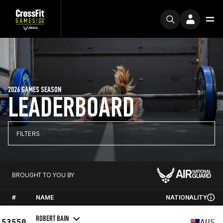
2026 GAMES SEASON
LEADERBOARD
FILTERS
BROUGHT TO YOU BY
#
NAME
NATIONALITY
ROBERT BAIN
53550
AUS