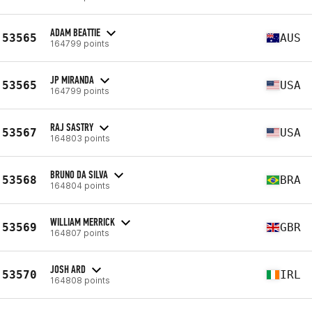
ADAM BEATTIE
53565
AUS
164799 points
JP MIRANDA
53565
USA
164799 points
RAJ SASTRY
53567
USA
164803 points
BRUNO DA SILVA
53568
BRA
164804 points
WILLIAM MERRICK
53569
GBR
164807 points
JOSH ARD
53570
IRL
164808 points