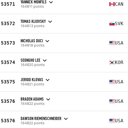
YANNICK MONFILS
53571
CAN
164811 points
TOMAS KIJOVSKY
53572
SVK
164813 points
NICHOLAS DUCI
53573
USA
164818 points
SEONGHO LEE
53574
KOR
164820 points
JERIOD KLOVAS
53575
USA
164821 points
BRADEN ADAMS
53576
USA
164822 points
DAWSON RIEMENSCHNEIDER
53576
USA
164822 points