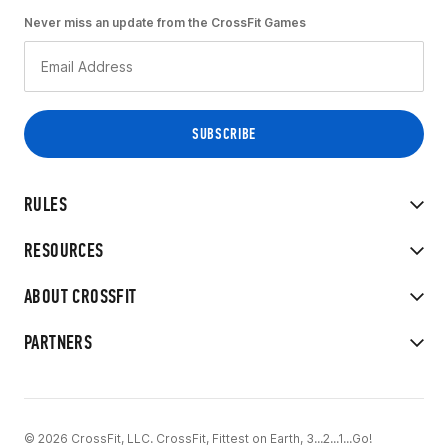
Never miss an update from the CrossFit Games
RULES
RESOURCES
ABOUT CROSSFIT
PARTNERS
© 2026 CrossFit, LLC. CrossFit, Fittest on Earth, 3...2...1...Go!