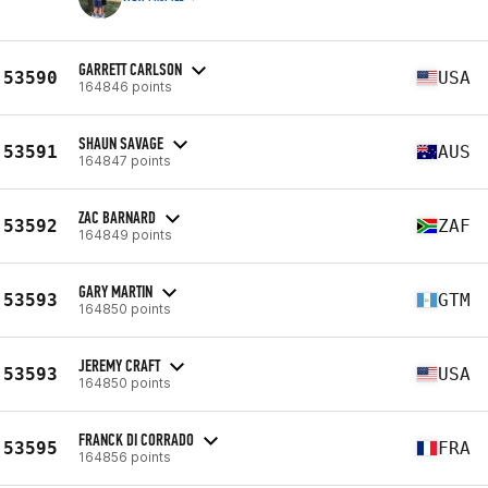
GARRETT CARLSON
53590
USA
164846 points
SHAUN SAVAGE
53591
AUS
164847 points
ZAC BARNARD
53592
ZAF
164849 points
GARY MARTIN
53593
GTM
164850 points
JEREMY CRAFT
53593
USA
164850 points
FRANCK DI CORRADO
53595
FRA
164856 points