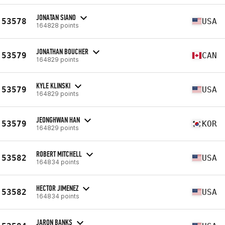
JONATAN SIANO
53578
USA
164828 points
JONATHAN BOUCHER
53579
CAN
164829 points
KYLE KLINSKI
53579
USA
164829 points
JEONGHWAN HAN
53579
KOR
164829 points
ROBERT MITCHELL
53582
USA
164834 points
HECTOR JIMENEZ
53582
USA
164834 points
JARON BANKS