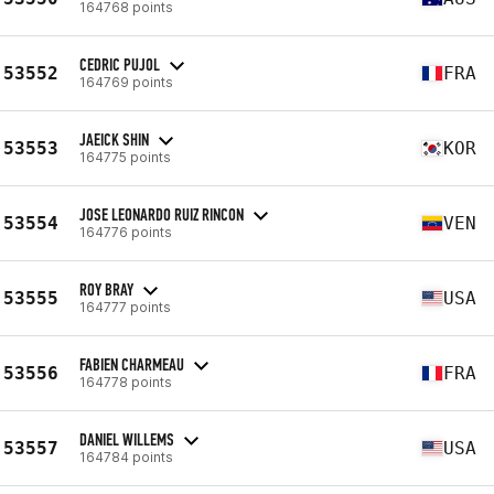
164768 points
CEDRIC PUJOL
53552
FRA
164769 points
JAEICK SHIN
53553
KOR
164775 points
JOSE LEONARDO RUIZ RINCON
53554
VEN
164776 points
ROY BRAY
53555
USA
164777 points
FABIEN CHARMEAU
53556
FRA
164778 points
DANIEL WILLEMS
53557
USA
164784 points