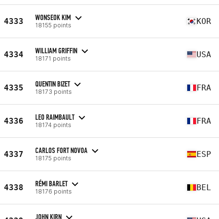
WONSEOK KIM
4333
KOR
18155 points
WILLIAM GRIFFIN
4334
USA
18171 points
QUENTIN BIZET
4335
FRA
18173 points
LEO RAIMBAULT
4336
FRA
18174 points
CARLOS FORT NOVOA
4337
ESP
18175 points
RÉMI BARLET
4338
BEL
18176 points
JOHN KIRN