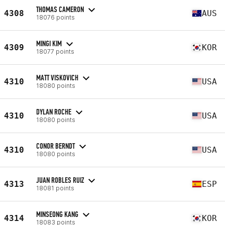
THOMAS CAMERON
4308
AUS
18076 points
MINGI KIM
4309
KOR
18077 points
MATT VISKOVICH
4310
USA
18080 points
DYLAN ROCHE
4310
USA
18080 points
CONOR BERNDT
4310
USA
18080 points
JUAN ROBLES RUIZ
4313
ESP
18081 points
MINSEONG KANG
4314
KOR
18083 points