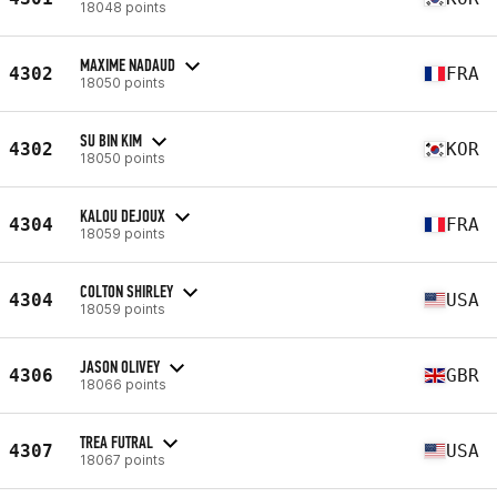
18048 points
MAXIME NADAUD
4302
FRA
18050 points
SU BIN KIM
4302
KOR
18050 points
KALOU DEJOUX
4304
FRA
18059 points
COLTON SHIRLEY
4304
USA
18059 points
JASON OLIVEY
4306
GBR
18066 points
TREA FUTRAL
4307
USA
18067 points