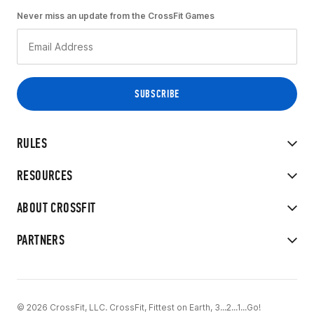
Never miss an update from the CrossFit Games
RULES
RESOURCES
ABOUT CROSSFIT
PARTNERS
© 2026 CrossFit, LLC. CrossFit, Fittest on Earth, 3...2...1...Go!