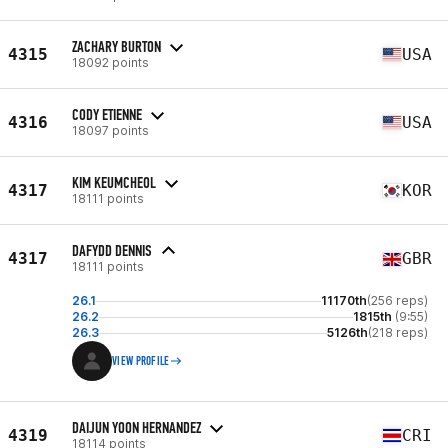
ZACHARY BURTON
4315
USA
18092 points
CODY ETIENNE
4316
USA
18097 points
KIM KEUMCHEOL
4317
KOR
18111 points
DAFYDD DENNIS
4317
GBR
18111 points
26.1
11170th
(256 reps)
26.2
1815th
(9:55)
26.3
5126th
(218 reps)
VIEW PROFILE
DAIJUN YOON HERNANDEZ
4319
CRI
18114 points