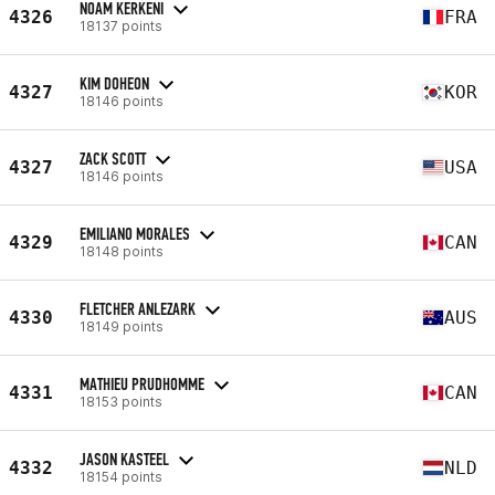
NOAM KERKENI
4326
FRA
18137 points
KIM DOHEON
4327
KOR
18146 points
ZACK SCOTT
4327
USA
18146 points
EMILIANO MORALES
4329
CAN
18148 points
FLETCHER ANLEZARK
4330
AUS
18149 points
MATHIEU PRUDHOMME
4331
CAN
18153 points
JASON KASTEEL
4332
NLD
18154 points