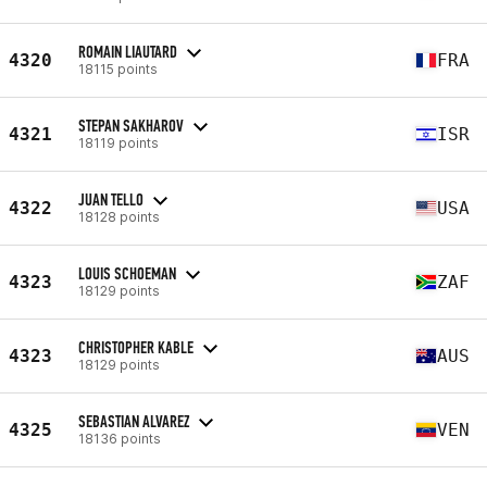
ROMAIN LIAUTARD
4320
FRA
18115 points
STEPAN SAKHAROV
4321
ISR
18119 points
JUAN TELLO
4322
USA
18128 points
LOUIS SCHOEMAN
4323
ZAF
18129 points
CHRISTOPHER KABLE
4323
AUS
18129 points
SEBASTIAN ALVAREZ
4325
VEN
18136 points