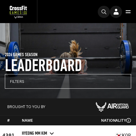
2026 GAMES SEASON
LEADERBOARD
FILTERS
BROUGHT TO YOU BY
#
NAME
NATIONALITY
HYEONG MM KIM
4301
KOR