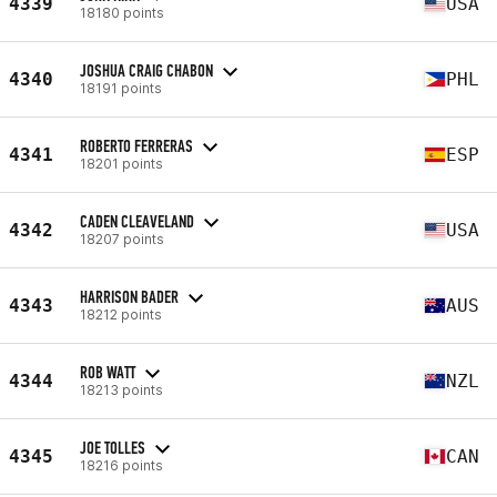
4339
USA
18180 points
JOSHUA CRAIG CHABON
4340
PHL
18191 points
ROBERTO FERRERAS
4341
ESP
18201 points
CADEN CLEAVELAND
4342
USA
18207 points
HARRISON BADER
4343
AUS
18212 points
ROB WATT
4344
NZL
18213 points
JOE TOLLES
4345
CAN
18216 points