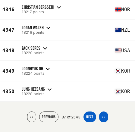
CHRISTIAN BERGSETH
4346
NOR
18217 points
LOGAN WALSH
4347
NZL
18218 points
ZACK SERES
4348
USA
18220 points
JOONHYUK OH
4349
KOR
18224 points
JUNG HEESANG
4350
KOR
18228 points
87 of 2543
<<
PREVIOUS
NEXT
>>