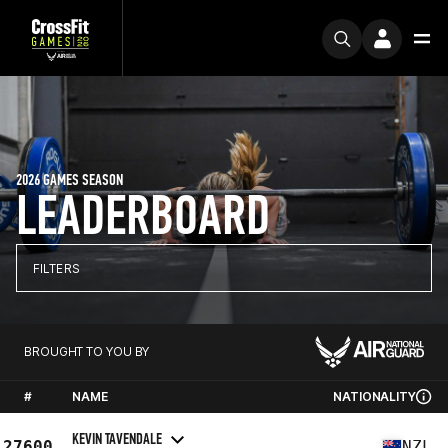
2026 GAMES SEASON
LEADERBOARD
FILTERS
BROUGHT TO YOU BY
#
NAME
NATIONALITY
KEVIN TAVENDALE
27600
NZL