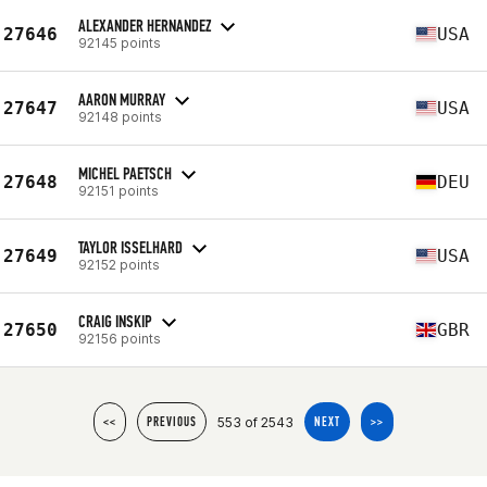
ALEXANDER HERNANDEZ
27646
USA
92145 points
AARON MURRAY
27647
USA
92148 points
MICHEL PAETSCH
27648
DEU
92151 points
TAYLOR ISSELHARD
27649
USA
92152 points
CRAIG INSKIP
27650
GBR
92156 points
553 of 2543
<<
PREVIOUS
NEXT
>>