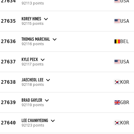
27634
USA
92113 points
KOREY HINES
27635
USA
92115 points
THOMAS MARCHAL
27636
BEL
92116 points
KYLE PECK
27637
USA
92117 points
JAECHEOL LEE
27638
KOR
92118 points
BRAD GAYLER
27639
GBR
92119 points
LEE CHANHYEONG
27640
KOR
92123 points