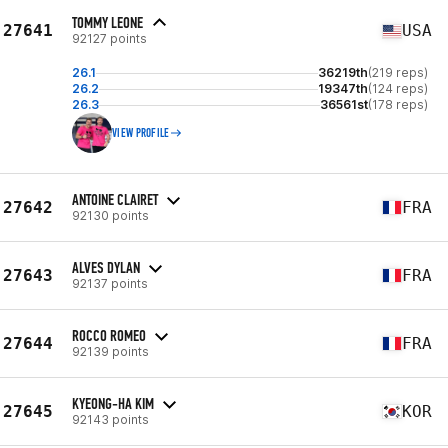
TOMMY LEONE
27641
USA
92127 points
26.1
36219th
(219 reps)
26.2
19347th
(124 reps)
26.3
36561st
(178 reps)
VIEW PROFILE
ANTOINE CLAIRET
27642
FRA
92130 points
ALVES DYLAN
27643
FRA
92137 points
ROCCO ROMEO
27644
FRA
92139 points
KYEONG-HA KIM
27645
KOR
92143 points