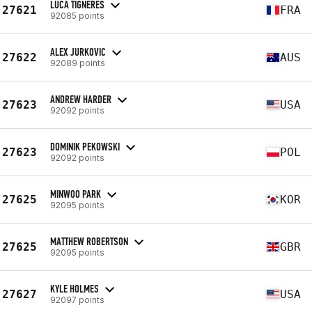
LUCA TIGNERES
27621
FRA
92085 points
ALEX JURKOVIC
27622
AUS
92089 points
ANDREW HARDER
27623
USA
92092 points
DOMINIK PEKOWSKI
27623
POL
92092 points
MINWOO PARK
27625
KOR
92095 points
MATTHEW ROBERTSON
27625
GBR
92095 points
KYLE HOLMES
27627
USA
92097 points