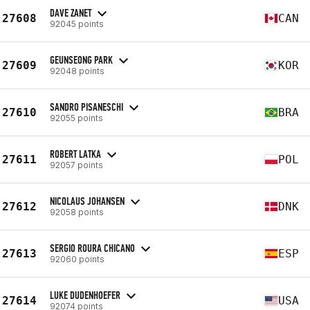
DAVE ZANET
27608
CAN
92045 points
GEUNSEONG PARK
27609
KOR
92048 points
SANDRO PISANESCHI
27610
BRA
92055 points
ROBERT LATKA
27611
POL
92057 points
NICOLAUS JOHANSEN
27612
DNK
92058 points
SERGIO ROURA CHICANO
27613
ESP
92060 points
LUKE DUDENHOEFER
27614
USA
92074 points