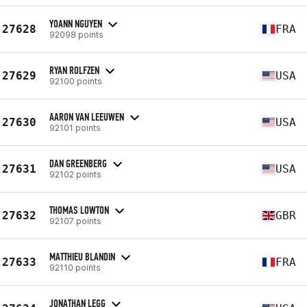
YOANN NGUYEN
27628
FRA
92098 points
RYAN ROLFZEN
27629
USA
92100 points
AARON VAN LEEUWEN
27630
USA
92101 points
DAN GREENBERG
27631
USA
92102 points
THOMAS LOWTON
27632
GBR
92107 points
MATTHIEU BLANDIN
27633
FRA
92110 points
JONATHAN LEGG