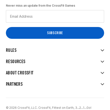
Never miss an update from the CrossFit Games
RULES
RESOURCES
ABOUT CROSSFIT
PARTNERS
© 2026 CrossFit, LLC. CrossFit, Fittest on Earth, 3...2...1...Go!