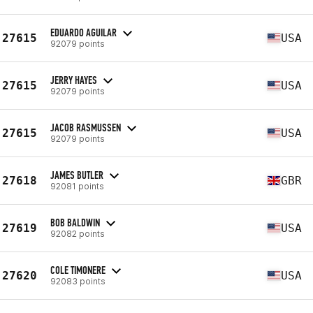
EDUARDO AGUILAR
27615
USA
92079 points
JERRY HAYES
27615
USA
92079 points
JACOB RASMUSSEN
27615
USA
92079 points
JAMES BUTLER
27618
GBR
92081 points
BOB BALDWIN
27619
USA
92082 points
COLE TIMONERE
27620
USA
92083 points