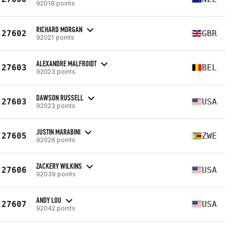
92018 points
RICHARD MORGAN
27602
GBR
92021 points
ALEXANDRE MALFROIDT
27603
BEL
92023 points
DAWSON RUSSELL
27603
USA
92023 points
JUSTIN MARABINI
27605
ZWE
92026 points
ZACKERY WILKINS
27606
USA
92039 points
ANDY LOU
27607
USA
92042 points