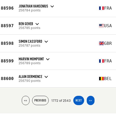
JONATHAN HANSENIUS
88596
FRA
256784 points
BEN GEHEB
88597
USA
256785 points
SIMON CASSFORD
88598
GBR
256787 points
MARVIN MOMPOINT
88599
FRA
256789 points
ALAIN DERMIENCE
88600
BEL
256790 points
1772 of 2543
<<
PREVIOUS
NEXT
>>