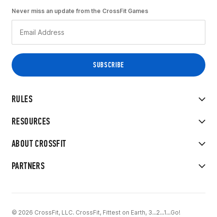
Never miss an update from the CrossFit Games
RULES
RESOURCES
ABOUT CROSSFIT
PARTNERS
© 2026 CrossFit, LLC. CrossFit, Fittest on Earth, 3...2...1...Go!