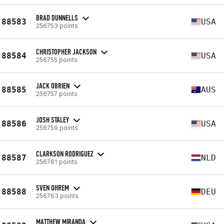
BRAD DUNNELLS
88583
USA
256753 points
CHRISTOPHER JACKSON
88584
USA
256755 points
JACK OBRIEN
88585
AUS
256757 points
JOSH STALEY
88586
USA
256759 points
CLARKSON RODRIGUEZ
88587
NLD
256761 points
SVEN OHREM
88588
DEU
256763 points
MATTHEW MIRANDA