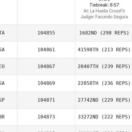
Tiebreak: 6:57
At: La Huella CrossFit
Judge:
Facundo Segura
TA
104855
1682ND
(298 REPS)
SA
104861
41598TH
(213 REPS)
EU
104867
20407TH
(239 REPS)
SA
104869
22858TH
(236 REPS)
SP
104871
27742ND
(229 REPS)
BR
104873
33272ND
(222 REPS)