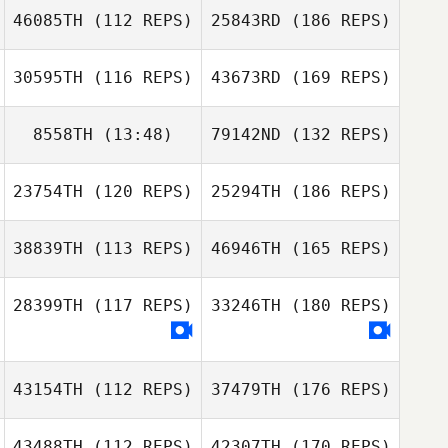
46085TH
(112 REPS)
25843RD
(186 REPS)
30595TH
(116 REPS)
43673RD
(169 REPS)
8558TH
(13:48)
79142ND
(132 REPS)
23754TH
(120 REPS)
25294TH
(186 REPS)
38839TH
(113 REPS)
46946TH
(165 REPS)
28399TH
(117 REPS)
33246TH
(180 REPS)
43154TH
(112 REPS)
37479TH
(176 REPS)
43488TH
(112 REPS)
42307TH
(170 REPS)