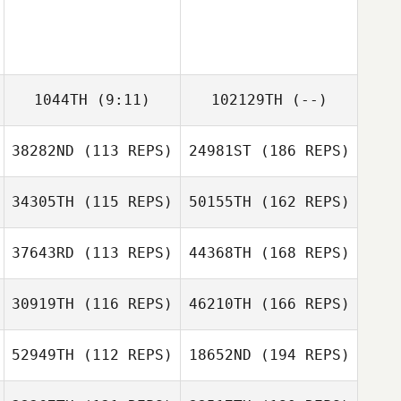
1044TH
(9:11)
102129TH
(--)
38282ND
(113 REPS)
24981ST
(186 REPS)
34305TH
(115 REPS)
50155TH
(162 REPS)
37643RD
(113 REPS)
44368TH
(168 REPS)
30919TH
(116 REPS)
46210TH
(166 REPS)
52949TH
(112 REPS)
18652ND
(194 REPS)