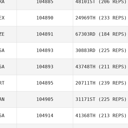
RA
104885
48101ST
(206 REPS)
EX
104890
24969TH
(233 REPS)
ZE
104891
67303RD
(184 REPS)
SA
104893
30883RD
(225 REPS)
SA
104893
43748TH
(211 REPS)
RT
104895
20711TH
(239 REPS)
AN
104905
31171ST
(225 REPS)
SA
104914
41368TH
(213 REPS)