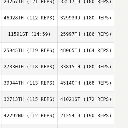
23267TH
(121 REPS)
33517TH
(180 REPS)
46928TH
(112 REPS)
32993RD
(180 REPS)
11591ST
(14:59)
25997TH
(186 REPS)
25945TH
(119 REPS)
48065TH
(164 REPS)
27330TH
(118 REPS)
33815TH
(180 REPS)
39044TH
(113 REPS)
45140TH
(168 REPS)
32713TH
(115 REPS)
41021ST
(172 REPS)
42292ND
(112 REPS)
21254TH
(190 REPS)