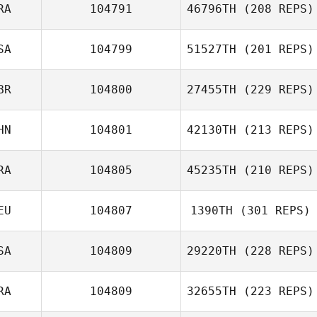
RA
104791
46796TH
(208 REPS)
SA
104799
51527TH
(201 REPS)
BR
104800
27455TH
(229 REPS)
HN
104801
42130TH
(213 REPS)
RA
104805
45235TH
(210 REPS)
EU
104807
1390TH
(301 REPS)
SA
104809
29220TH
(228 REPS)
RA
104809
32655TH
(223 REPS)