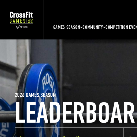
GAMES SEASON
COMMUNITY
COMPETITION EVE
2026 GAMES SEASON
LEADERBOAR