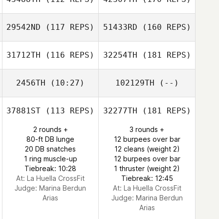
29542ND
(117 REPS)
51433RD
(160 REPS)
31712TH
(116 REPS)
32254TH
(181 REPS)
2456TH
(10:27)
102129TH
(--)
37881ST
(113 REPS)
32277TH
(181 REPS)
2 rounds +
3 rounds +
80-ft DB lunge
12 burpees over bar
20 DB snatches
12 cleans (weight 2)
1 ring muscle-up
12 burpees over bar
Tiebreak: 10:28
1 thruster (weight 2)
At: La Huella CrossFit
Tiebreak: 12:45
Judge:
Marina Berdun
At: La Huella CrossFit
Arias
Judge:
Marina Berdun
Arias