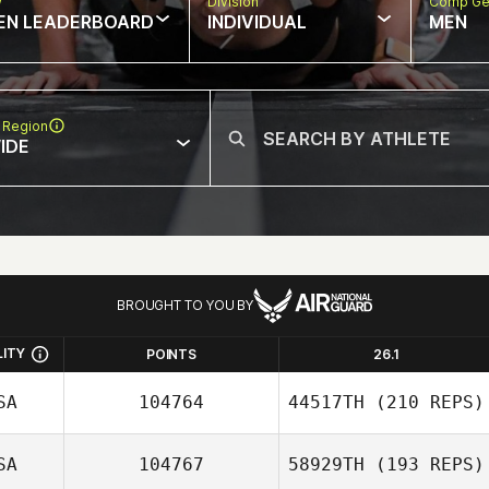
w
Division
Comp Ge
EN LEADERBOARD
INDIVIDUAL
MEN
 Region
IDE
BROUGHT TO YOU BY
LITY
POINTS
26.1
SA
104764
44517TH
(210 REPS)
SA
104767
58929TH
(193 REPS)