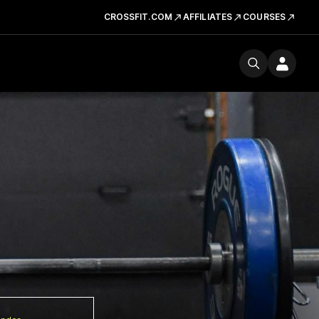
CROSSFIT.COM
AFFILIATES
COURSES