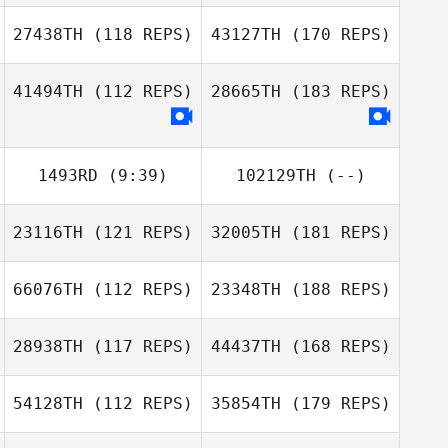
27438TH
(118 REPS)
43127TH
(170 REPS)
41494TH
(112 REPS)
28665TH
(183 REPS)
1493RD
(9:39)
102129TH
(--)
23116TH
(121 REPS)
32005TH
(181 REPS)
66076TH
(112 REPS)
23348TH
(188 REPS)
28938TH
(117 REPS)
44437TH
(168 REPS)
54128TH
(112 REPS)
35854TH
(179 REPS)