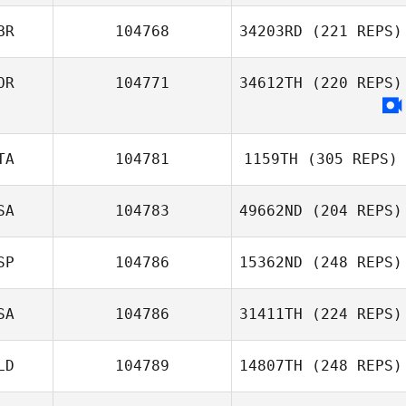
BR
104768
34203RD
(221 REPS)
OR
104771
34612TH
(220 REPS)
TA
104781
1159TH
(305 REPS)
SA
104783
49662ND
(204 REPS)
SP
104786
15362ND
(248 REPS)
SA
104786
31411TH
(224 REPS)
LD
104789
14807TH
(248 REPS)