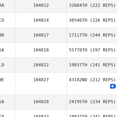
RA
104812
32884TH
(222 REPS)
CU
104814
30546TH
(226 REPS)
BR
104817
17117TH
(244 REPS)
SA
104818
55770TH
(197 REPS)
LD
104822
19037TH
(241 REPS)
WE
104827
43182ND
(212 REPS)
SA
104828
24195TH
(234 REPS)
EX
104832
19037TH
(241 REPS)