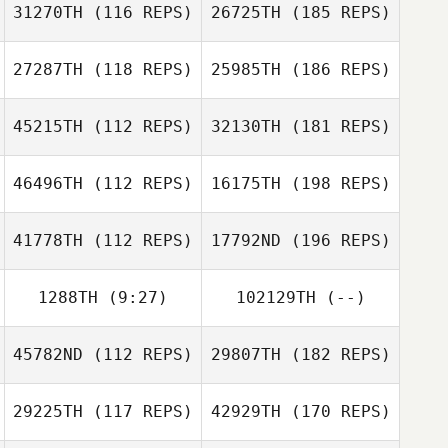
31270TH
(116 REPS)
26725TH
(185 REPS)
27287TH
(118 REPS)
25985TH
(186 REPS)
45215TH
(112 REPS)
32130TH
(181 REPS)
46496TH
(112 REPS)
16175TH
(198 REPS)
41778TH
(112 REPS)
17792ND
(196 REPS)
1288TH
(9:27)
102129TH
(--)
45782ND
(112 REPS)
29807TH
(182 REPS)
29225TH
(117 REPS)
42929TH
(170 REPS)