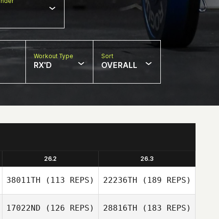
nder
Workout Type
Sort
RX'D
OVERALL
26.2
26.3
38011TH
(113 REPS)
22236TH
(189 REPS)
17022ND
(126 REPS)
28816TH
(183 REPS)