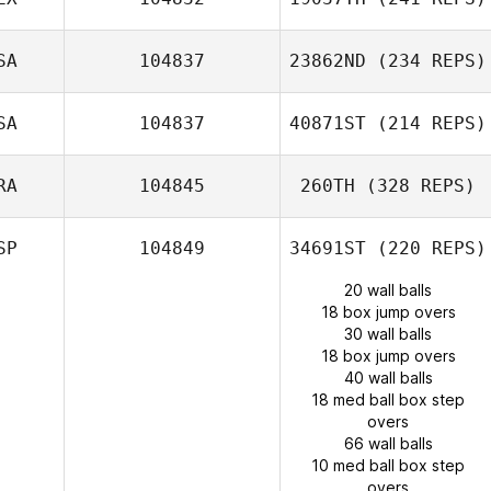
SA
104837
23862ND
(234 REPS)
SA
104837
40871ST
(214 REPS)
RA
104845
260TH
(328 REPS)
SP
104849
34691ST
(220 REPS)
20 wall balls
18 box jump overs
30 wall balls
18 box jump overs
40 wall balls
18 med ball box step
overs
66 wall balls
10 med ball box step
overs