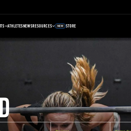
NTS
ATHLETES
NEWS
RESOURCES
STORE
NEW
D