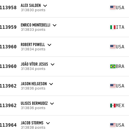
ALEX SALDEN
113958
USA
313830 points
ENRICO MONTEBELLI
113959
ITA
313833 points
ROBERT POWELL
113960
USA
313834 points
JOÃO VÍTOR JESUS
113960
BRA
313834 points
JASON HELGESON
113962
USA
313836 points
ULISES BERMUDEZ
113962
MEX
313836 points
JACOB STORMS
113964
USA
313838 points