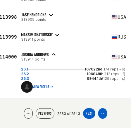
JASE HENDRICKS
113998
USA
313909 points
MAKSIM SHATURSKIY
113999
RUS
313911 points
JOSHUA ANDREWS
114000
USA
313914 points
26.1
107622nd
(174 reps - s)
26.2
106848th
(112 reps - f)
26.3
99444th
(129 reps - s)
VIEW PROFILE
2280 of 2543
<<
PREVIOUS
NEXT
>>