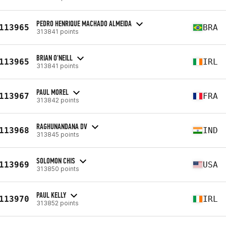
PEDRO HENRIQUE MACHADO ALMEIDA
113965
BRA
313841 points
BRIAN O'NEILL
113965
IRL
313841 points
PAUL MOREL
113967
FRA
313842 points
RAGHUNANDANA DV
113968
IND
313845 points
SOLOMON CHIS
113969
USA
313850 points
PAUL KELLY
113970
IRL
313852 points