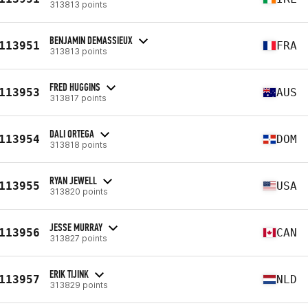
313813 points
BENJAMIN DEMASSIEUX
113951
FRA
313813 points
FRED HUGGINS
113953
AUS
313817 points
DALI ORTEGA
113954
DOM
313818 points
RYAN JEWELL
113955
USA
313820 points
JESSE MURRAY
113956
CAN
313827 points
ERIK TIJINK
113957
NLD
313829 points