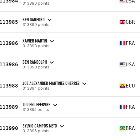
113984
USA
313886 points
BEN GARFORD
113985
GBR
313890 points
XAVIER MARTIN
113986
FRA
313893 points
BEN RANDOLPH
113986
USA
313893 points
JOE ALEXANDER MARTINEZ CHERREZ
113988
ECU
313894 points
JULIEN LEFEBVRE
113989
FRA
313895 points
SYLVIO CAMPOS NETO
113990
BRA
313896 points