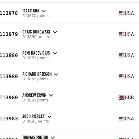
ISAAC KIM
113978
USA
313870 points
CRAIG BUKOWSKI
113979
USA
313880 points
REMI BACEVICIUS
113980
USA
313882 points
RICHARD ORTEGON
113980
USA
313882 points
ANDREW ERVIN
113980
GBR
313882 points
JOSH PIERCEY
113983
USA
313883 points
THOMAS MINTUN