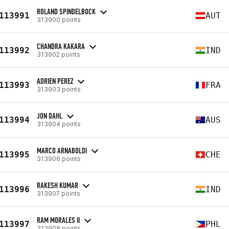
ROLAND SPINDELBOCK
113991
AUT
313900 points
CHANDRA KAKARA
113992
IND
313902 points
ADRIEN PEREZ
113993
FRA
313903 points
JON DAHL
113994
AUS
313904 points
MARCO ARNABOLDI
113995
CHE
313906 points
RAKESH KUMAR
113996
IND
313907 points
RAM MORALES II
113997
PHL
313908 points