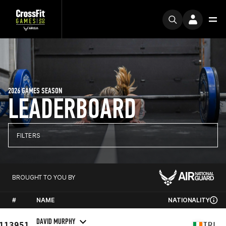
2026 GAMES SEASON
LEADERBOARD
FILTERS
BROUGHT TO YOU BY
#
NAME
NATIONALITY
DAVID MURPHY
113951
IRL