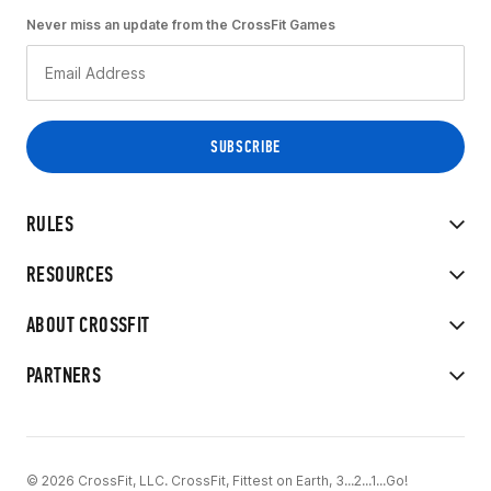
Never miss an update from the CrossFit Games
RULES
RESOURCES
ABOUT CROSSFIT
PARTNERS
© 2026 CrossFit, LLC. CrossFit, Fittest on Earth, 3...2...1...Go!