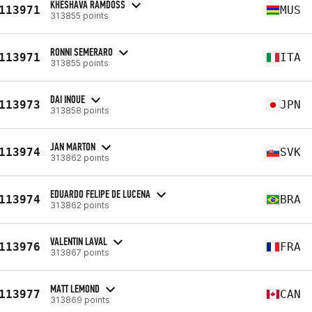
KHESHAVA RAMDOSS
113971
MUS
313855 points
RONNI SEMERARO
113971
ITA
313855 points
DAI INOUE
113973
JPN
313858 points
JAN MARTON
113974
SVK
313862 points
EDUARDO FELIPE DE LUCENA
113974
BRA
313862 points
VALENTIN LAVAL
113976
FRA
313867 points
MATT LEMOND
113977
CAN
313869 points