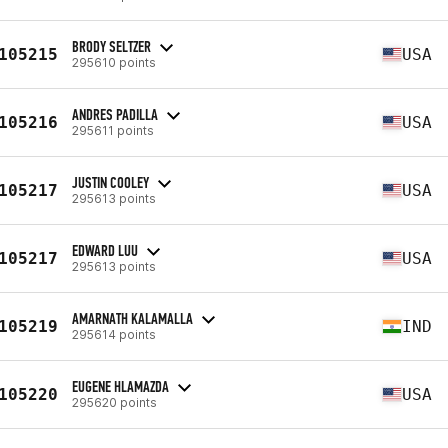
BRODY SELTZER
105215
USA
295610 points
ANDRES PADILLA
105216
USA
295611 points
JUSTIN COOLEY
105217
USA
295613 points
EDWARD LUU
105217
USA
295613 points
AMARNATH KALAMALLA
105219
IND
295614 points
EUGENE HLAMAZDA
105220
USA
295620 points