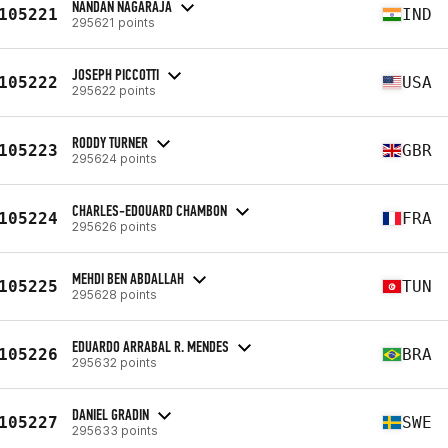
NANDAN NAGARAJA
105221
IND
295621 points
JOSEPH PICCOTTI
105222
USA
295622 points
RODDY TURNER
105223
GBR
295624 points
CHARLES-EDOUARD CHAMBON
105224
FRA
295626 points
MEHDI BEN ABDALLAH
105225
TUN
295628 points
EDUARDO ARRABAL R. MENDES
105226
BRA
295632 points
DANIEL GRADIN
105227
SWE
295633 points