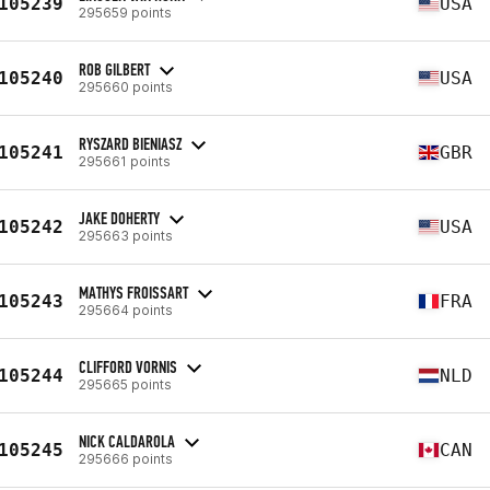
105239
USA
295659 points
ROB GILBERT
105240
USA
295660 points
RYSZARD BIENIASZ
105241
GBR
295661 points
JAKE DOHERTY
105242
USA
295663 points
MATHYS FROISSART
105243
FRA
295664 points
CLIFFORD VORNIS
105244
NLD
295665 points
NICK CALDAROLA
105245
CAN
295666 points