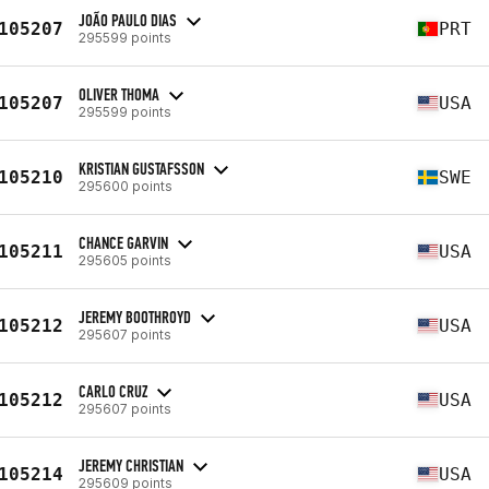
JOÃO PAULO DIAS
105207
PRT
295599 points
OLIVER THOMA
105207
USA
295599 points
KRISTIAN GUSTAFSSON
105210
SWE
295600 points
CHANCE GARVIN
105211
USA
295605 points
JEREMY BOOTHROYD
105212
USA
295607 points
CARLO CRUZ
105212
USA
295607 points
JEREMY CHRISTIAN
105214
USA
295609 points