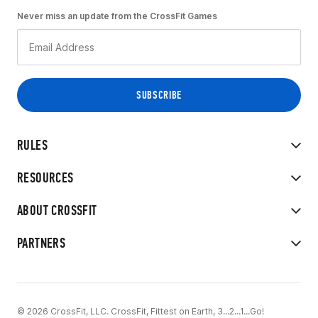
Never miss an update from the CrossFit Games
RULES
RESOURCES
ABOUT CROSSFIT
PARTNERS
© 2026 CrossFit, LLC. CrossFit, Fittest on Earth, 3...2...1...Go!