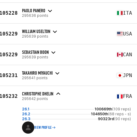
PAOLO PANERO
105228
ITA
295636 points
WILLIAM USELTON
105229
USA
295639 points
SEBASTIAN BOON
105229
CAN
295639 points
TAKAHIRO MIYAUCHI
105231
JPN
295641 points
CHRISTOPHE DHELIN
105232
FRA
295642 points
26.1
100669th
(109 reps)
26.2
104650th
(68 reps - s)
26.3
90323rd
(90 reps)
VIEW PROFILE