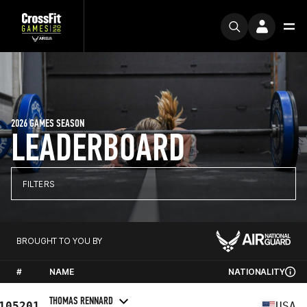
2026 GAMES SEASON
LEADERBOARD
FILTERS
BROUGHT TO YOU BY
#
NAME
NATIONALITY
THOMAS RENNARD
105201
USA