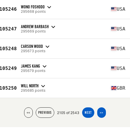
WONO FOSHODO
105246
USA
295668 points
ANDREW BARBASH
105247
USA
295669 points
CARSON WOOD
105248
USA
295673 points
JAMES KANG
105249
USA
295679 points
WILL NORTH
105250
GBR
295685 points
2105 of 2543
<<
PREVIOUS
NEXT
>>