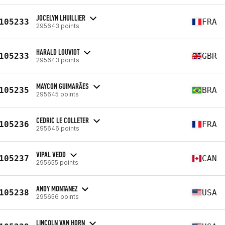
JOCELYN LHUILLIER
105233
FRA
295643 points
HARALD LOUVIOT
105233
GBR
295643 points
MAYCON GUIMARÃES
105235
BRA
295645 points
CEDRIC LE COLLETER
105236
FRA
295646 points
VIPAL VEDD
105237
CAN
295655 points
ANDY MONTANEZ
105238
USA
295656 points
LINCOLN VAN HORN