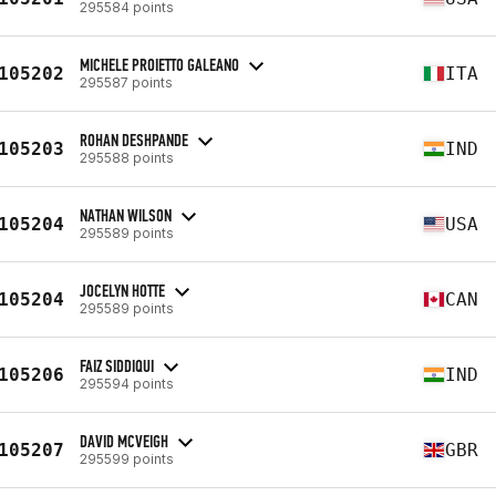
295584 points
MICHELE PROIETTO GALEANO
105202
ITA
295587 points
ROHAN DESHPANDE
105203
IND
295588 points
NATHAN WILSON
105204
USA
295589 points
JOCELYN HOTTE
105204
CAN
295589 points
FAIZ SIDDIQUI
105206
IND
295594 points
DAVID MCVEIGH
105207
GBR
295599 points