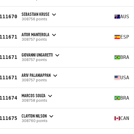
SEBASTIAN KRUSE
111670
AUS
308756 points
AITOR MANTEROLA
111671
ESP
308757 points
GIOVANNI UNGARETTI
111671
BRA
308757 points
ARIV PALANIAPPAN
111671
USA
308757 points
MARCOS SOUZA
111674
BRA
308758 points
CLAYTON NILSON
111675
CAN
308760 points