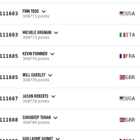
FINN TODD
111683
USA
308773 points
MICHELE URGNANI
111683
ITA
308773 points
KEVIN PIONNIER
111685
FRA
308776 points
WILL EARDLEY
111685
GBR
308776 points
JASON ROBERTS
111687
USA
308778 points
SUKHDEEP TUHAN
111688
GBR
308780 points
GUILLAUME GUINOT