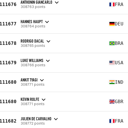
ANTHONIN GIANCARLO
111676
FRA
308763 points
HANNES HAUPT
111677
DEU
308764 points
RODRIGO DACAL
111678
BRA
308765 points
LUKE WILLIAMS
111679
USA
308766 points
ANKIT TYAGI
111680
IND
308771 points
KEVIN ROLFE
111680
GBR
308771 points
JULIEN DE CARVALHO
111682
FRA
308772 points