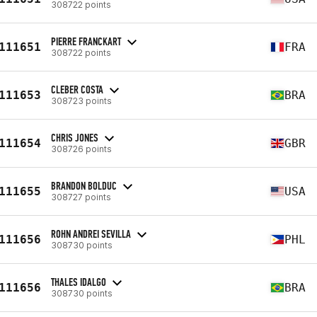
308722 points
PIERRE FRANCKART
111651
FRA
308722 points
CLEBER COSTA
111653
BRA
308723 points
CHRIS JONES
111654
GBR
308726 points
BRANDON BOLDUC
111655
USA
308727 points
ROHN ANDREI SEVILLA
111656
PHL
308730 points
THALES IDALGO
111656
BRA
308730 points