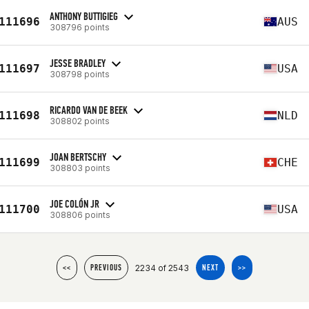
ANTHONY BUTTIGIEG
111696
AUS
308796 points
JESSE BRADLEY
111697
USA
308798 points
RICARDO VAN DE BEEK
111698
NLD
308802 points
JOAN BERTSCHY
111699
CHE
308803 points
JOE COLÓN JR
111700
USA
308806 points
2234 of 2543
<<
PREVIOUS
NEXT
>>