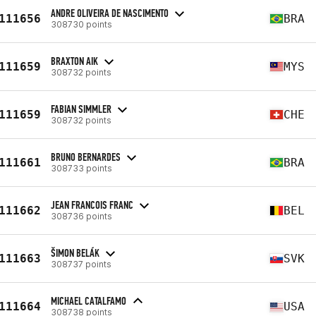
ANDRE OLIVEIRA DE NASCIMENTO
111656
BRA
308730 points
BRAXTON AIK
111659
MYS
308732 points
FABIAN SIMMLER
111659
CHE
308732 points
BRUNO BERNARDES
111661
BRA
308733 points
JEAN FRANCOIS FRANC
111662
BEL
308736 points
ŠIMON BELÁK
111663
SVK
308737 points
MICHAEL CATALFAMO
111664
USA
308738 points