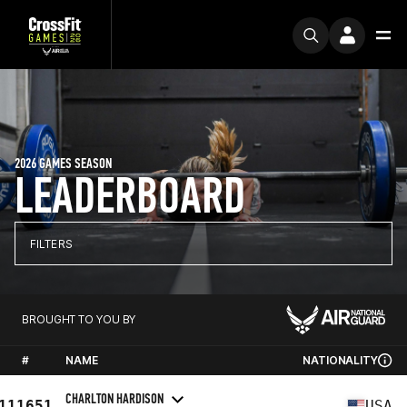
2026 GAMES SEASON
LEADERBOARD
FILTERS
BROUGHT TO YOU BY
#
NAME
NATIONALITY
CHARLTON HARDISON
111651
USA