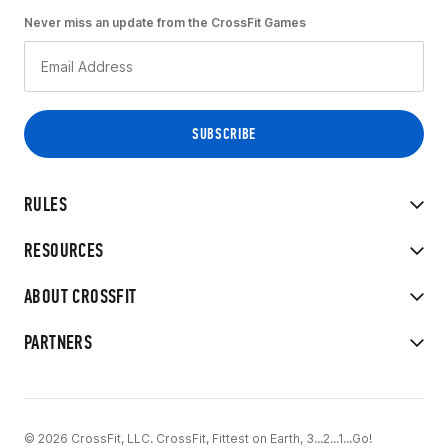
Never miss an update from the CrossFit Games
RULES
RESOURCES
ABOUT CROSSFIT
PARTNERS
© 2026 CrossFit, LLC. CrossFit, Fittest on Earth, 3...2...1...Go!