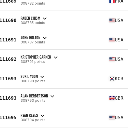
111689
FRA
308782 points
PADEN CHISM
111690
USA
308785 points
JOHN HOLTON
111691
USA
308787 points
KRISTOPHER GARNER
111692
USA
308791 points
SUKIL YOON
111693
KOR
308793 points
ALAN HERBERTSON
111693
GBR
308793 points
RYAN REYES
111695
USA
308794 points