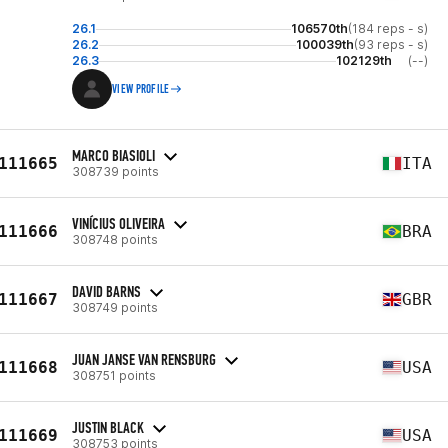
26.1
106570th
(184 reps - s)
26.2
100039th
(93 reps - s)
26.3
102129th
(--)
VIEW PROFILE
MARCO BIASIOLI
111665
ITA
308739 points
VINÍCIUS OLIVEIRA
111666
BRA
308748 points
DAVID BARNS
111667
GBR
308749 points
JUAN JANSE VAN RENSBURG
111668
USA
308751 points
JUSTIN BLACK
111669
USA
308753 points