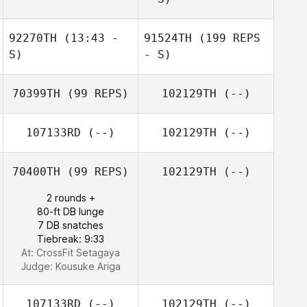
92270TH
(13:43 -
91524TH
(199 REPS
S)
- S)
70399TH
(99 REPS)
102129TH
(--)
107133RD
(--)
102129TH
(--)
70400TH
(99 REPS)
102129TH
(--)
2 rounds +
80-ft DB lunge
7 DB snatches
Tiebreak: 9:33
At: CrossFit Setagaya
Judge:
Kousuke Ariga
107133RD
(--)
102129TH
(--)