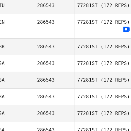
TU
286543
77281ST
(172 REPS)
EN
286543
77281ST
(172 REPS)
BR
286543
77281ST
(172 REPS)
SA
286543
77281ST
(172 REPS)
SA
286543
77281ST
(172 REPS)
RA
286543
77281ST
(172 REPS)
SA
286543
77281ST
(172 REPS)
SA
286543
77281ST
(172 REPS)