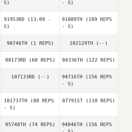
S)
- S)
91953RD
(13:09 -
91809TH
(189 REPS
S)
- S)
90746TH
(1 REPS)
102129TH
(--)
88173RD
(68 REPS)
84336TH
(122 REPS)
107133RD
(--)
94716TH
(156 REPS
- S)
101737TH
(88 REPS
87791ST
(110 REPS)
- S)
85748TH
(74 REPS)
94846TH
(156 REPS
- S)