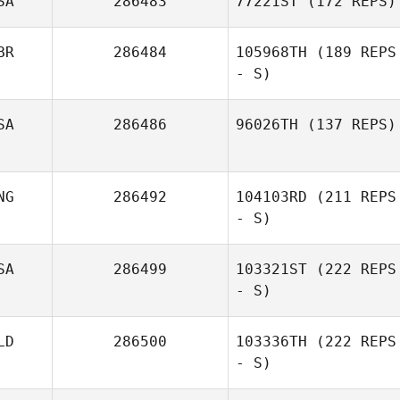
SA
286483
77221ST
(172 REPS)
BR
286484
105968TH
(189 REPS
- S)
SA
286486
96026TH
(137 REPS)
NG
286492
104103RD
(211 REPS
- S)
SA
286499
103321ST
(222 REPS
- S)
LD
286500
103336TH
(222 REPS
- S)