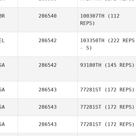
BR
286540
100307TH
(112
REPS)
EL
286542
103350TH
(222 REPS
- S)
SA
286542
93180TH
(145 REPS)
SA
286543
77281ST
(172 REPS)
SA
286543
77281ST
(172 REPS)
SA
286543
77281ST
(172 REPS)