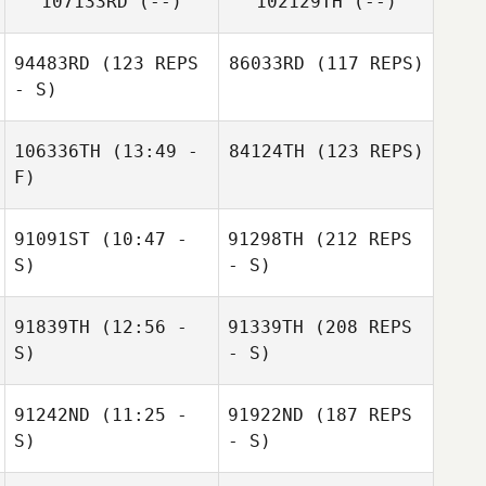
107133RD
(--)
102129TH
(--)
94483RD
(123 REPS
86033RD
(117 REPS)
- S)
106336TH
(13:49 -
84124TH
(123 REPS)
F)
91091ST
(10:47 -
91298TH
(212 REPS
S)
- S)
91839TH
(12:56 -
91339TH
(208 REPS
S)
- S)
91242ND
(11:25 -
91922ND
(187 REPS
S)
- S)