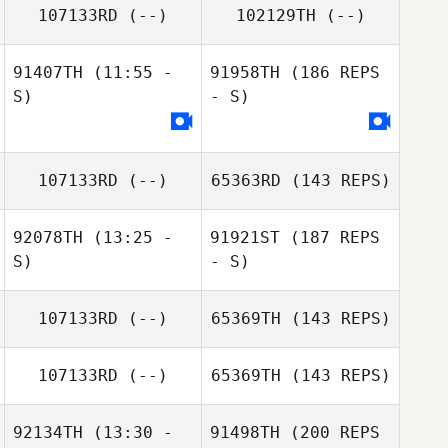
107133RD
(--)
102129TH
(--)
91407TH
(11:55 -
91958TH
(186 REPS
S)
- S)
107133RD
(--)
65363RD
(143 REPS)
92078TH
(13:25 -
91921ST
(187 REPS
S)
- S)
107133RD
(--)
65369TH
(143 REPS)
107133RD
(--)
65369TH
(143 REPS)
92134TH
(13:30 -
91498TH
(200 REPS