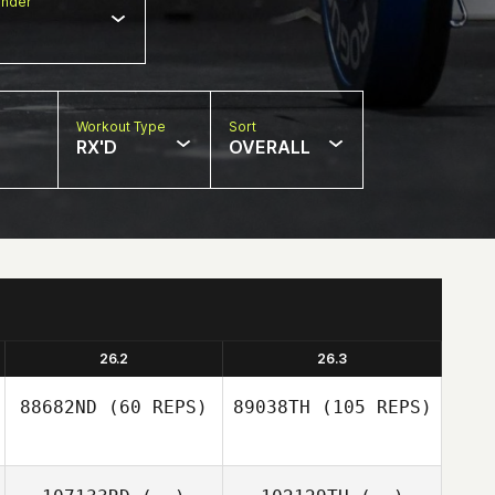
nder
Workout Type
Sort
RX'D
OVERALL
26.2
26.3
88682ND
(60 REPS)
89038TH
(105 REPS)