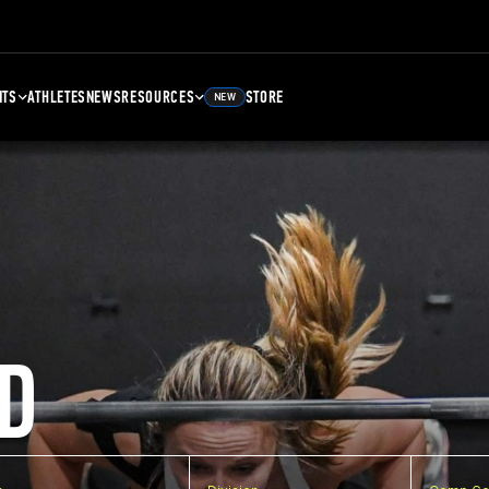
NTS
ATHLETES
NEWS
RESOURCES
STORE
NEW
D