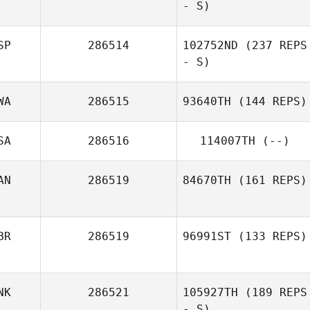
- S)
SP
286514
102752ND
(237 REPS
- S)
WA
286515
93640TH
(144 REPS)
SA
286516
114007TH
(--)
AN
286519
84670TH
(161 REPS)
BR
286519
96991ST
(133 REPS)
NK
286521
105927TH
(189 REPS
- S)