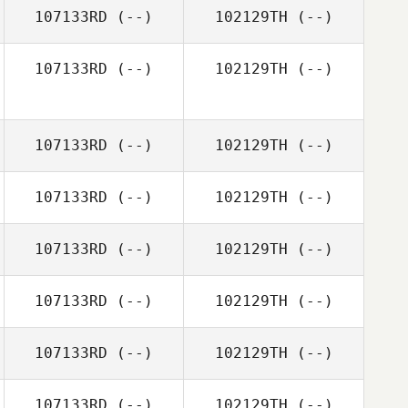
107133RD
(--)
102129TH
(--)
107133RD
(--)
102129TH
(--)
107133RD
(--)
102129TH
(--)
107133RD
(--)
102129TH
(--)
107133RD
(--)
102129TH
(--)
107133RD
(--)
102129TH
(--)
107133RD
(--)
102129TH
(--)
107133RD
(--)
102129TH
(--)