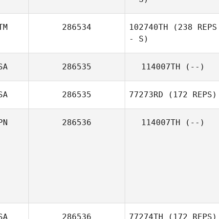
TM
286534
102740TH
(238 REPS
- S)
SA
286535
114007TH
(--)
SA
286535
77273RD
(172 REPS)
PN
286536
114007TH
(--)
SA
286536
77274TH
(172 REPS)