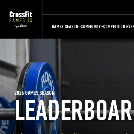
GAMES SEASON
COMMUNITY
COMPETITION EVE
2026 GAMES SEASON
LEADERBOAR