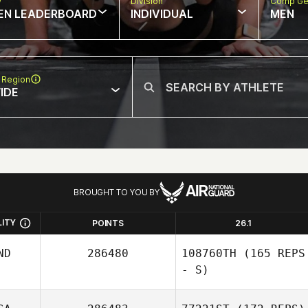
w
Division
Comp Ge
EN LEADERBOARD
INDIVIDUAL
MEN
 Region
IDE
BROUGHT TO YOU BY
LITY
POINTS
26.1
ND
286480
108760TH
(165 REPS
- S)