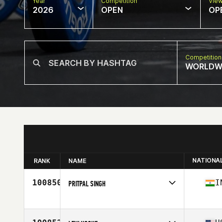
Year
Competition
Vie
2026
OPEN
OP
Competition
WORLDW
NATIONA
RANK
NAME
100850
I
PRITPAL SINGH
Competes in
North America East
Affiliate
CrossFit Raid
Age
37