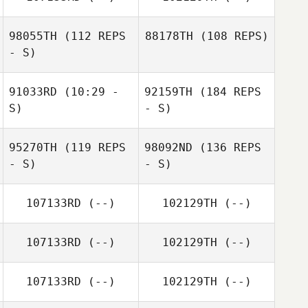
98055TH
(112 REPS
88178TH
(108 REPS)
- S)
91033RD
(10:29 -
92159TH
(184 REPS
S)
- S)
95270TH
(119 REPS
98092ND
(136 REPS
- S)
- S)
107133RD
(--)
102129TH
(--)
107133RD
(--)
102129TH
(--)
107133RD
(--)
102129TH
(--)