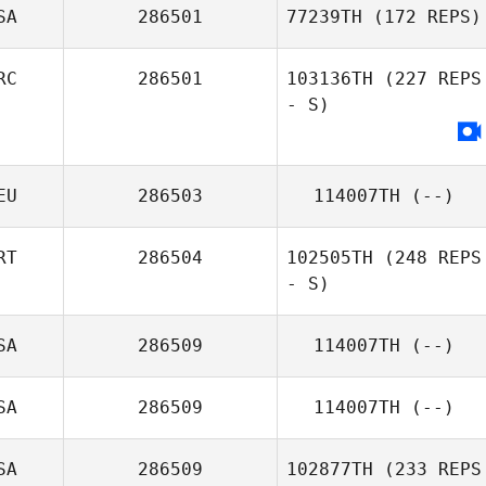
SA
286501
77239TH
(172 REPS)
RC
286501
103136TH
(227 REPS
- S)
EU
286503
114007TH
(--)
RT
286504
102505TH
(248 REPS
- S)
SA
286509
114007TH
(--)
SA
286509
114007TH
(--)
SA
286509
102877TH
(233 REPS