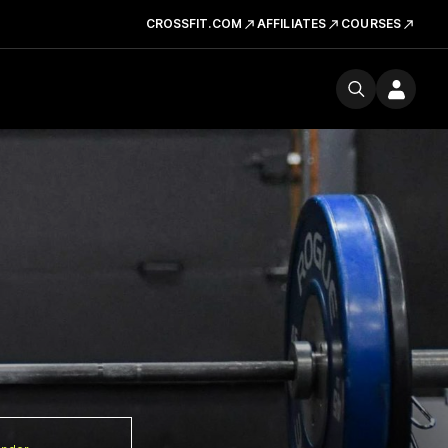
CROSSFIT.COM
AFFILIATES
COURSES