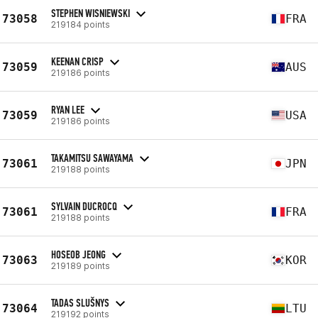
STEPHEN WISNIEWSKI
73058
FRA
219184 points
KEENAN CRISP
73059
AUS
219186 points
RYAN LEE
73059
USA
219186 points
TAKAMITSU SAWAYAMA
73061
JPN
219188 points
SYLVAIN DUCROCQ
73061
FRA
219188 points
HOSEOB JEONG
73063
KOR
219189 points
TADAS SLUŠNYS
73064
LTU
219192 points