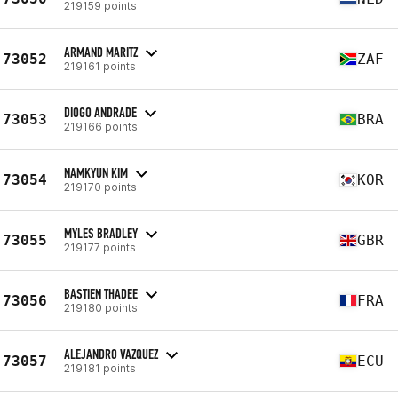
219159 points
ARMAND MARITZ
73052
ZAF
219161 points
DIOGO ANDRADE
73053
BRA
219166 points
NAMKYUN KIM
73054
KOR
219170 points
MYLES BRADLEY
73055
GBR
219177 points
BASTIEN THADEE
73056
FRA
219180 points
ALEJANDRO VAZQUEZ
73057
ECU
219181 points