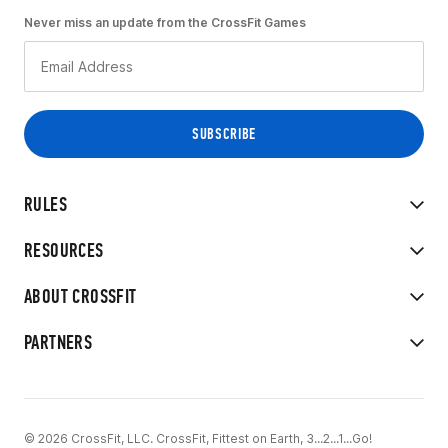
Never miss an update from the CrossFit Games
RULES
RESOURCES
ABOUT CROSSFIT
PARTNERS
© 2026 CrossFit, LLC. CrossFit, Fittest on Earth, 3...2...1...Go!