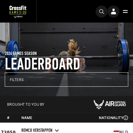
2026 GAMES SEASON
LEADERBOARD
FILTERS
BROUGHT TO YOU BY
#
NAME
NATIONALITY
REMCO VERSTAPPEN
73050
NLD