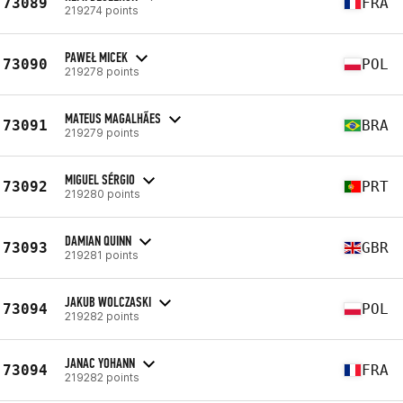
73089
FRA
219274 points
PAWEŁ MICEK
73090
POL
219278 points
MATEUS MAGALHÃES
73091
BRA
219279 points
MIGUEL SÉRGIO
73092
PRT
219280 points
DAMIAN QUINN
73093
GBR
219281 points
JAKUB WOLCZASKI
73094
POL
219282 points
JANAC YOHANN
73094
FRA
219282 points