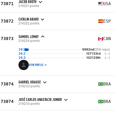
JACOB BOOTH
73071
USA
219221 points
CATALIN ABABII
73072
ESP
219222 points
SAMUEL LEMAY
73073
CAN
219224 points
26.1
9962nd
(259 reps)
26.2
107133rd
(--)
26.3
102129th
(--)
VIEW PROFILE
GABRIEL KRAUSE
73074
BRA
219233 points
JOSÉ CARLOS ANASTACIO JUNIOR
73074
BRA
219233 points