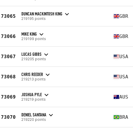
DUNCAN MACKINTOSH KING
73065
GBR
219195 points
MIKE KING
73066
GBR
219199 points
LUCAS GIBBS
73067
USA
219205 points
CHRIS REEDER
73068
USA
219213 points
JOSHUA PYLE
73069
AUS
219219 points
DENIEL SANTANA
73070
BRA
219220 points