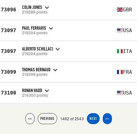
COLIN JONES
73096
GBR
219289 points
PAUL FERRARIS
73097
USA
219294 points
ALBERTO SCHILLACI
73097
ITA
219294 points
THOMAS BERNAUD
73099
FRA
219299 points
RONAN HADD
73100
USA
219300 points
1462 of 2543
<<
PREVIOUS
NEXT
>>