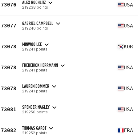
ALEX ROCHLITZ
73076
USA
219238 points
GABRIEL CAMPBELL
73077
USA
219240 points
MINWOO LEE
73078
KOR
219241 points
FREDERICK HERRMANN
73078
USA
219241 points
LAUREN BOMMER
73078
USA
219241 points
SPENCER NAGLEY
73081
USA
219250 points
THOMAS GAROT
73082
FRA
219252 points