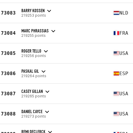
BARRY KOSSEN
73083
NLD
219253 points
MARC PHRASSIAS
73084
FRA
219255 points
ROGER TELLO
73085
USA
219256 points
PASKAL GIL
73086
ESP
219264 points
CASEY GILLAN
73087
USA
219265 points
DANIEL CAYCE
73088
USA
219273 points
REMI DECLERCK