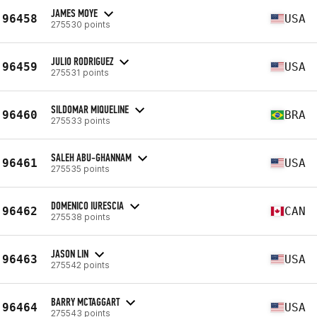
JAMES MOYE
96458
USA
275530 points
JULIO RODRIGUEZ
96459
USA
275531 points
SILDOMAR MIQUELINE
96460
BRA
275533 points
SALEH ABU-GHANNAM
96461
USA
275535 points
DOMENICO IURESCIA
96462
CAN
275538 points
JASON LIN
96463
USA
275542 points
BARRY MCTAGGART
96464
USA
275543 points