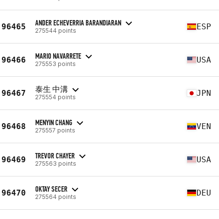
ANDER ECHEVERRIA BARANDIARAN
96465
ESP
275544 points
MARIO NAVARRETE
96466
USA
275553 points
泰生 中溝
96467
JPN
275554 points
MENYIN CHANG
96468
VEN
275557 points
TREVOR CHAYER
96469
USA
275563 points
OKTAY SECER
96470
DEU
275564 points