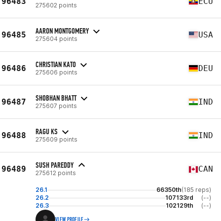
96483
ECU
275602 points
AARON MONTGOMERY
96485
USA
275604 points
CHRISTIAN KATO
96486
DEU
275606 points
SHOBHAN BHATT
96487
IND
275607 points
RAGU KS
96488
IND
275609 points
SUSH PAREDDY
96489
CAN
275612 points
26.1
66350th
(185 reps)
26.2
107133rd
(--)
26.3
102129th
(--)
VIEW PROFILE