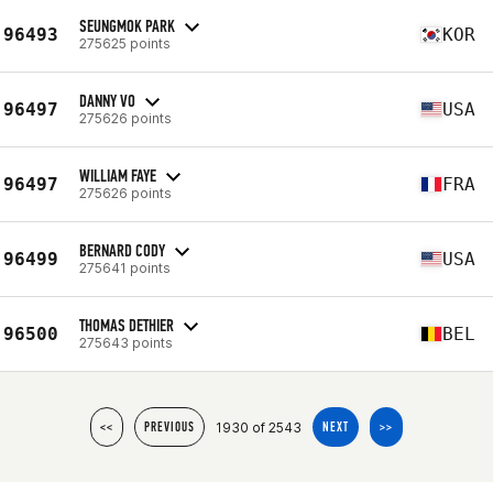
SEUNGMOK PARK
96493
KOR
275625 points
DANNY VO
96497
USA
275626 points
WILLIAM FAYE
96497
FRA
275626 points
BERNARD CODY
96499
USA
275641 points
THOMAS DETHIER
96500
BEL
275643 points
1930 of 2543
<<
PREVIOUS
NEXT
>>