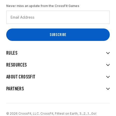
Never miss an update from the CrossFit Games
RULES
RESOURCES
ABOUT CROSSFIT
PARTNERS
© 2026 CrossFit, LLC. CrossFit, Fittest on Earth, 3...2...1...Go!