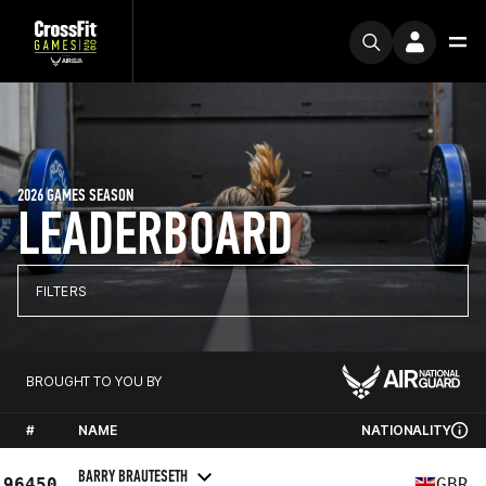
2026 GAMES SEASON
LEADERBOARD
FILTERS
BROUGHT TO YOU BY
#
NAME
NATIONALITY
BARRY BRAUTESETH
96450
GBR