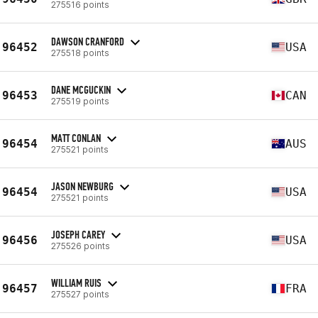
275516 points
DAWSON CRANFORD
96452
USA
275518 points
DANE MCGUCKIN
96453
CAN
275519 points
MATT CONLAN
96454
AUS
275521 points
JASON NEWBURG
96454
USA
275521 points
JOSEPH CAREY
96456
USA
275526 points
WILLIAM RUIS
96457
FRA
275527 points