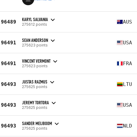
KARYL SALVANIA
96489
AUS
275612 points
SEAN ANDERSON
96491
USA
275623 points
VINCENT VERMONT
96491
FRA
275623 points
JUSTAS RAZMUS
96493
LTU
275625 points
JEREMY TORTORA
96493
USA
275625 points
SANDER MEIJBOOM
96493
NLD
275625 points