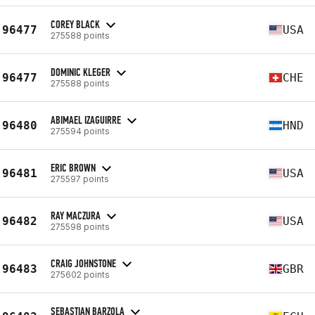
COREY BLACK
96477
USA
275588 points
DOMINIC KLEGER
96477
CHE
275588 points
ABIMAEL IZAGUIRRE
96480
HND
275594 points
ERIC BROWN
96481
USA
275597 points
RAY MACZURA
96482
USA
275598 points
CRAIG JOHNSTONE
96483
GBR
275602 points
SEBASTIAN BARZOLA