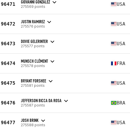
GIOVANNI GONZALEZ
96471
USA
275569 points
JUSTIN RAMIREZ
96472
USA
275576 points
DOVIE GELERINTER
96473
USA
275577 points
MUNSCH CLÉMENT
96474
FRA
275578 points
BRYANT FORSHEE
96475
USA
275581 points
JEFFERSON BICCA DA ROSA
96476
BRA
275587 points
JOSH BRINK
96477
USA
275588 points