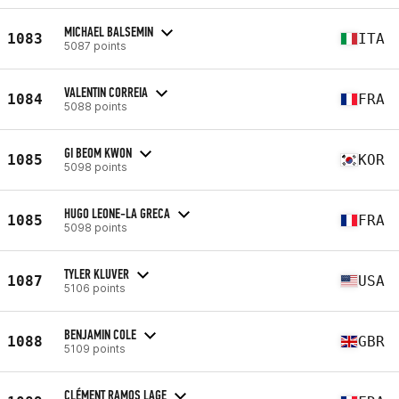
MICHAEL BALSEMIN
1083
ITA
5087 points
VALENTIN CORREIA
1084
FRA
5088 points
GI BEOM KWON
1085
KOR
5098 points
HUGO LEONE-LA GRECA
1085
FRA
5098 points
TYLER KLUVER
1087
USA
5106 points
BENJAMIN COLE
1088
GBR
5109 points
CLÉMENT RAMOS LAGE