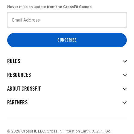
Never miss an update from the CrossFit Games
RULES
RESOURCES
ABOUT CROSSFIT
PARTNERS
© 2026 CrossFit, LLC. CrossFit, Fittest on Earth, 3...2...1...Go!