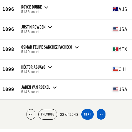
ROYCE DUNNE
1096
AUS
5136 points
JUSTIN ROWDEN
1096
USA
5136 points
OSMAR FELIPE SANCHEZ PACHECO
1098
MEX
5140 points
HÉCTOR AGUAYO
1099
CHL
5146 points
JADEN VAN ROEKEL
1099
USA
5146 points
22 of 2543
<<
PREVIOUS
NEXT
>>