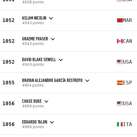
4938 points
ASLAM NICOLIN
1052
MAR
4943 points
GRAEME FRASER
1052
CAN
4943 points
DAVID BLAKE SEWELL
1052
USA
4943 points
BRAYAN ALEJANDRO GARCÍA RESTREPO
1055
ESP
4954 points
CHASE DUKE
1056
USA
4969 points
EDOARDO TALON
1056
ITA
4969 points