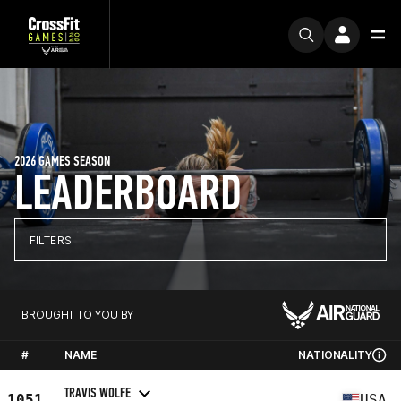
2026 GAMES SEASON
LEADERBOARD
FILTERS
BROUGHT TO YOU BY
#
NAME
NATIONALITY
TRAVIS WOLFE
1051
USA