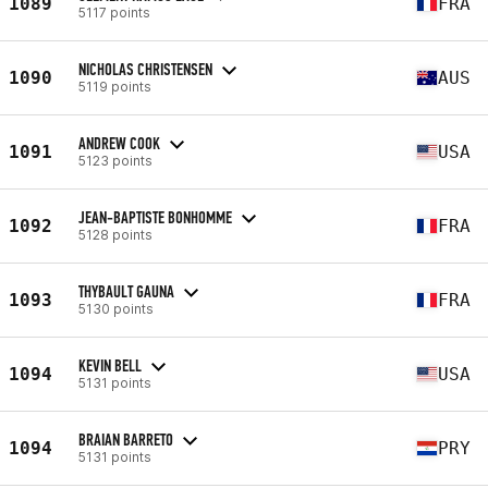
1089
FRA
5117 points
NICHOLAS CHRISTENSEN
1090
AUS
5119 points
ANDREW COOK
1091
USA
5123 points
JEAN-BAPTISTE BONHOMME
1092
FRA
5128 points
THYBAULT GAUNA
1093
FRA
5130 points
KEVIN BELL
1094
USA
5131 points
BRAIAN BARRETO
1094
PRY
5131 points