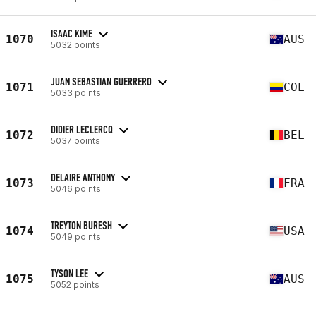
ISAAC KIME
1070
AUS
5032 points
JUAN SEBASTIAN GUERRERO
1071
COL
5033 points
DIDIER LECLERCQ
1072
BEL
5037 points
DELAIRE ANTHONY
1073
FRA
5046 points
TREYTON BURESH
1074
USA
5049 points
TYSON LEE
1075
AUS
5052 points