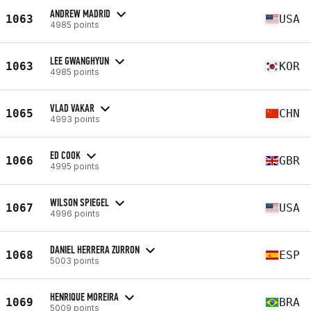
ANDREW MADRID
1063
USA
4985 points
LEE GWANGHYUN
1063
KOR
4985 points
VLAD VAKAR
1065
CHN
4993 points
ED COOK
1066
GBR
4995 points
WILSON SPIEGEL
1067
USA
4996 points
DANIEL HERRERA ZURRON
1068
ESP
5003 points
HENRIQUE MOREIRA
1069
BRA
5009 points