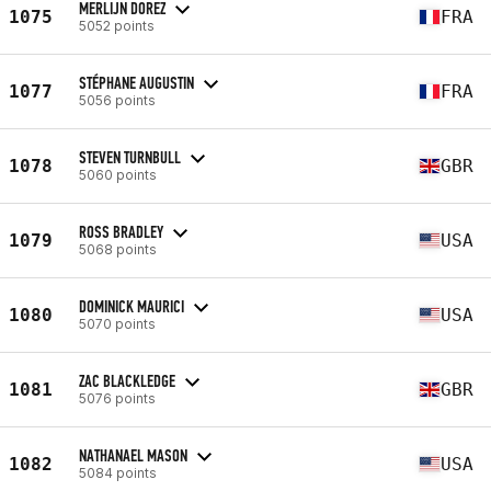
MERLIJN DOREZ
1075
FRA
5052 points
STÉPHANE AUGUSTIN
1077
FRA
5056 points
STEVEN TURNBULL
1078
GBR
5060 points
ROSS BRADLEY
1079
USA
5068 points
DOMINICK MAURICI
1080
USA
5070 points
ZAC BLACKLEDGE
1081
GBR
5076 points
NATHANAEL MASON
1082
USA
5084 points