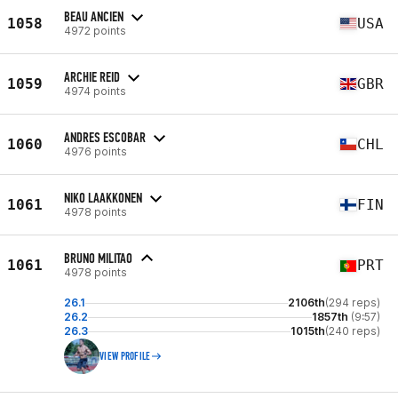
BEAU ANCIEN
1058
USA
4972 points
ARCHIE REID
1059
GBR
4974 points
ANDRES ESCOBAR
1060
CHL
4976 points
NIKO LAAKKONEN
1061
FIN
4978 points
BRUNO MILITAO
1061
PRT
4978 points
26.1
2106th
(294 reps)
26.2
1857th
(9:57)
26.3
1015th
(240 reps)
VIEW PROFILE