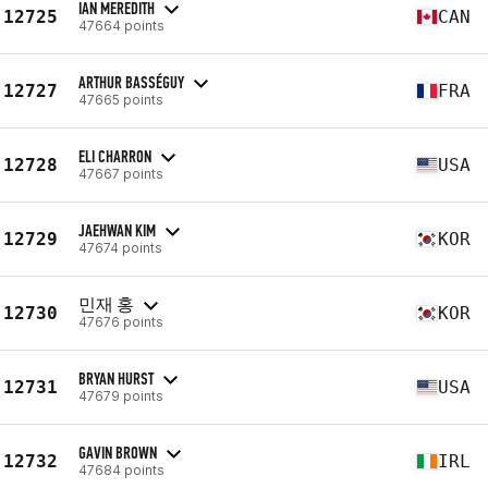
IAN MEREDITH
12725
CAN
47664 points
ARTHUR BASSÉGUY
12727
FRA
47665 points
ELI CHARRON
12728
USA
47667 points
JAEHWAN KIM
12729
KOR
47674 points
민재 홍
12730
KOR
47676 points
BRYAN HURST
12731
USA
47679 points
GAVIN BROWN
12732
IRL
47684 points