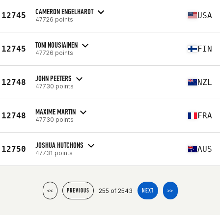
CAMERON ENGELHARDT
12745
USA
47726 points
TONI NOUSIAINEN
12745
FIN
47726 points
JOHN PEETERS
12748
NZL
47730 points
MAXIME MARTIN
12748
FRA
47730 points
JOSHUA HUTCHONS
12750
AUS
47731 points
255 of 2543
<<
PREVIOUS
NEXT
>>