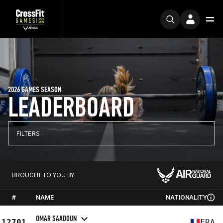
2026 GAMES SEASON
LEADERBOARD
FILTERS
BROUGHT TO YOU BY
#
NAME
NATIONALITY
OMAR SAADOUN
12701
FRA