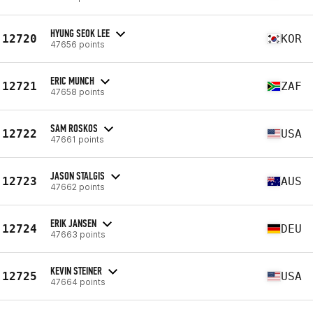
HYUNG SEOK LEE
12720
KOR
47656 points
ERIC MUNCH
12721
ZAF
47658 points
SAM ROSKOS
12722
USA
47661 points
JASON STALGIS
12723
AUS
47662 points
ERIK JANSEN
12724
DEU
47663 points
KEVIN STEINER
12725
USA
47664 points