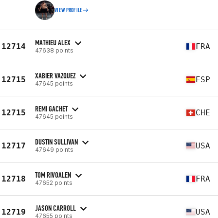
VIEW PROFILE
MATHIEU ALEX
12714
FRA
47638 points
XABIER VAZQUEZ
12715
ESP
47645 points
REMI GACHET
12715
CHE
47645 points
DUSTIN SULLIVAN
12717
USA
47649 points
TOM RIVOALEN
12718
FRA
47652 points
JASON CARROLL
12719
USA
47655 points