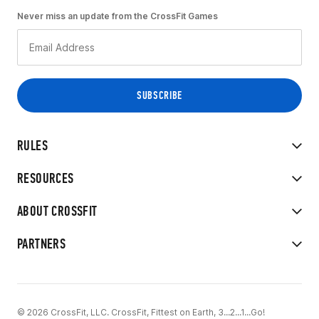
Never miss an update from the CrossFit Games
RULES
RESOURCES
ABOUT CROSSFIT
PARTNERS
© 2026 CrossFit, LLC. CrossFit, Fittest on Earth, 3...2...1...Go!