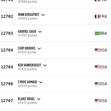
47599 points
YANN KERAUTRET
12702
FRA
47602 points
GABRIEL GAGO
12703
BRA
47607 points
CURT BROOKS
12704
USA
47612 points
KEN VANDERGEEST
12704
USA
47612 points
CYRUS AHMADI
12706
USA
47616 points
BLAKE GRUEL
12707
USA
47617 points