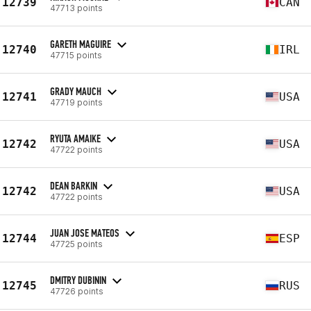
12739
CAN
47713 points
GARETH MAGUIRE
12740
IRL
47715 points
GRADY MAUCH
12741
USA
47719 points
RYUTA AMAIKE
12742
USA
47722 points
DEAN BARKIN
12742
USA
47722 points
JUAN JOSE MATEOS
12744
ESP
47725 points
DMITRY DUBININ
12745
RUS
47726 points