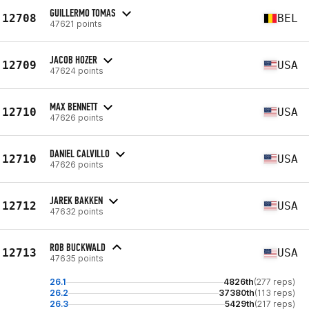
GUILLERMO TOMAS
12708
BEL
47621 points
JACOB HOZER
12709
USA
47624 points
MAX BENNETT
12710
USA
47626 points
DANIEL CALVILLO
12710
USA
47626 points
JAREK BAKKEN
12712
USA
47632 points
ROB BUCKWALD
12713
USA
47635 points
26.1
4826th
(277 reps)
26.2
37380th
(113 reps)
26.3
5429th
(217 reps)