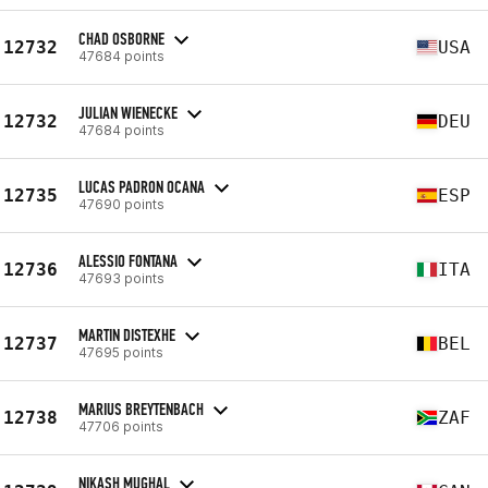
CHAD OSBORNE
12732
USA
47684 points
JULIAN WIENECKE
12732
DEU
47684 points
LUCAS PADRON OCANA
12735
ESP
47690 points
ALESSIO FONTANA
12736
ITA
47693 points
MARTIN DISTEXHE
12737
BEL
47695 points
MARIUS BREYTENBACH
12738
ZAF
47706 points
NIKASH MUGHAL