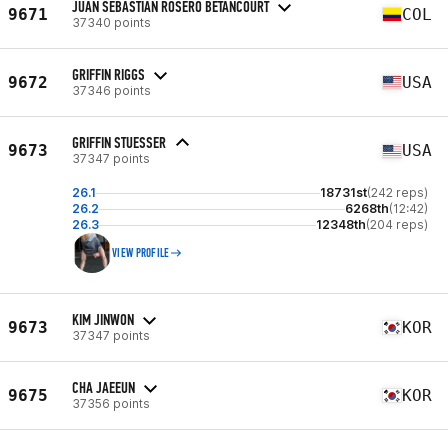
JUAN SEBASTIAN ROSERO BETANCOURT
9671
COL
37340 points
GRIFFIN RIGGS
9672
USA
37346 points
GRIFFIN STUESSER
9673
USA
37347 points
26.1
18731st
(242 reps)
26.2
6268th
(12:42)
26.3
12348th
(204 reps)
VIEW PROFILE
KIM JINWON
9673
KOR
37347 points
CHA JAEEUN
9675
KOR
37356 points