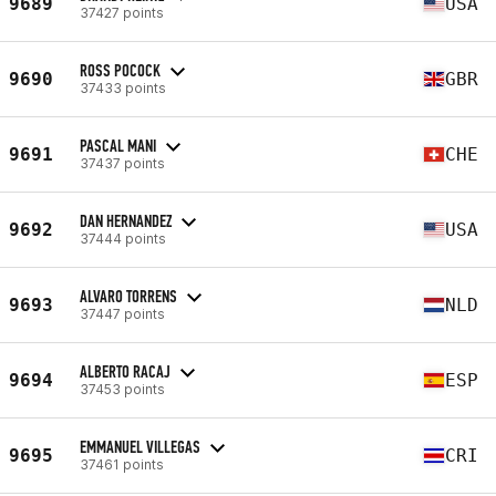
9689
USA
37427 points
ROSS POCOCK
9690
GBR
37433 points
PASCAL MANI
9691
CHE
37437 points
DAN HERNANDEZ
9692
USA
37444 points
ALVARO TORRENS
9693
NLD
37447 points
ALBERTO RACAJ
9694
ESP
37453 points
EMMANUEL VILLEGAS
9695
CRI
37461 points