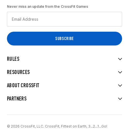
Never miss an update from the CrossFit Games
RULES
RESOURCES
ABOUT CROSSFIT
PARTNERS
© 2026 CrossFit, LLC. CrossFit, Fittest on Earth, 3...2...1...Go!