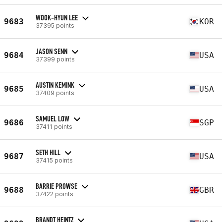
WOOK-HYUN LEE
9683
KOR
37395 points
JASON SENN
9684
USA
37399 points
AUSTIN KEMINK
9685
USA
37409 points
SAMUEL LOW
9686
SGP
37411 points
SETH HILL
9687
USA
37415 points
BARRIE PROWSE
9688
GBR
37422 points
BRANDT HEINTZ