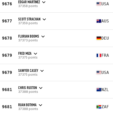
EDGAR MARTINEZ
9676
USA
37358 points
SCOTT STRACHAN
9677
AUS
37359 points
FLORIAN BOOMS
9678
DEU
37373 points
FRED MIZA
9679
FRA
37375 points
SAWYER CASEY
9679
USA
37375 points
CHRIS RUXTON
9681
NZL
37388 points
RUAN BOTHMA
9681
ZAF
37388 points