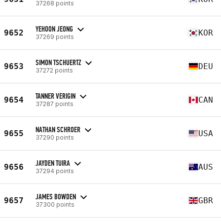
37268 points
YEHOON JEONG
9652
KOR
37269 points
SIMON TSCHUERTZ
9653
DEU
37272 points
TANNER VERIGIN
9654
CAN
37287 points
NATHAN SCHROER
9655
USA
37290 points
JAYDEN TUIRA
9656
AUS
37294 points
JAMES BOWDEN
9657
GBR
37300 points