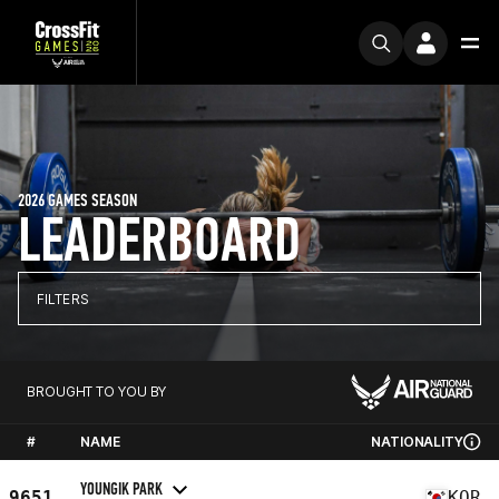
2026 GAMES SEASON
LEADERBOARD
FILTERS
BROUGHT TO YOU BY
#
NAME
NATIONALITY
YOUNGIK PARK
9651
KOR