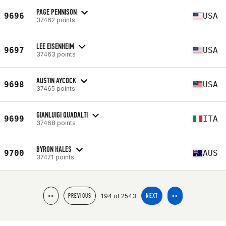
PAGE PENNISON
9696
USA
37462 points
LEE EISENHEIM
9697
USA
37463 points
AUSTIN AYCOCK
9698
USA
37465 points
GIANLUIGI QUADALTI
9699
ITA
37468 points
BYRON HALES
9700
AUS
37471 points
194 of 2543
<<
PREVIOUS
NEXT
>>