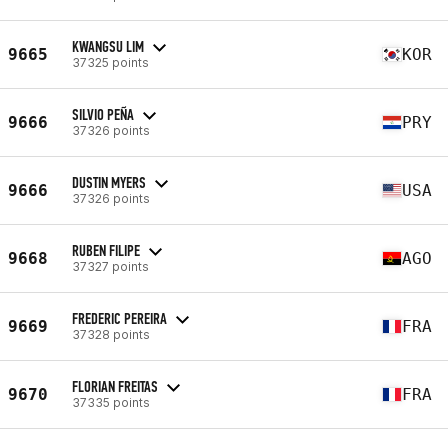
KWANGSU LIM
9665
KOR
37325 points
SILVIO PEÑA
9666
PRY
37326 points
DUSTIN MYERS
9666
USA
37326 points
RUBEN FILIPE
9668
AGO
37327 points
FREDERIC PEREIRA
9669
FRA
37328 points
FLORIAN FREITAS
9670
FRA
37335 points