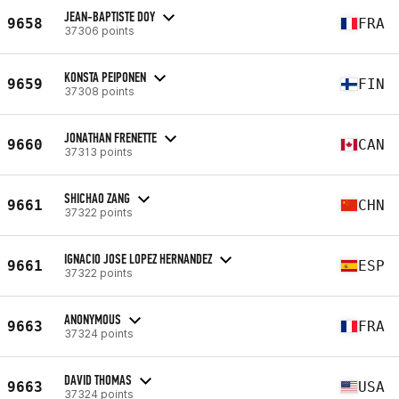
JEAN-BAPTISTE DOY
9658
FRA
37306 points
KONSTA PEIPONEN
9659
FIN
37308 points
JONATHAN FRENETTE
9660
CAN
37313 points
SHICHAO ZANG
9661
CHN
37322 points
IGNACIO JOSE LOPEZ HERNANDEZ
9661
ESP
37322 points
ANONYMOUS
9663
FRA
37324 points
DAVID THOMAS
9663
USA
37324 points