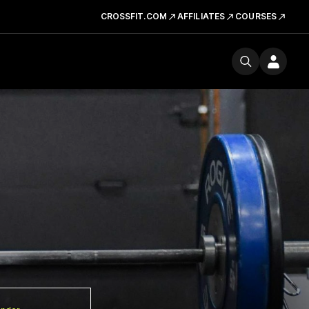
CROSSFIT.COM
AFFILIATES
COURSES