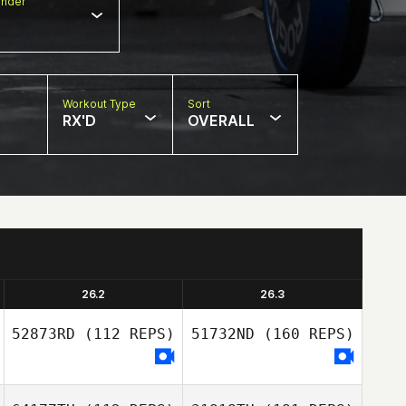
nder
Workout Type
Sort
RX'D
OVERALL
26.2
26.3
52873RD
(112 REPS)
51732ND
(160 REPS)