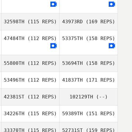
32598TH
(115 REPS)
43973RD
(169 REPS)
47484TH
(112 REPS)
53375TH
(158 REPS)
55800TH
(112 REPS)
53694TH
(158 REPS)
53496TH
(112 REPS)
41837TH
(171 REPS)
42381ST
(112 REPS)
102129TH
(--)
34226TH
(115 REPS)
59389TH
(151 REPS)
33370TH
(115 REPS)
52731ST
(159 REPS)