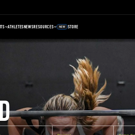
NTS
ATHLETES
NEWS
RESOURCES
STORE
NEW
D