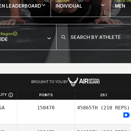
w
Division
Comp Ge
EN LEADERBOARD
INDIVIDUAL
MEN
 Region
IDE
BROUGHT TO YOU BY
LITY
POINTS
26.1
SA
150470
45865TH
(210 REPS)