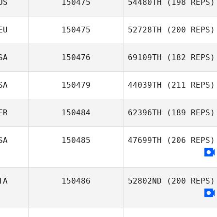
US
150475
54480TH
(198 REPS)
EU
150475
52728TH
(200 REPS)
SA
150476
69109TH
(182 REPS)
SA
150479
44039TH
(211 REPS)
ER
150484
62396TH
(189 REPS)
SA
150485
47699TH
(206 REPS)
TA
150486
52802ND
(200 REPS)