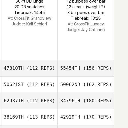
80-ft DB lunge
12 burpees over bar
20 DB snatches
12 cleans (weight 2)
Tiebreak: 14:45
3 burpees over bar
At: CrossFit Grandview
Tiebreak: 13:28
Judge:
Kali Schierl
At: CrossFit Lunacy
Judge:
Jay Catarino
47810TH
(112 REPS)
55454TH
(156 REPS)
50621ST
(112 REPS)
50062ND
(162 REPS)
62937TH
(112 REPS)
34796TH
(180 REPS)
38169TH
(113 REPS)
42929TH
(170 REPS)