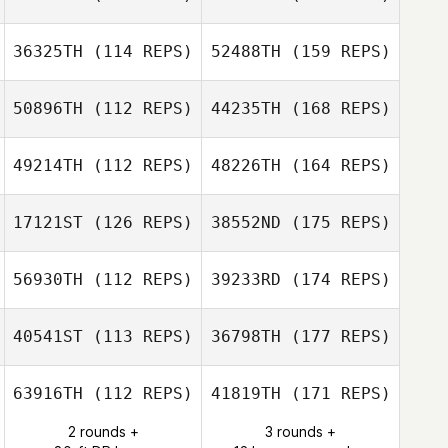
36325TH
(114 REPS)
52488TH
(159 REPS)
50896TH
(112 REPS)
44235TH
(168 REPS)
49214TH
(112 REPS)
48226TH
(164 REPS)
17121ST
(126 REPS)
38552ND
(175 REPS)
56930TH
(112 REPS)
39233RD
(174 REPS)
40541ST
(113 REPS)
36798TH
(177 REPS)
63916TH
(112 REPS)
41819TH
(171 REPS)
2 rounds +
3 rounds +