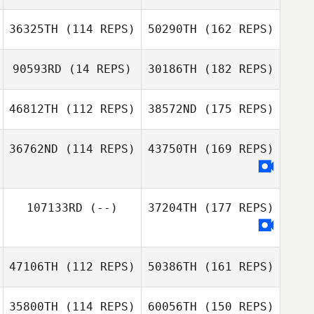
36325TH
(114 REPS)
50290TH
(162 REPS)
90593RD
(14 REPS)
30186TH
(182 REPS)
46812TH
(112 REPS)
38572ND
(175 REPS)
36762ND
(114 REPS)
43750TH
(169 REPS)
107133RD
(--)
37204TH
(177 REPS)
47106TH
(112 REPS)
50386TH
(161 REPS)
35800TH
(114 REPS)
60056TH
(150 REPS)