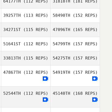
64177TH
(112 REPS)
31818TH
(181 REPS)
39257TH
(113 REPS)
58490TH
(152 REPS)
34271ST
(115 REPS)
47096TH
(165 REPS)
51641ST
(112 REPS)
54799TH
(157 REPS)
33813TH
(115 REPS)
54275TH
(157 REPS)
47867TH
(112 REPS)
54919TH
(157 REPS)
52544TH
(112 REPS)
45140TH
(168 REPS)