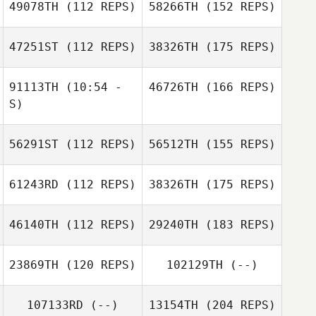
49078TH
(112 REPS)
58266TH
(152 REPS)
47251ST
(112 REPS)
38326TH
(175 REPS)
91113TH
(10:54 -
46726TH
(166 REPS)
S)
56291ST
(112 REPS)
56512TH
(155 REPS)
61243RD
(112 REPS)
38326TH
(175 REPS)
46140TH
(112 REPS)
29240TH
(183 REPS)
23869TH
(120 REPS)
102129TH
(--)
107133RD
(--)
13154TH
(204 REPS)