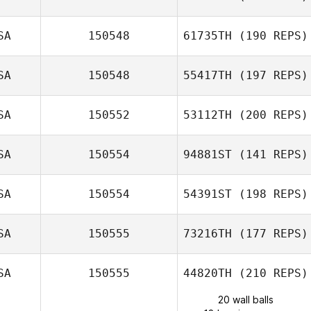
SA
150548
61735TH
(190 REPS)
SA
150548
55417TH
(197 REPS)
SA
150552
53112TH
(200 REPS)
SA
150554
94881ST
(141 REPS)
SA
150554
54391ST
(198 REPS)
SA
150555
73216TH
(177 REPS)
SA
150555
44820TH
(210 REPS)
20 wall balls