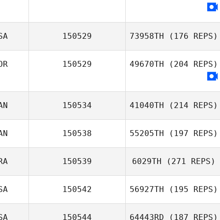
SA
150529
73958TH
(176 REPS)
OR
150529
49670TH
(204 REPS)
AN
150534
41040TH
(214 REPS)
AN
150538
55205TH
(197 REPS)
RA
150539
6029TH
(271 REPS)
SA
150542
56927TH
(195 REPS)
SA
150544
64443RD
(187 REPS)