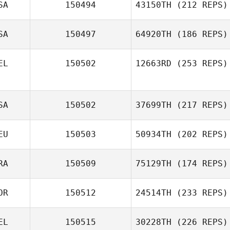
SA
150494
43150TH
(212 REPS)
SA
150497
64920TH
(186 REPS)
EL
150502
12663RD
(253 REPS)
SA
150502
37699TH
(217 REPS)
EU
150503
50934TH
(202 REPS)
RA
150509
75129TH
(174 REPS)
OR
150512
24514TH
(233 REPS)
EL
150515
30228TH
(226 REPS)