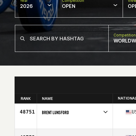
Year
Competition
Vie
2026
OPEN
OP
Competition
WORLDW
NATIONA
RANK
NAME
48751
U
BRENT LUNSFORD
Competes in
North America East
Age
31
Stats
75 in | 261 lb