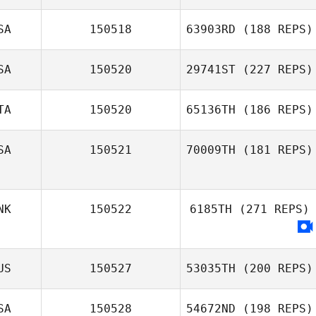
SA
150518
63903RD
(188 REPS)
SA
150520
29741ST
(227 REPS)
TA
150520
65136TH
(186 REPS)
SA
150521
70009TH
(181 REPS)
NK
150522
6185TH
(271 REPS)
US
150527
53035TH
(200 REPS)
SA
150528
54672ND
(198 REPS)