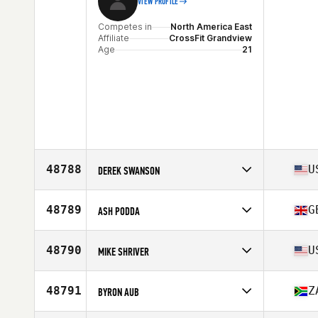
VIEW PROFILE
Competes in
North America East
Affiliate
CrossFit Grandview
Age
21
48788
U
DEREK SWANSON
Competes in
North America East
Affiliate
Orchard Valley CrossFit
48789
G
ASH PODDA
Age
32
Competes in
Europe
Affiliate
CrossFit Cumbria
48790
U
MIKE SHRIVER
Age
29
Stats
67 in
Competes in
North America West
Affiliate
CrossFit Thousand Oaks
48791
Z
BYRON AUB
Age
45
Competes in
Europe