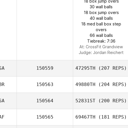
18 box jump overs
30 wall balls
18 box jump overs
40 wall balls
18 med ball box step
overs
66 wall balls
Tiebreak: 7:36
At: CrossFit Grandview
Judge:
Jordan Reichert
SA
150559
47295TH
(207 REPS)
BR
150563
49880TH
(204 REPS)
SA
150564
52831ST
(200 REPS)
AF
150565
69467TH
(181 REPS)