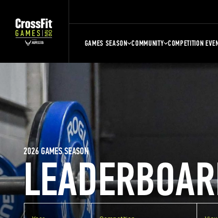
GAMES SEASON
COMMUNITY
COMPETITION EVE
2026 GAMES SEASON
LEADERBOAR