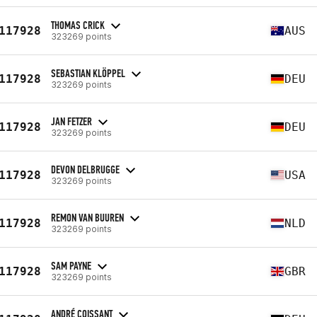
THOMAS CRICK
117928
AUS
323269 points
SEBASTIAN KLÖPPEL
117928
DEU
323269 points
JAN FETZER
117928
DEU
323269 points
DEVON DELBRUGGE
117928
USA
323269 points
REMON VAN BUUREN
117928
NLD
323269 points
SAM PAYNE
117928
GBR
323269 points
ANDRÉ COISSANT