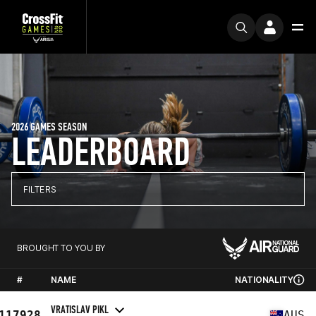
2026 GAMES SEASON
LEADERBOARD
FILTERS
BROUGHT TO YOU BY
#
NAME
NATIONALITY
VRATISLAV PIKL
117928
AUS