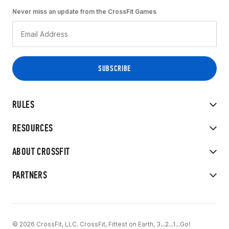
Never miss an update from the CrossFit Games
RULES
RESOURCES
ABOUT CROSSFIT
PARTNERS
© 2026 CrossFit, LLC. CrossFit, Fittest on Earth, 3...2...1...Go!