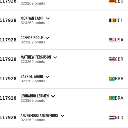
117928
DEU
323269 points
NICK VAN CAMP
117928
BEL
323269 points
CONNOR POOLE
117928
USA
323269 points
MATTHEW FERGUSON
117928
GBR
323269 points
GABRIEL ZANINI
117928
BRA
323269 points
LEONARDO LERMEN
117928
BRA
323269 points
ANONYMOUS ANONYMOUS
117928
NLD
323269 points