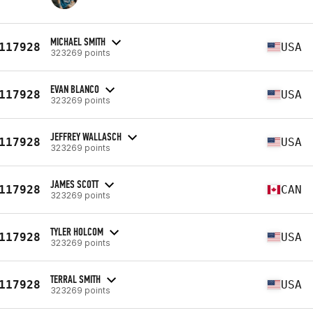
MICHAEL SMITH
117928
USA
323269 points
EVAN BLANCO
117928
USA
323269 points
JEFFREY WALLASCH
117928
USA
323269 points
JAMES SCOTT
117928
CAN
323269 points
TYLER HOLCOM
117928
USA
323269 points
TERRAL SMITH
117928
USA
323269 points