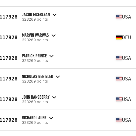
JACOB MCERLEAN
117928
USA
323269 points
MARVIN WARWAS
117928
DEU
323269 points
PATRICK PRINCE
117928
USA
323269 points
NICHOLAS GENTZLER
117928
USA
323269 points
JOHN HANSBERRY
117928
USA
323269 points
RICHARD LAUER
117928
USA
323269 points