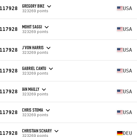
GREGORY BIKE
117928
USA
323269 points
MOHIT SAGGI
117928
USA
323269 points
J'VON HARRIS
117928
USA
323269 points
GABRIEL CANTU
117928
USA
323269 points
IAN MAILLY
117928
USA
323269 points
CHRIS STOMA
117928
USA
323269 points
CHRISTIAN SCHARY
117928
DEU
323269 points