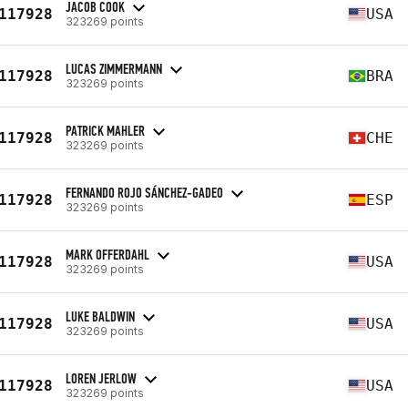
JACOB COOK
117928
USA
323269 points
LUCAS ZIMMERMANN
117928
BRA
323269 points
PATRICK MAHLER
117928
CHE
323269 points
FERNANDO ROJO SÁNCHEZ-GADEO
117928
ESP
323269 points
MARK OFFERDAHL
117928
USA
323269 points
LUKE BALDWIN
117928
USA
323269 points
LOREN JERLOW
117928
USA
323269 points