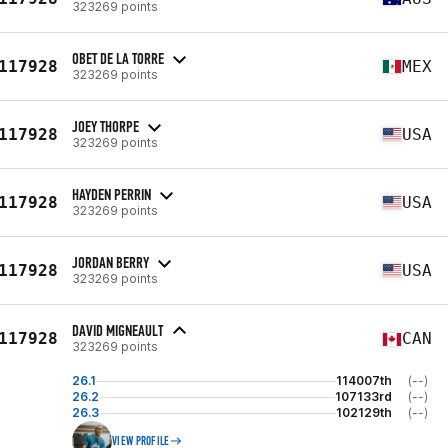
323269 points
OBET DE LA TORRE
117928
MEX
323269 points
JOEY THORPE
117928
USA
323269 points
HAYDEN PERRIN
117928
USA
323269 points
JORDAN BERRY
117928
USA
323269 points
DAVID MIGNEAULT
117928
CAN
323269 points
26.1
114007th
(--)
26.2
107133rd
(--)
26.3
102129th
(--)
VIEW PROFILE