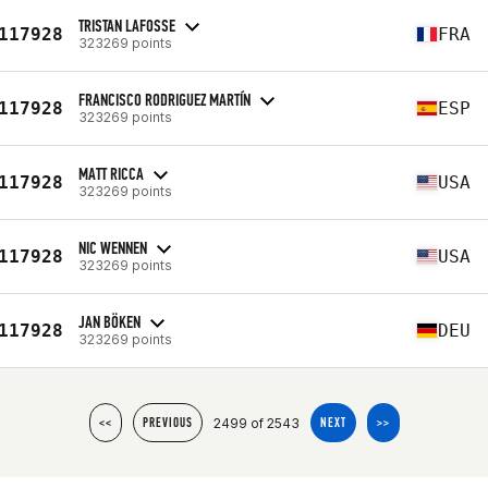
TRISTAN LAFOSSE
117928
FRA
323269 points
FRANCISCO RODRIGUEZ MARTÍN
117928
ESP
323269 points
MATT RICCA
117928
USA
323269 points
NIC WENNEN
117928
USA
323269 points
JAN BÖKEN
117928
DEU
323269 points
2499 of 2543
<<
PREVIOUS
NEXT
>>