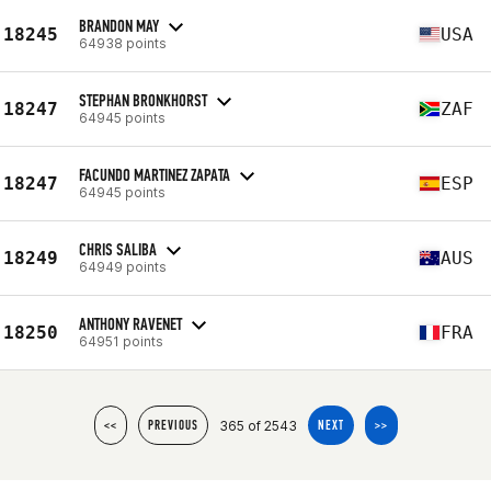
BRANDON MAY
18245
USA
64938 points
STEPHAN BRONKHORST
18247
ZAF
64945 points
FACUNDO MARTINEZ ZAPATA
18247
ESP
64945 points
CHRIS SALIBA
18249
AUS
64949 points
ANTHONY RAVENET
18250
FRA
64951 points
365 of 2543
<<
PREVIOUS
NEXT
>>