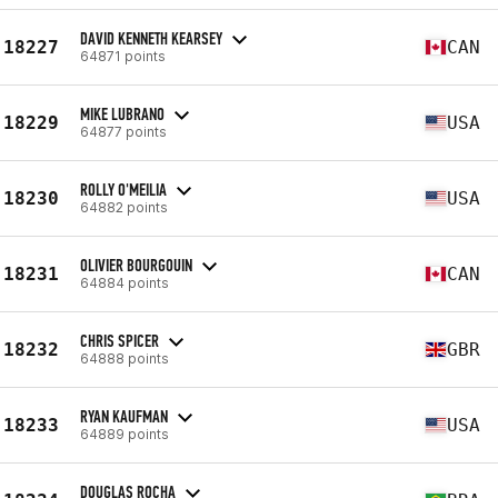
DAVID KENNETH KEARSEY
18227
CAN
64871 points
MIKE LUBRANO
18229
USA
64877 points
ROLLY O'MEILIA
18230
USA
64882 points
OLIVIER BOURGOUIN
18231
CAN
64884 points
CHRIS SPICER
18232
GBR
64888 points
RYAN KAUFMAN
18233
USA
64889 points
DOUGLAS ROCHA