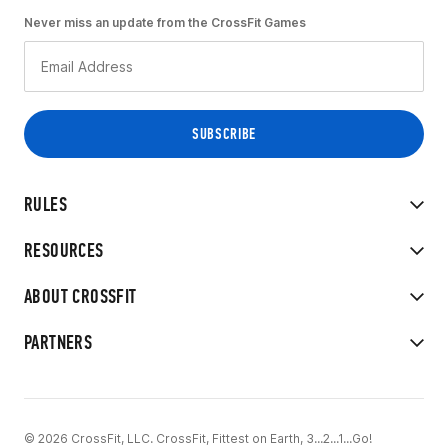
Never miss an update from the CrossFit Games
RULES
RESOURCES
ABOUT CROSSFIT
PARTNERS
© 2026 CrossFit, LLC. CrossFit, Fittest on Earth, 3...2...1...Go!