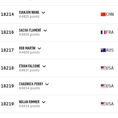
XIANJUN WANG
18214
CHN
64825 points
SACHA FLAMENT
18216
FRA
64826 points
ROB MARTIN
18217
AUS
64828 points
ETHAN FALSONE
18218
USA
64831 points
CHADWICK PERRY
18219
USA
64834 points
NOLAN RIMMER
18219
USA
64834 points