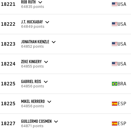
ROB RUTH
18221
USA
64835 points
J.T. HUCKABAY
18222
USA
64849 points
JONATHAN KIENZLE
18223
USA
64852 points
ZEKE KINGERY
18224
USA
64855 points
GABRIEL REIS
18225
BRA
64856 points
MIKEL HERRERO
18225
ESP
64856 points
GUILLERMO COSMEN
18227
ESP
64871 points