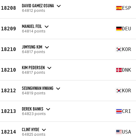
DAVID GAMEZ OSUNA
18208
ESP
64812 points
MANUEL FEIL
18209
DEU
64814 points
JIMYUNG KIM
18210
KOR
64817 points
KIM PEDERSEN
18210
DNK
64817 points
SEUNGHWAN HWANG
18212
KOR
64819 points
DEREK BANKS
18213
CRI
64823 points
CLINT HYDE
18214
USA
64825 points