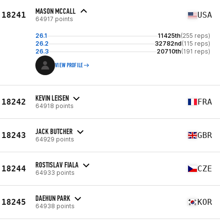
MASON MCCALL
18241
USA
64917 points
26.1
11425th
(255 reps)
26.2
32782nd
(115 reps)
26.3
20710th
(191 reps)
VIEW PROFILE
KEVIN LEISEN
18242
FRA
64918 points
JACK BUTCHER
18243
GBR
64929 points
ROSTISLAV FIALA
18244
CZE
64933 points
DAEHUN PARK
18245
KOR
64938 points