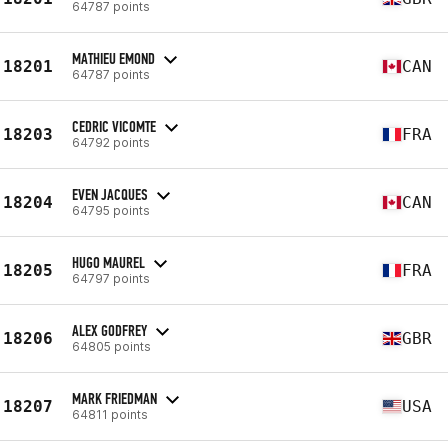
64787 points
MATHIEU EMOND
18201
CAN
64787 points
CEDRIC VICOMTE
18203
FRA
64792 points
EVEN JACQUES
18204
CAN
64795 points
HUGO MAUREL
18205
FRA
64797 points
ALEX GODFREY
18206
GBR
64805 points
MARK FRIEDMAN
18207
USA
64811 points