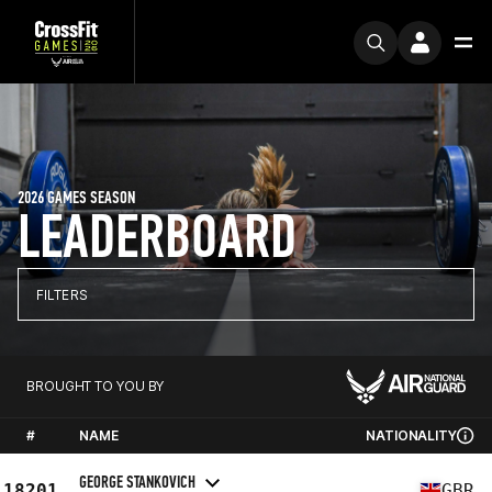
2026 GAMES SEASON
LEADERBOARD
FILTERS
BROUGHT TO YOU BY
#
NAME
NATIONALITY
GEORGE STANKOVICH
18201
GBR