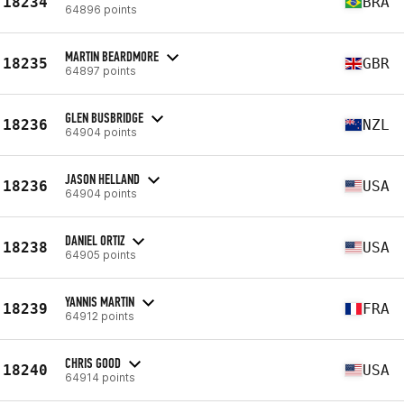
18234
BRA
64896 points
MARTIN BEARDMORE
18235
GBR
64897 points
GLEN BUSBRIDGE
18236
NZL
64904 points
JASON HELLAND
18236
USA
64904 points
DANIEL ORTIZ
18238
USA
64905 points
YANNIS MARTIN
18239
FRA
64912 points
CHRIS GOOD
18240
USA
64914 points