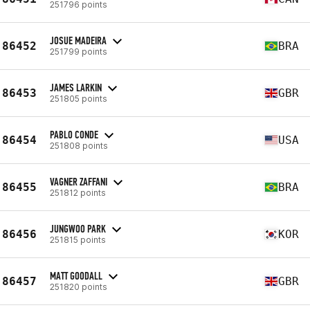
251796 points
JOSUE MADEIRA
86452
BRA
251799 points
JAMES LARKIN
86453
GBR
251805 points
PABLO CONDE
86454
USA
251808 points
VAGNER ZAFFANI
86455
BRA
251812 points
JUNGWOO PARK
86456
KOR
251815 points
MATT GOODALL
86457
GBR
251820 points