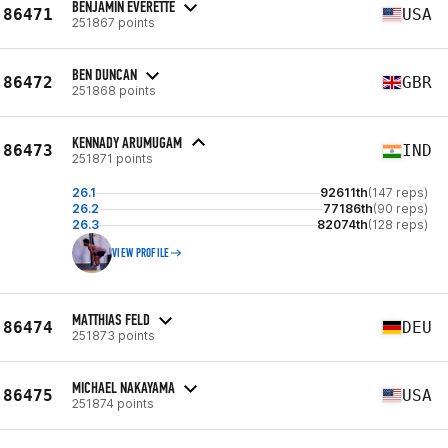
BENJAMIN EVERETTE
86471
USA
251867 points
BEN DUNCAN
86472
GBR
251868 points
KENNADY ARUMUGAM
86473
IND
251871 points
26.1
92611th
(147 reps)
26.2
77186th
(90 reps)
26.3
82074th
(128 reps)
VIEW PROFILE
MATTHIAS FELD
86474
DEU
251873 points
MICHAEL NAKAYAMA
86475
USA
251874 points