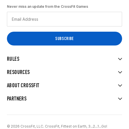
Never miss an update from the CrossFit Games
RULES
RESOURCES
ABOUT CROSSFIT
PARTNERS
© 2026 CrossFit, LLC. CrossFit, Fittest on Earth, 3...2...1...Go!