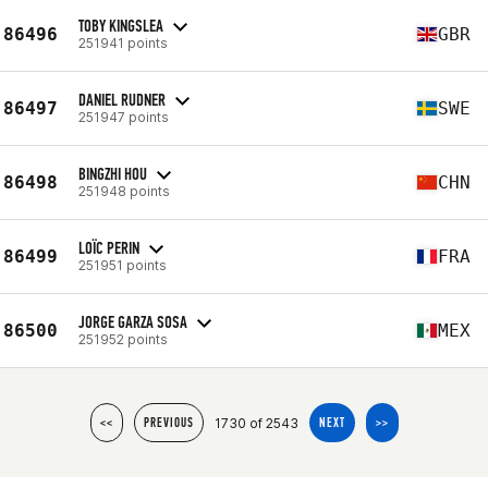
TOBY KINGSLEA
86496
GBR
251941 points
DANIEL RUDNER
86497
SWE
251947 points
BINGZHI HOU
86498
CHN
251948 points
LOÏC PERIN
86499
FRA
251951 points
JORGE GARZA SOSA
86500
MEX
251952 points
1730 of 2543
<<
PREVIOUS
NEXT
>>