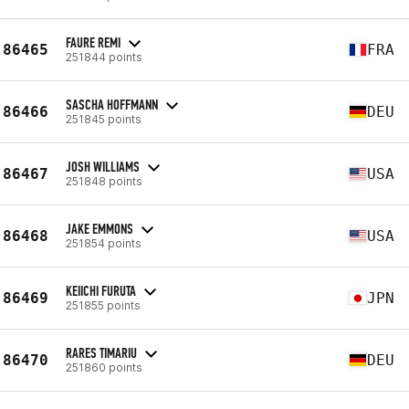
FAURE REMI
86465
FRA
251844 points
SASCHA HOFFMANN
86466
DEU
251845 points
JOSH WILLIAMS
86467
USA
251848 points
JAKE EMMONS
86468
USA
251854 points
KEIICHI FURUTA
86469
JPN
251855 points
RARES TIMARIU
86470
DEU
251860 points