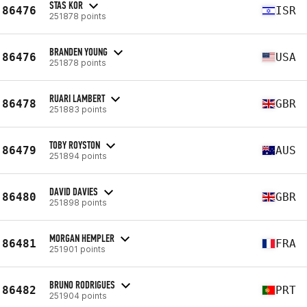
STAS KOR
86476
ISR
251878 points
BRANDEN YOUNG
86476
USA
251878 points
RUARI LAMBERT
86478
GBR
251883 points
TOBY ROYSTON
86479
AUS
251894 points
DAVID DAVIES
86480
GBR
251898 points
MORGAN HEMPLER
86481
FRA
251901 points
BRUNO RODRIGUES
86482
PRT
251904 points