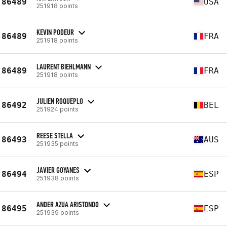
86489
USA
251918 points
KEVIN PODEUR
86489
FRA
251918 points
LAURENT BIEHLMANN
86489
FRA
251918 points
JULIEN ROQUEPLO
86492
BEL
251924 points
REESE STELLA
86493
AUS
251935 points
JAVIER GOYANES
86494
ESP
251938 points
ANDER AZUA ARISTONDO
86495
ESP
251939 points