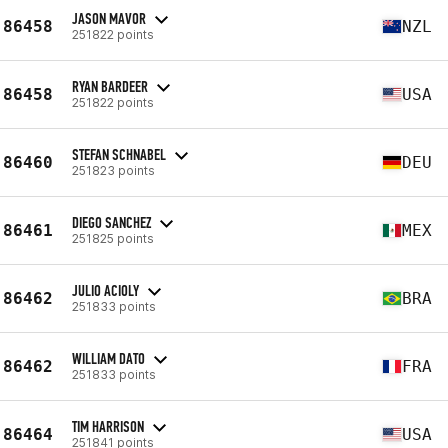
JASON MAVOR
86458
NZL
251822 points
RYAN BARDEER
86458
USA
251822 points
STEFAN SCHNABEL
86460
DEU
251823 points
DIEGO SANCHEZ
86461
MEX
251825 points
JULIO ACIOLY
86462
BRA
251833 points
WILLIAM DATO
86462
FRA
251833 points
TIM HARRISON
86464
USA
251841 points