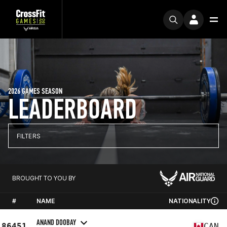
2026 GAMES SEASON
LEADERBOARD
FILTERS
BROUGHT TO YOU BY
#
NAME
NATIONALITY
ANAND DOOBAY
86451
CAN