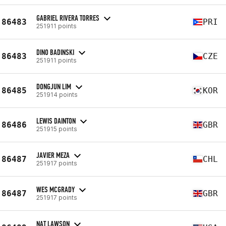
GABRIEL RIVERA TORRES
86483
PRI
251911 points
DINO BADINSKI
86483
CZE
251911 points
DONGJUN LIM
86485
KOR
251914 points
LEWIS DAINTON
86486
GBR
251915 points
JAVIER MEZA
86487
CHL
251917 points
WES MCGRADY
86487
GBR
251917 points
NAT LAWSON