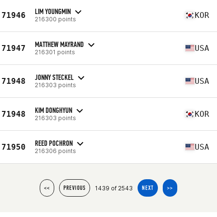
LIM YOUNGMIN
71946
KOR
216300 points
MATTHEW MAYRAND
71947
USA
216301 points
JONNY STECKEL
71948
USA
216303 points
KIM DONGHYUN
71948
KOR
216303 points
REED POCHRON
71950
USA
216306 points
1439 of 2543
<<
PREVIOUS
NEXT
>>