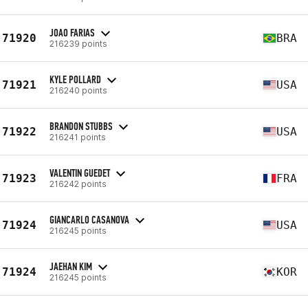
JOAO FARIAS
71920
BRA
216239 points
KYLE POLLARD
71921
USA
216240 points
BRANDON STUBBS
71922
USA
216241 points
VALENTIN GUEDET
71923
FRA
216242 points
GIANCARLO CASANOVA
71924
USA
216245 points
JAEHAN KIM
71924
KOR
216245 points