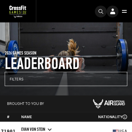
2026 GAMES SEASON
LEADERBOARD
FILTERS
BROUGHT TO YOU BY
#
NAME
NATIONALITY
EVAN VON STEIN
71901
USA