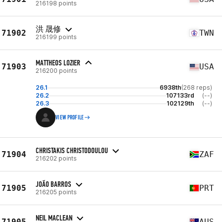
216198 points
洪 晟修
71902
TWN
216199 points
MATTHEOS LOZIER
71903
USA
216200 points
26.1
6938th
(268 reps)
26.2
107133rd
(--)
26.3
102129th
(--)
VIEW PROFILE
CHRISTAKIS CHRISTODOULOU
71904
ZAF
216202 points
JOÃO BARROS
71905
PRT
216205 points
NEIL MACLEAN
71905
AUS