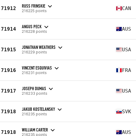
RUSS FRINSKIE
71912
CAN
216225 points
ANGUS PECK
71914
AUS
216228 points
JONATHAN WEATHERS
71915
USA
216229 points
VINCENT ESQUIVIAS
71916
FRA
216231 points
JOSEPH DUMAS
71917
USA
216233 points
JAKUB KOSTELANSKY
71918
SVK
216235 points
WILLIAM CARTER
71918
AUS
216235 points