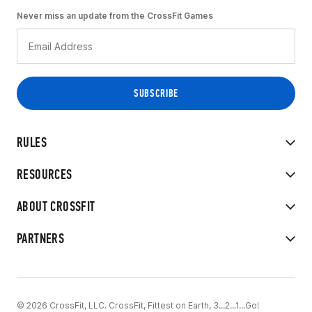
Never miss an update from the CrossFit Games
RULES
RESOURCES
ABOUT CROSSFIT
PARTNERS
© 2026 CrossFit, LLC. CrossFit, Fittest on Earth, 3...2...1...Go!