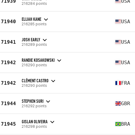
71939
USA
216284 points
ELIJAH KANE
71940
USA
216285 points
JOSH EARLY
71941
USA
216289 points
RANDIE KOSAKOWSKI
71942
USA
216290 points
CLÉMENT CASTRO
71942
FRA
216290 points
STEPHEN SURI
71944
GBR
216292 points
GISLAN OLIVEIRA
71945
BRA
216298 points