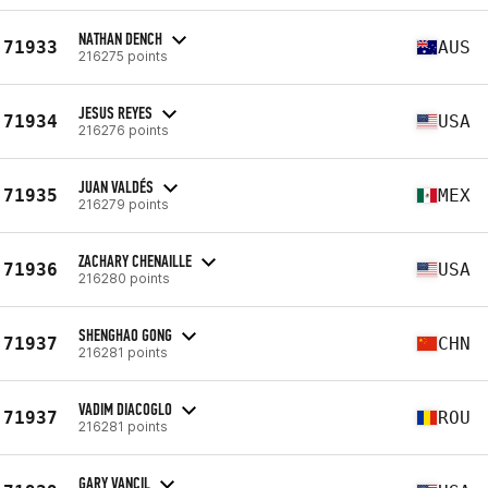
NATHAN DENCH
71933
AUS
216275 points
JESUS REYES
71934
USA
216276 points
JUAN VALDÉS
71935
MEX
216279 points
ZACHARY CHENAILLE
71936
USA
216280 points
SHENGHAO GONG
71937
CHN
216281 points
VADIM DIACOGLO
71937
ROU
216281 points
GARY VANCIL