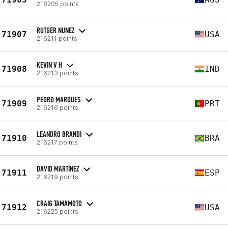
216205 points
RUTGER NUNEZ
71907
USA
216211 points
KEVIN V H
71908
IND
216213 points
PEDRO MARQUES
71909
PRT
216216 points
LEANDRO BRANDI
71910
BRA
216217 points
DAVID MARTÍNEZ
71911
ESP
216219 points
CRAIG TAMAMOTO
71912
USA
216225 points