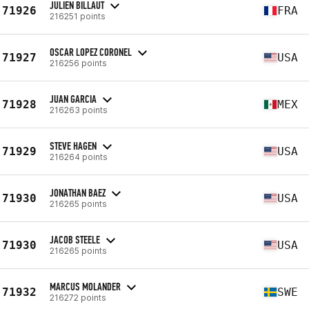
JULIEN BILLAUT
71926
FRA
216251 points
OSCAR LOPEZ CORONEL
71927
USA
216256 points
JUAN GARCIA
71928
MEX
216263 points
STEVE HAGEN
71929
USA
216264 points
JONATHAN BAEZ
71930
USA
216265 points
JACOB STEELE
71930
USA
216265 points
MARCUS MOLANDER
71932
SWE
216272 points