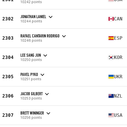
10242 points
JONATHAN LANIEL
2302
CAN
10244 points
RAFAEL CANTARIN RODRIGO
2303
ESP
10246 points
LEE SANG JUN
2304
KOR
10250 points
PAVEL PYKO
2305
UKR
10251 points
JACOB GILBERT
2306
NZL
10253 points
BRETT WININGER
2307
USA
10256 points