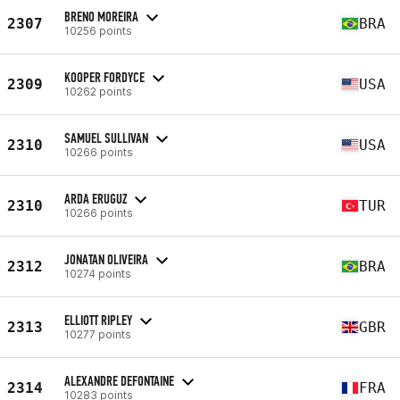
BRENO MOREIRA
2307
BRA
10256 points
KOOPER FORDYCE
2309
USA
10262 points
SAMUEL SULLIVAN
2310
USA
10266 points
ARDA ERUGUZ
2310
TUR
10266 points
JONATAN OLIVEIRA
2312
BRA
10274 points
ELLIOTT RIPLEY
2313
GBR
10277 points
ALEXANDRE DEFONTAINE
2314
FRA
10283 points