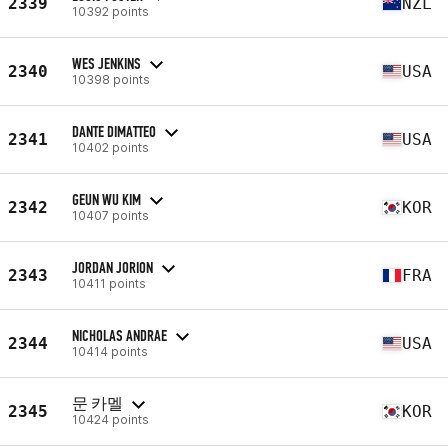
2339
NZL
10392 points
WES JENKINS
2340
USA
10398 points
DANTE DIMATTEO
2341
USA
10402 points
GEUN WU KIM
2342
KOR
10407 points
JORDAN JORION
2343
FRA
10411 points
NICHOLAS ANDRAE
2344
USA
10414 points
문 카멜
2345
KOR
10424 points