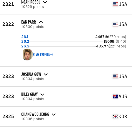
NOAH ROSOL
2321
USA
10329 points
EAN PARR
2322
USA
10330 points
26.1
4467th
(279 reps)
26.2
1506th
(9:40)
26.3
4357th
(221 reps)
VIEW PROFILE
JOSHUA GOW
2323
USA
10334 points
BILLY GRAY
2323
AUS
10334 points
CHANGWOO JEONG
2325
KOR
10336 points