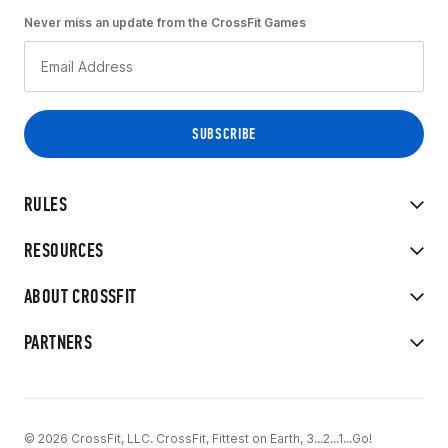
Never miss an update from the CrossFit Games
RULES
RESOURCES
ABOUT CROSSFIT
PARTNERS
© 2026 CrossFit, LLC. CrossFit, Fittest on Earth, 3...2...1...Go!