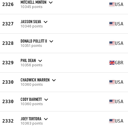
MITCHELL MINTON
2326
USA
10345 points
JASSON SILVA
2327
USA
10346 points
DONALD POLLITT II
2328
USA
10351 points
PHIL DEAN
2329
GBR
10356 points
CHADWICK WARREN
2330
USA
10360 points
CODY BARNETT
2330
USA
10360 points
JOEY TORTORA
2332
USA
10363 points