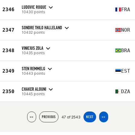
LUDOVIC ROQUE
2346
FRA
10430 points
SONDRE THILO HALLELAND
2347
NOR
10432 points
VINICIUS ZOLA
2348
BRA
10435 points
STEN REMMELG
2349
EST
10443 points
CHAKER ALOUNI
2350
DZA
10445 points
47 of 2543
<<
PREVIOUS
NEXT
>>