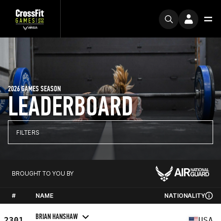
2026 GAMES SEASON
LEADERBOARD
FILTERS
BROUGHT TO YOU BY
#
NAME
NATIONALITY
BRIAN HANSHAW
2301
USA