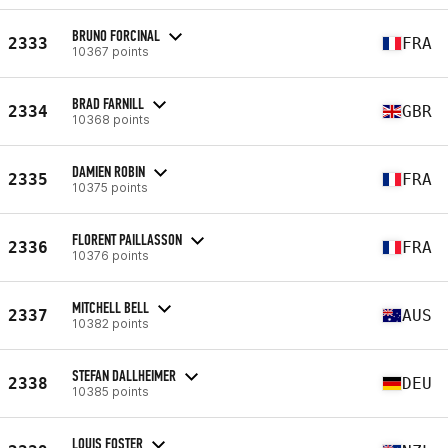
BRUNO FORCINAL
2333
FRA
10367 points
BRAD FARNILL
2334
GBR
10368 points
DAMIEN ROBIN
2335
FRA
10375 points
FLORENT PAILLASSON
2336
FRA
10376 points
MITCHELL BELL
2337
AUS
10382 points
STEFAN DALLHEIMER
2338
DEU
10385 points
LOUIS FOSTER