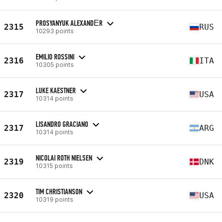
PROSYANYUK ALEXANDЕR
2315
RUS
10293 points
EMILIO ROSSINI
2316
ITA
10305 points
LUKE KAESTNER
2317
USA
10314 points
LISANDRO GRACIANO
2317
ARG
10314 points
NICOLAI ROTH NIELSEN
2319
DNK
10315 points
TIM CHRISTIANSON
2320
USA
10319 points