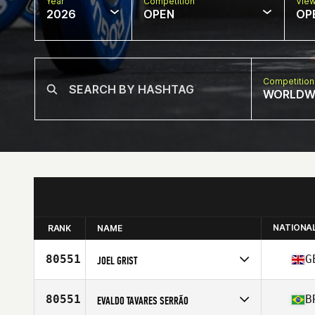
Year
Competition
Vie
2026
OPEN
OP
Competition
WORLDW
NATIONA
RANK
NAME
80551
G
JOEL GRIST
Competes in
Europe
Affiliate
CrossFit Fort Ashton
80551
B
EVALDO TAVARES SERRÃO
Age
30