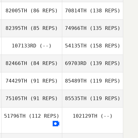
82005TH
(86 REPS)
70814TH
(138 REPS)
82395TH
(85 REPS)
74966TH
(135 REPS)
107133RD
(--)
54135TH
(158 REPS)
82466TH
(84 REPS)
69703RD
(139 REPS)
74429TH
(91 REPS)
85489TH
(119 REPS)
75105TH
(91 REPS)
85535TH
(119 REPS)
51796TH
(112 REPS)
102129TH
(--)