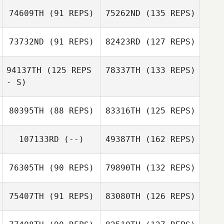
74609TH
(91 REPS)
75262ND
(135 REPS)
73732ND
(91 REPS)
82423RD
(127 REPS)
94137TH
(125 REPS
78337TH
(133 REPS)
- S)
80395TH
(88 REPS)
83316TH
(125 REPS)
107133RD
(--)
49387TH
(162 REPS)
76305TH
(90 REPS)
79890TH
(132 REPS)
75407TH
(91 REPS)
83080TH
(126 REPS)