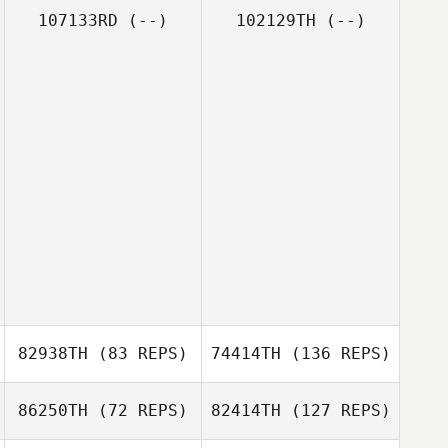
107133RD
(--)
102129TH
(--)
82938TH
(83 REPS)
74414TH
(136 REPS)
86250TH
(72 REPS)
82414TH
(127 REPS)