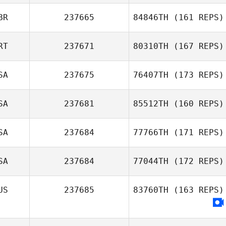
BR
237665
84846TH
(161 REPS)
RT
237671
80310TH
(167 REPS)
SA
237675
76407TH
(173 REPS)
SA
237681
85512TH
(160 REPS)
SA
237684
77766TH
(171 REPS)
SA
237684
77044TH
(172 REPS)
US
237685
83760TH
(163 REPS)