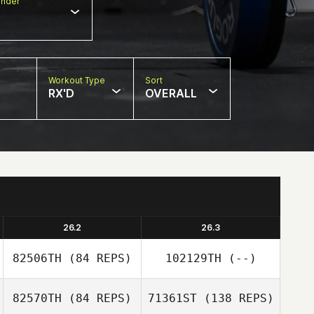
nder
Workout Type
Sort
RX'D
OVERALL
26.2
26.3
82506TH
(84 REPS)
102129TH
(--)
82570TH
(84 REPS)
71361ST
(138 REPS)