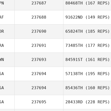
PN
237687
80468TH
(167 REPS)
AF
237688
91622ND
(149 REPS)
OR
237690
65824TH
(185 REPS)
RA
237691
73485TH
(177 REPS)
WN
237693
84591ST
(161 REPS)
SA
237694
57138TH
(195 REPS)
SA
237694
85436TH
(160 REPS)
SA
237695
28433RD
(228 REPS)