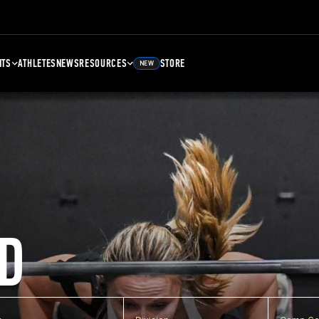
NTS
ATHLETES
NEWS
RESOURCES
STORE
NEW
D