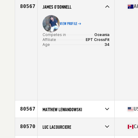
Affiliate
CrossFit Rogers
80567
A
JAMES O'DONNELL
Age
31
Stats
180 lb
VIEW PROFILE
Competes in
Oceania
Affiliate
EPT CrossFit
Age
34
80567
U
MATTHEW LEWANDOWSKI
Competes in
North America East
Affiliate
Hard Work Pays Off CrossFit
80570
C
LUC LACOURCIERE
Age
42
Stats
75 in | 225 lb
Competes in
North America East