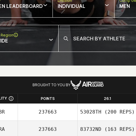
w
Division
Comp Ge
EN LEADERBOARD
INDIVIDUAL
MEN
 Region
IDE
BROUGHT TO YOU BY
LITY
POINTS
26.1
BR
237663
53028TH
(200 REPS)
RA
237663
83732ND
(163 REPS)