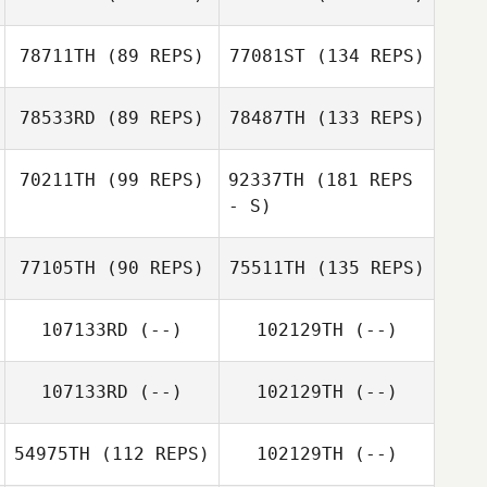
78711TH
(89 REPS)
77081ST
(134 REPS)
78533RD
(89 REPS)
78487TH
(133 REPS)
70211TH
(99 REPS)
92337TH
(181 REPS
- S)
77105TH
(90 REPS)
75511TH
(135 REPS)
107133RD
(--)
102129TH
(--)
107133RD
(--)
102129TH
(--)
54975TH
(112 REPS)
102129TH
(--)