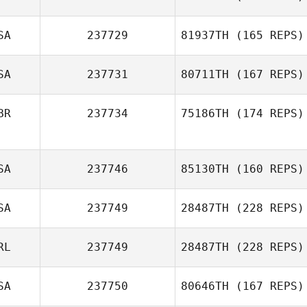
SA
237729
81937TH
(165 REPS)
SA
237731
80711TH
(167 REPS)
BR
237734
75186TH
(174 REPS)
SA
237746
85130TH
(160 REPS)
SA
237749
28487TH
(228 REPS)
RL
237749
28487TH
(228 REPS)
SA
237750
80646TH
(167 REPS)