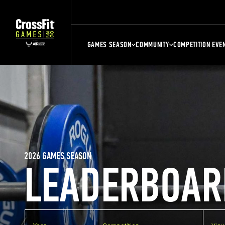
GAMES SEASON
COMMUNITY
COMPETITION EVE
2026 GAMES SEASON
LEADERBOAR