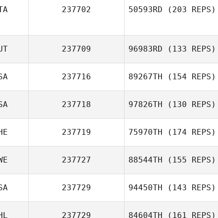
TA
237702
50593RD
(203 REPS)
UT
237709
96983RD
(133 REPS)
SA
237716
89267TH
(154 REPS)
SA
237718
97826TH
(130 REPS)
HE
237719
75970TH
(174 REPS)
WE
237727
88544TH
(155 REPS)
SA
237729
94450TH
(143 REPS)
HL
237729
84604TH
(161 REPS)