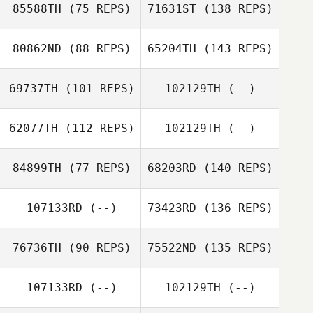
85588TH
(75 REPS)
71631ST
(138 REPS)
80862ND
(88 REPS)
65204TH
(143 REPS)
69737TH
(101 REPS)
102129TH
(--)
62077TH
(112 REPS)
102129TH
(--)
84899TH
(77 REPS)
68203RD
(140 REPS)
107133RD
(--)
73423RD
(136 REPS)
76736TH
(90 REPS)
75522ND
(135 REPS)
107133RD
(--)
102129TH
(--)