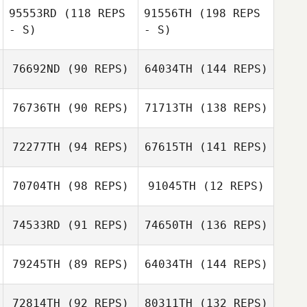
95553RD
(118 REPS
91556TH
(198 REPS
- S)
- S)
76692ND
(90 REPS)
64034TH
(144 REPS)
76736TH
(90 REPS)
71713TH
(138 REPS)
72277TH
(94 REPS)
67615TH
(141 REPS)
70704TH
(98 REPS)
91045TH
(12 REPS)
74533RD
(91 REPS)
74650TH
(136 REPS)
79245TH
(89 REPS)
64034TH
(144 REPS)
72814TH
(92 REPS)
80311TH
(132 REPS)