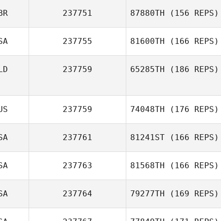
BR
237751
87880TH
(156 REPS)
SA
237755
81600TH
(166 REPS)
LD
237759
65285TH
(186 REPS)
US
237759
74048TH
(176 REPS)
SA
237761
81241ST
(166 REPS)
SA
237763
81568TH
(166 REPS)
SA
237764
79277TH
(169 REPS)