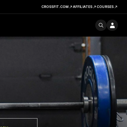
CROSSFIT.COM
AFFILIATES
COURSES