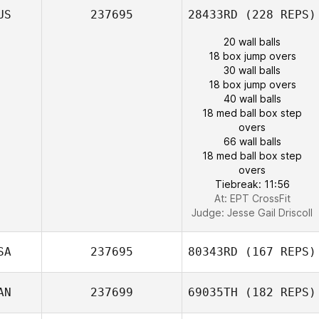
US
237695
28433RD
(228 REPS)
20 wall balls
18 box jump overs
30 wall balls
18 box jump overs
40 wall balls
18 med ball box step
overs
66 wall balls
18 med ball box step
overs
Tiebreak: 11:56
At: EPT CrossFit
Judge:
Jesse Gail Driscoll
SA
237695
80343RD
(167 REPS)
AN
237699
69035TH
(182 REPS)