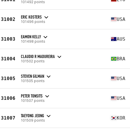
101492 points
ERIC KOSTERS
31002
USA
101496 points
EAMON KELLY
31003
AUS
101498 points
CLAUDIO R MADUREIRA
31004
BRA
101502 points
STEVEN GILMAN
31005
USA
101505 points
PETER TONSITS
31006
USA
101507 points
TAEYONG JEONG
31007
KOR
101509 points