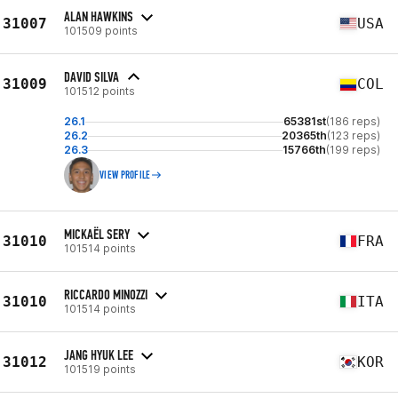
ALAN HAWKINS
31007
USA
101509 points
DAVID SILVA
31009
COL
101512 points
26.1
65381st
(186 reps)
26.2
20365th
(123 reps)
26.3
15766th
(199 reps)
VIEW PROFILE
MICKAËL SERY
31010
FRA
101514 points
RICCARDO MINOZZI
31010
ITA
101514 points
JANG HYUK LEE
31012
KOR
101519 points