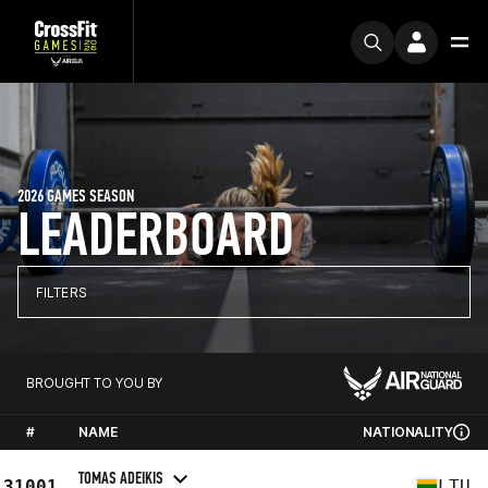
2026 GAMES SEASON
LEADERBOARD
FILTERS
BROUGHT TO YOU BY
#
NAME
NATIONALITY
TOMAS ADEIKIS
31001
LTU