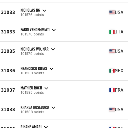
NICHOLAS NG
31033
USA
101576 points
FABIO VENDEMMIATI
31033
ITA
101576 points
NICHOLAS WOJNAR
31035
USA
101579 points
FRANCISCO BOTAS
31036
MEX
101583 points
MATHIEU ROCH
31037
FRA
101585 points
KHAREA ROSEBORO
31038
USA
101588 points
RIHANE AMARI