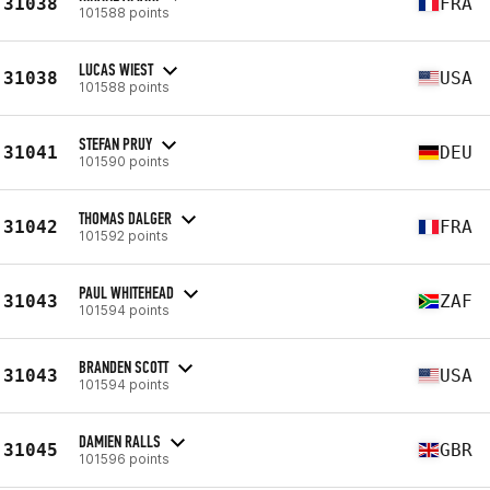
31038
FRA
101588 points
LUCAS WIEST
31038
USA
101588 points
STEFAN PRUY
31041
DEU
101590 points
THOMAS DALGER
31042
FRA
101592 points
PAUL WHITEHEAD
31043
ZAF
101594 points
BRANDEN SCOTT
31043
USA
101594 points
DAMIEN RALLS
31045
GBR
101596 points