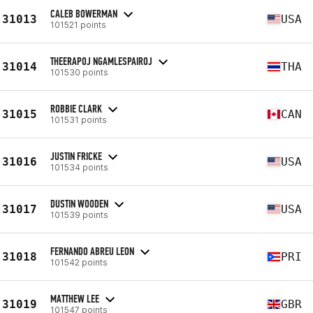
CALEB BOWERMAN
31013
USA
101521 points
THEERAPOJ NGAMLESPAIROJ
31014
THA
101530 points
ROBBIE CLARK
31015
CAN
101531 points
JUSTIN FRICKE
31016
USA
101534 points
DUSTIN WOODEN
31017
USA
101539 points
FERNANDO ABREU LEON
31018
PRI
101542 points
MATTHEW LEE
31019
GBR
101547 points