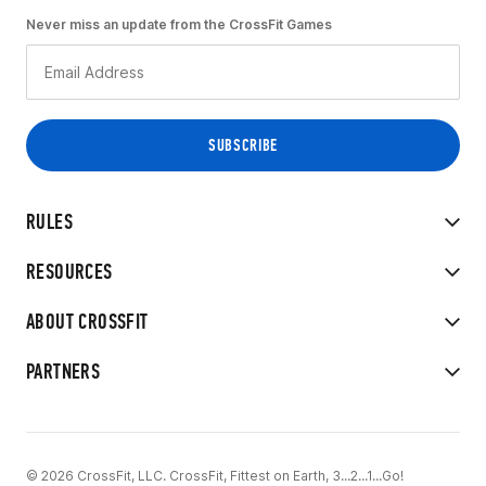
Never miss an update from the CrossFit Games
RULES
RESOURCES
ABOUT CROSSFIT
PARTNERS
© 2026 CrossFit, LLC. CrossFit, Fittest on Earth, 3...2...1...Go!