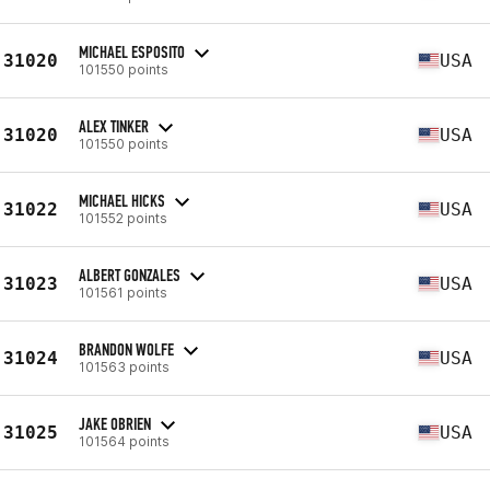
MICHAEL ESPOSITO
31020
USA
101550 points
ALEX TINKER
31020
USA
101550 points
MICHAEL HICKS
31022
USA
101552 points
ALBERT GONZALES
31023
USA
101561 points
BRANDON WOLFE
31024
USA
101563 points
JAKE OBRIEN
31025
USA
101564 points