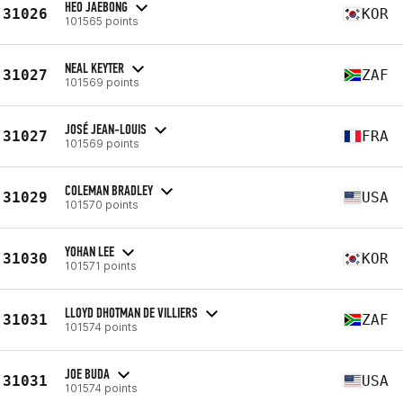
HEO JAEBONG
31026
KOR
101565 points
NEAL KEYTER
31027
ZAF
101569 points
JOSÉ JEAN-LOUIS
31027
FRA
101569 points
COLEMAN BRADLEY
31029
USA
101570 points
YOHAN LEE
31030
KOR
101571 points
LLOYD DHOTMAN DE VILLIERS
31031
ZAF
101574 points
JOE BUDA
31031
USA
101574 points