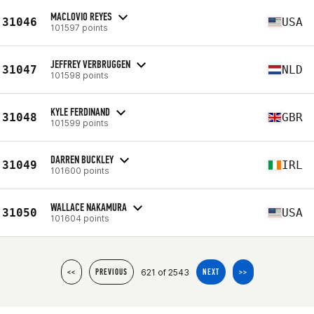
MACLOVIO REYES
31046
USA
101597 points
JEFFREY VERBRUGGEN
31047
NLD
101598 points
KYLE FERDINAND
31048
GBR
101599 points
DARREN BUCKLEY
31049
IRL
101600 points
WALLACE NAKAMURA
31050
USA
101604 points
621 of 2543
<<
PREVIOUS
NEXT
>>