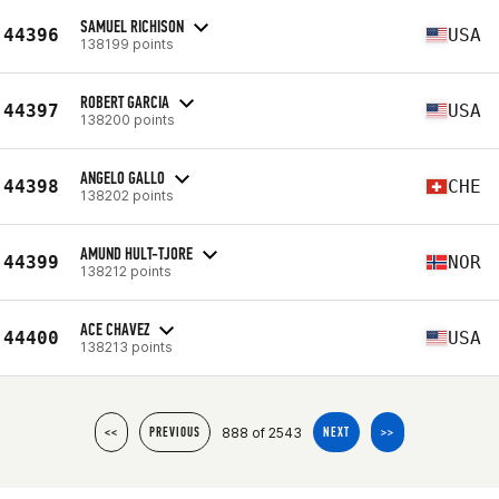
SAMUEL RICHISON
44396
USA
138199 points
ROBERT GARCIA
44397
USA
138200 points
ANGELO GALLO
44398
CHE
138202 points
AMUND HULT-TJORE
44399
NOR
138212 points
ACE CHAVEZ
44400
USA
138213 points
888 of 2543
<<
PREVIOUS
NEXT
>>