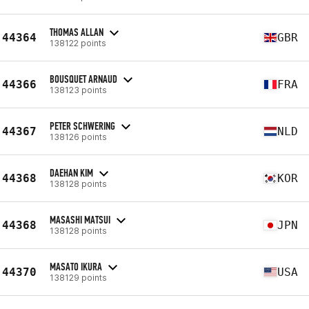
THOMAS ALLAN
44364
GBR
138122 points
BOUSQUET ARNAUD
44366
FRA
138123 points
PETER SCHWERING
44367
NLD
138126 points
DAEHAN KIM
44368
KOR
138128 points
MASASHI MATSUI
44368
JPN
138128 points
MASATO IKURA
44370
USA
138129 points