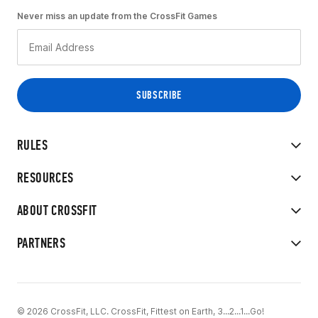
Never miss an update from the CrossFit Games
RULES
RESOURCES
ABOUT CROSSFIT
PARTNERS
© 2026 CrossFit, LLC. CrossFit, Fittest on Earth, 3...2...1...Go!