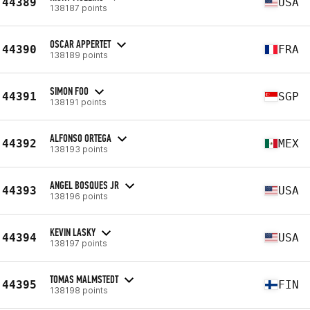
44389
USA
138187 points
OSCAR APPERTET
44390
FRA
138189 points
SIMON FOO
44391
SGP
138191 points
ALFONSO ORTEGA
44392
MEX
138193 points
ANGEL BOSQUES JR
44393
USA
138196 points
KEVIN LASKY
44394
USA
138197 points
TOMAS MALMSTEDT
44395
FIN
138198 points