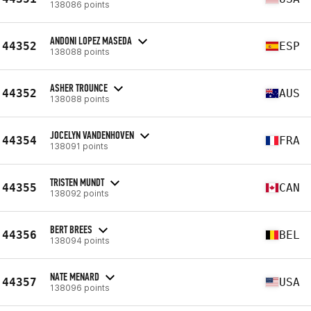
138086 points
ANDONI LOPEZ MASEDA
44352
ESP
138088 points
ASHER TROUNCE
44352
AUS
138088 points
JOCELYN VANDENHOVEN
44354
FRA
138091 points
TRISTEN MUNDT
44355
CAN
138092 points
BERT BREES
44356
BEL
138094 points
NATE MENARD
44357
USA
138096 points