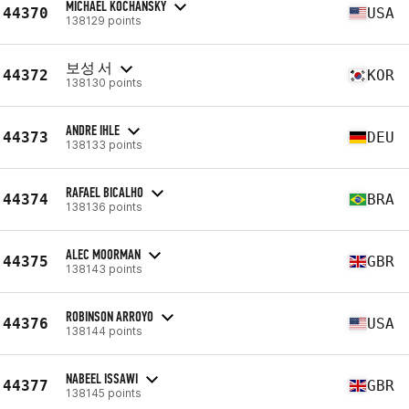
MICHAEL KOCHANSKY
44370
USA
138129 points
보성 서
44372
KOR
138130 points
ANDRE IHLE
44373
DEU
138133 points
RAFAEL BICALHO
44374
BRA
138136 points
ALEC MOORMAN
44375
GBR
138143 points
ROBINSON ARROYO
44376
USA
138144 points
NABEEL ISSAWI
44377
GBR
138145 points