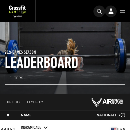
2026 GAMES SEASON
LEADERBOARD
FILTERS
BROUGHT TO YOU BY
#
NAME
NATIONALITY
INGRAM CADE
44351
USA