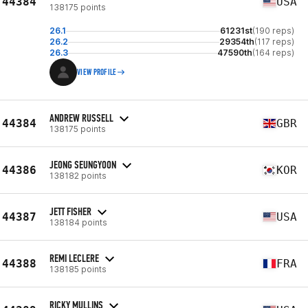
44384
USA
138175 points
26.1
61231st
(190 reps)
26.2
29354th
(117 reps)
26.3
47590th
(164 reps)
VIEW PROFILE
ANDREW RUSSELL
44384
GBR
138175 points
JEONG SEUNGYOON
44386
KOR
138182 points
JETT FISHER
44387
USA
138184 points
REMI LECLERE
44388
FRA
138185 points
RICKY MULLINS