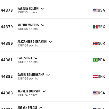
HARTLEY HOLTON
44378
USA
138155 points
VICENTE VIVEROS
44379
MEX
138156 points
ALEXANDER O BRAATEN
44380
NOR
138164 points
CAIO SOUZA
44381
BRA
138167 points
DANIEL RØNNENKAMP
44382
DNK
138169 points
JARRETT JOHNSON
44383
USA
138174 points
ADRYAN PELOSI