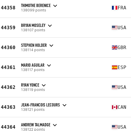
THIMOTHE BERENICE
44358
FRA
138099 points
BRYAN MOSELEY
44359
USA
138107 points
STEPHEN HOLDER
44360
GBR
138114 points
MARIO AGUILAR
44361
ESP
138117 points
RYAN YONCE
44362
USA
138119 points
JEAN-FRANCOIS LECOURS
44363
CAN
138121 points
ANDREW TALMADGE
44364
USA
138122 points