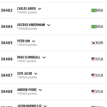
CARLOS ABREU
36482
BRA
116407 points
GUSTAVO KINDERMANN
36484
BRA
116408 points
PETER KIM
36485
KOR
116410 points
BRAD SCHMIDGALL
36486
USA
116411 points
SETH JACOB
36487
USA
116420 points
ANDREW POORE
36488
USA
116422 points
JASON MARMOLEJO