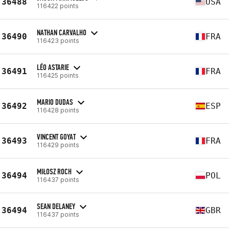
36488
USA
116422 points
NATHAN CARVALHO
36490
FRA
116423 points
LÉO ASTARIE
36491
FRA
116425 points
MARIO DUDAS
36492
ESP
116428 points
VINCENT GOYAT
36493
FRA
116429 points
MIŁOSZ ROCH
36494
POL
116437 points
SEAN DELANEY
36494
GBR
116437 points