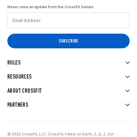
Never miss an update from the CrossFit Games
RULES
RESOURCES
ABOUT CROSSFIT
PARTNERS
© 2026 CrossFit, LLC. CrossFit, Fittest on Earth, 3...2...1...Go!