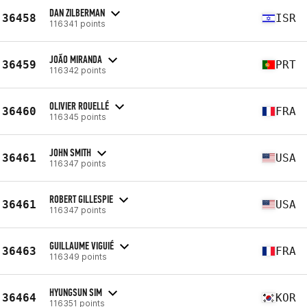
DAN ZILBERMAN
36458
ISR
116341 points
JOÃO MIRANDA
36459
PRT
116342 points
OLIVIER ROUELLÉ
36460
FRA
116345 points
JOHN SMITH
36461
USA
116347 points
ROBERT GILLESPIE
36461
USA
116347 points
GUILLAUME VIGUIÉ
36463
FRA
116349 points
HYUNGSUN SIM
36464
KOR
116351 points