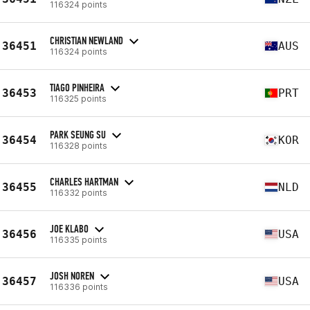
116324 points
CHRISTIAN NEWLAND
36451
AUS
116324 points
TIAGO PINHEIRA
36453
PRT
116325 points
PARK SEUNG SU
36454
KOR
116328 points
CHARLES HARTMAN
36455
NLD
116332 points
JOE KLABO
36456
USA
116335 points
JOSH NOREN
36457
USA
116336 points