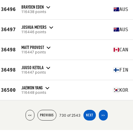
BRAYDEN EDEN
36496
AUS
116438 points
JOSHUA MEYERS
36497
AUS
116446 points
MATT PROVOST
36498
CAN
116447 points
JUUSO KETOLA
36498
FIN
116447 points
JAEWON YANG
36500
KOR
116448 points
730 of 2543
<<
PREVIOUS
NEXT
>>