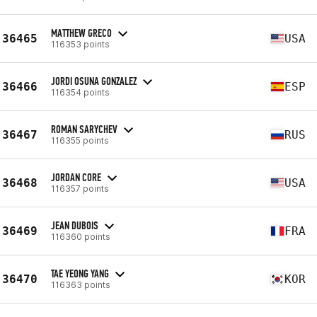
MATTHEW GRECO
36465
USA
116353 points
JORDI OSUNA GONZALEZ
36466
ESP
116354 points
ROMAN SARYCHEV
36467
RUS
116355 points
JORDAN CORE
36468
USA
116357 points
JEAN DUBOIS
36469
FRA
116360 points
TAE YEONG YANG
36470
KOR
116363 points