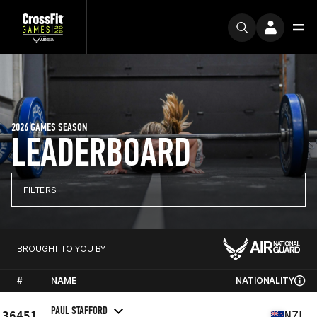
2026 GAMES SEASON
LEADERBOARD
FILTERS
BROUGHT TO YOU BY
#
NAME
NATIONALITY
PAUL STAFFORD
36451
NZL