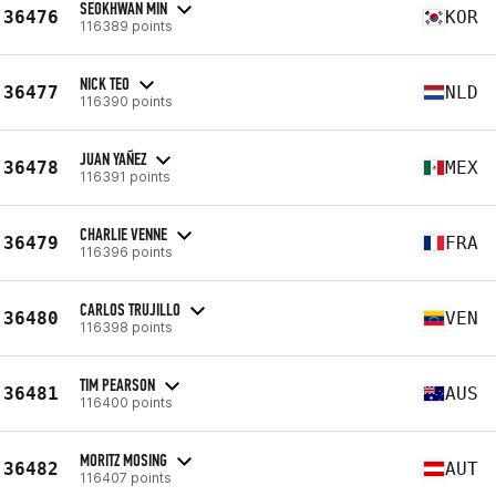
SEOKHWAN MIN
36476
KOR
116389 points
NICK TEO
36477
NLD
116390 points
JUAN YAÑEZ
36478
MEX
116391 points
CHARLIE VENNE
36479
FRA
116396 points
CARLOS TRUJILLO
36480
VEN
116398 points
TIM PEARSON
36481
AUS
116400 points
MORITZ MOSING
36482
AUT
116407 points