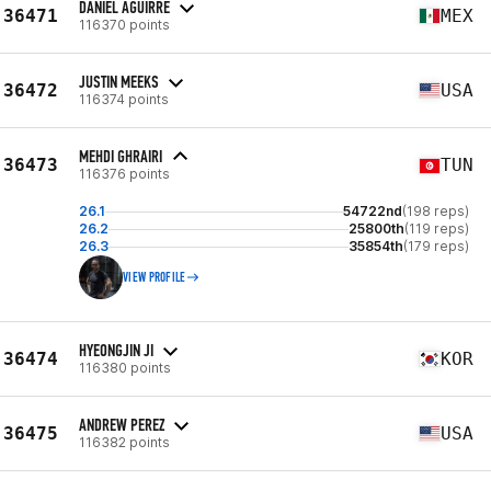
DANIEL AGUIRRE
36471
MEX
116370 points
JUSTIN MEEKS
36472
USA
116374 points
MEHDI GHRAIRI
36473
TUN
116376 points
26.1
54722nd
(198 reps)
26.2
25800th
(119 reps)
26.3
35854th
(179 reps)
VIEW PROFILE
HYEONGJIN JI
36474
KOR
116380 points
ANDREW PEREZ
36475
USA
116382 points