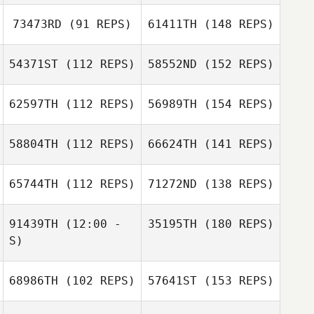
73473RD
(91 REPS)
61411TH
(148 REPS)
54371ST
(112 REPS)
58552ND
(152 REPS)
62597TH
(112 REPS)
56989TH
(154 REPS)
58804TH
(112 REPS)
66624TH
(141 REPS)
65744TH
(112 REPS)
71272ND
(138 REPS)
91439TH
(12:00 -
35195TH
(180 REPS)
S)
68986TH
(102 REPS)
57641ST
(153 REPS)