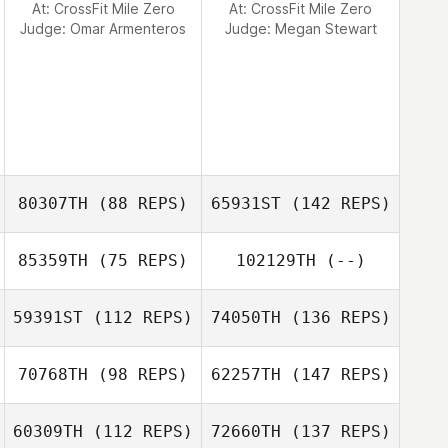
At: CrossFit Mile Zero
At: CrossFit Mile Zero
Judge:
Omar Armenteros
Judge:
Megan Stewart
80307TH
(88 REPS)
65931ST
(142 REPS)
85359TH
(75 REPS)
102129TH
(--)
59391ST
(112 REPS)
74050TH
(136 REPS)
70768TH
(98 REPS)
62257TH
(147 REPS)
60309TH
(112 REPS)
72660TH
(137 REPS)