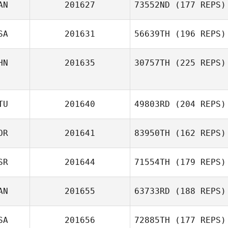
AN
201627
73552ND
(177 REPS)
SA
201631
56639TH
(196 REPS)
HN
201635
30757TH
(225 REPS)
TU
201640
49803RD
(204 REPS)
OR
201641
83950TH
(162 REPS)
SR
201644
71554TH
(179 REPS)
AN
201655
63733RD
(188 REPS)
SA
201656
72885TH
(177 REPS)