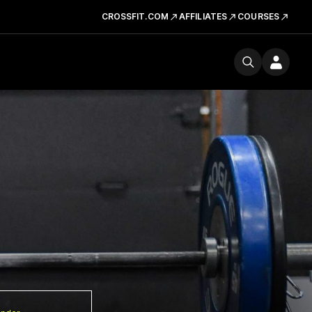
CROSSFIT.COM
AFFILIATES
COURSES