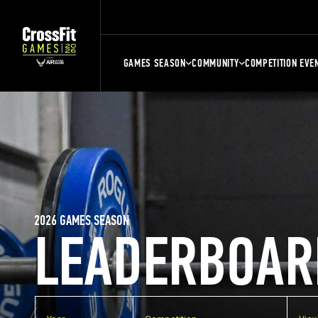
GAMES SEASON
COMMUNITY
COMPETITION EVE
2026 GAMES SEASON
LEADERBOAR