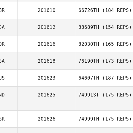
BR
201610
66726TH
(184 REPS)
SA
201612
88689TH
(154 REPS)
OR
201616
82030TH
(165 REPS)
SA
201618
76190TH
(173 REPS)
US
201623
64607TH
(187 REPS)
ND
201625
74991ST
(175 REPS)
SR
201626
74999TH
(175 REPS)