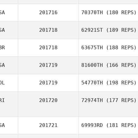
SA
201716
70370TH
(180 REPS)
SA
201718
62921ST
(189 REPS)
BR
201718
63675TH
(188 REPS)
SA
201719
81600TH
(166 REPS)
OL
201719
54770TH
(198 REPS)
RI
201720
72974TH
(177 REPS)
SA
201721
69993RD
(181 REPS)