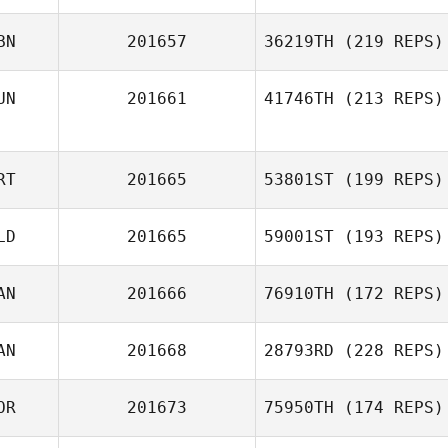
BN
201657
36219TH
(219 REPS)
UN
201661
41746TH
(213 REPS)
RT
201665
53801ST
(199 REPS)
LD
201665
59001ST
(193 REPS)
AN
201666
76910TH
(172 REPS)
AN
201668
28793RD
(228 REPS)
OR
201673
75950TH
(174 REPS)