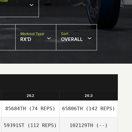
nder
Workout Type
Sort
RX'D
OVERALL
26.2
26.3
85684TH
(74 REPS)
65806TH
(142 REPS)
59391ST
(112 REPS)
102129TH
(--)