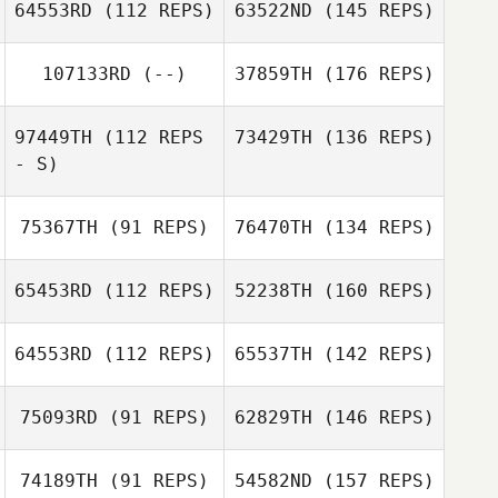
64553RD
(112 REPS)
63522ND
(145 REPS)
107133RD
(--)
37859TH
(176 REPS)
97449TH
(112 REPS
73429TH
(136 REPS)
- S)
75367TH
(91 REPS)
76470TH
(134 REPS)
65453RD
(112 REPS)
52238TH
(160 REPS)
64553RD
(112 REPS)
65537TH
(142 REPS)
75093RD
(91 REPS)
62829TH
(146 REPS)
74189TH
(91 REPS)
54582ND
(157 REPS)