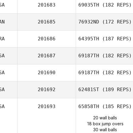
SA
201683
69035TH
(182 REPS)
AN
201685
76932ND
(172 REPS)
RA
201686
64395TH
(187 REPS)
SA
201687
69187TH
(182 REPS)
SA
201690
69187TH
(182 REPS)
SA
201692
62481ST
(189 REPS)
SA
201693
65858TH
(185 REPS)
20 wall balls
18 box jump overs
30 wall balls