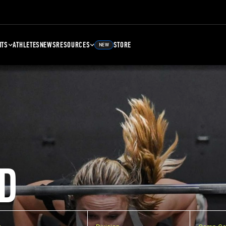
NTS
ATHLETES
NEWS
RESOURCES
STORE
NEW
D