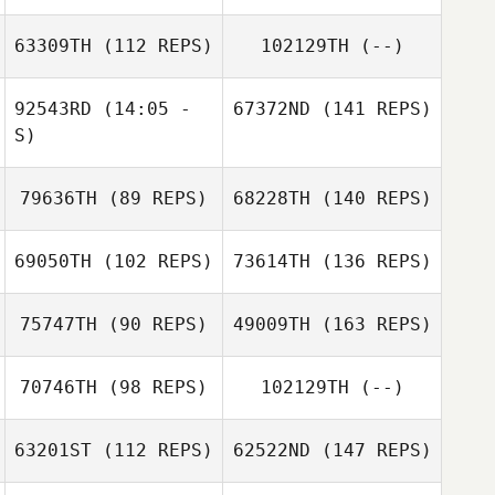
63309TH
(112 REPS)
102129TH
(--)
92543RD
(14:05 -
67372ND
(141 REPS)
S)
79636TH
(89 REPS)
68228TH
(140 REPS)
69050TH
(102 REPS)
73614TH
(136 REPS)
75747TH
(90 REPS)
49009TH
(163 REPS)
70746TH
(98 REPS)
102129TH
(--)
63201ST
(112 REPS)
62522ND
(147 REPS)