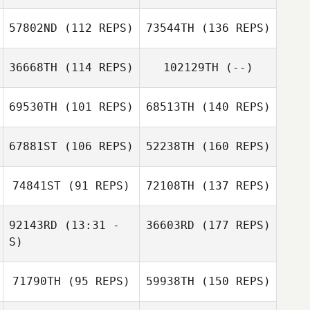
57802ND
(112 REPS)
73544TH
(136 REPS)
36668TH
(114 REPS)
102129TH
(--)
69530TH
(101 REPS)
68513TH
(140 REPS)
67881ST
(106 REPS)
52238TH
(160 REPS)
74841ST
(91 REPS)
72108TH
(137 REPS)
92143RD
(13:31 -
36603RD
(177 REPS)
S)
71790TH
(95 REPS)
59938TH
(150 REPS)