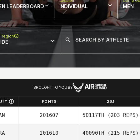
w
Division
Comp Ge
EN LEADERBOARD
INDIVIDUAL
MEN
 Region
IDE
BROUGHT TO YOU BY
LITY
POINTS
26.1
AN
201607
50117TH
(203 REPS)
RA
201610
40090TH
(215 REPS)