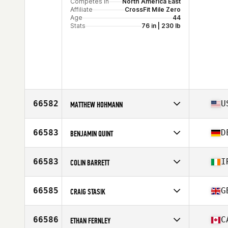
Competes in
North America East
Affiliate
CrossFit Mile Zero
Age
44
Stats
76 in | 230 lb
66582
U
MATTHEW HOHMANN
Competes in
North America East
Affiliate
CrossFit 781
66583
D
BENJAMIN QUINT
Age
37
Competes in
Europe
Affiliate
CrossFit Reden
66583
I
COLIN BARRETT
Age
33
Stats
190 cm | 102 kg
Competes in
Europe
Affiliate
CrossFit Howling Heart
66585
G
CRAIG STASIK
Age
42
Stats
187 cm | 88 kg
Competes in
Europe
Affiliate
CrossFit Leyland
66586
C
ETHAN FERNLEY
Age
43