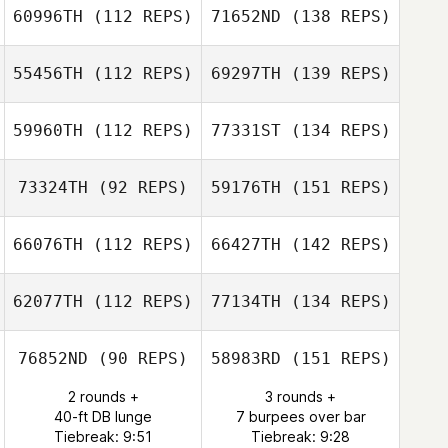
60996TH
(112 REPS)
71652ND
(138 REPS)
55456TH
(112 REPS)
69297TH
(139 REPS)
59960TH
(112 REPS)
77331ST
(134 REPS)
73324TH
(92 REPS)
59176TH
(151 REPS)
66076TH
(112 REPS)
66427TH
(142 REPS)
62077TH
(112 REPS)
77134TH
(134 REPS)
76852ND
(90 REPS)
58983RD
(151 REPS)
2 rounds +
3 rounds +
40-ft DB lunge
7 burpees over bar
Tiebreak: 9:51
Tiebreak: 9:28