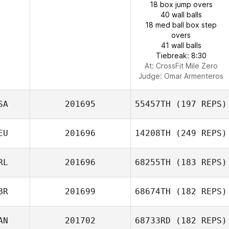
18 box jump overs
40 wall balls
18 med ball box step
overs
41 wall balls
Tiebreak: 8:30
At: CrossFit Mile Zero
Judge:
Omar Armenteros
SA
201695
55457TH
(197 REPS)
EU
201696
14208TH
(249 REPS)
RL
201696
68255TH
(183 REPS)
BR
201699
68674TH
(182 REPS)
AN
201702
68733RD
(182 REPS)