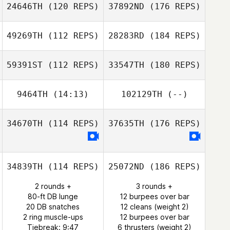
24646TH
(120 REPS)
37892ND
(176 REPS)
49269TH
(112 REPS)
28283RD
(184 REPS)
59391ST
(112 REPS)
33547TH
(180 REPS)
9464TH
(14:13)
102129TH
(--)
34670TH
(114 REPS)
37635TH
(176 REPS)
34839TH
(114 REPS)
25072ND
(186 REPS)
2 rounds +
3 rounds +
80-ft DB lunge
12 burpees over bar
20 DB snatches
12 cleans (weight 2)
2 ring muscle-ups
12 burpees over bar
Tiebreak: 9:47
6 thrusters (weight 2)