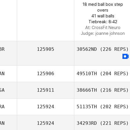
18 med ball box step
overs
41 wall balls
Tiebreak: 8:42
At: CrossFit Neuro
Judge:
joanne johnson
BR
125905
30562ND
(226 REPS)
AN
125906
49510TH
(204 REPS)
SA
125911
38666TH
(216 REPS)
RA
125924
51135TH
(202 REPS)
AN
125924
34293RD
(221 REPS)