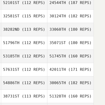
52101ST
(112 REPS)
24544TH
(187 REPS)
32581ST
(115 REPS)
30124TH
(182 REPS)
38282ND
(113 REPS)
33060TH
(180 REPS)
51796TH
(112 REPS)
35071ST
(180 REPS)
53185TH
(112 REPS)
51745TH
(160 REPS)
57631ST
(112 REPS)
42011TH
(171 REPS)
54886TH
(112 REPS)
30065TH
(182 REPS)
38731ST
(113 REPS)
51328TH
(160 REPS)