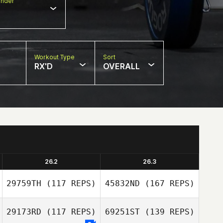
nder
Workout Type
Sort
RX'D
OVERALL
26.2
26.3
29759TH
(117 REPS)
45832ND
(167 REPS)
29173RD
(117 REPS)
69251ST
(139 REPS)