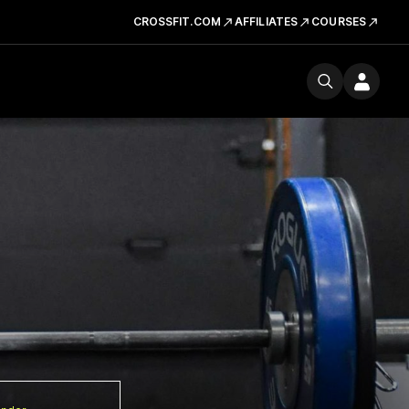
CROSSFIT.COM
AFFILIATES
COURSES