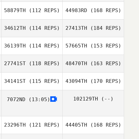
58879TH
(112 REPS)
44983RD
(168 REPS)
34612TH
(114 REPS)
27413TH
(184 REPS)
36139TH
(114 REPS)
57665TH
(153 REPS)
27741ST
(118 REPS)
48470TH
(163 REPS)
34141ST
(115 REPS)
43094TH
(170 REPS)
102129TH
(--)
7072ND
(13:05)
23296TH
(121 REPS)
44405TH
(168 REPS)