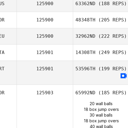
US
125900
63362ND
(188 REPS)
OR
125900
48348TH
(205 REPS)
EU
125900
32962ND
(222 REPS)
TA
125901
14308TH
(249 REPS)
RT
125901
53596TH
(199 REPS)
OR
125903
65992ND
(185 REPS)
20 wall balls
18 box jump overs
30 wall balls
18 box jump overs
40 wall balls