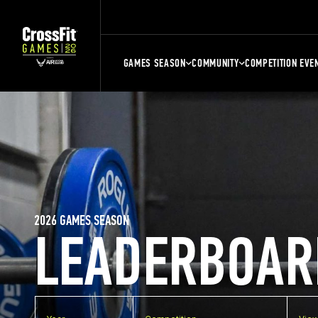
GAMES SEASON
COMMUNITY
COMPETITION EVE
2026 GAMES SEASON
LEADERBOAR