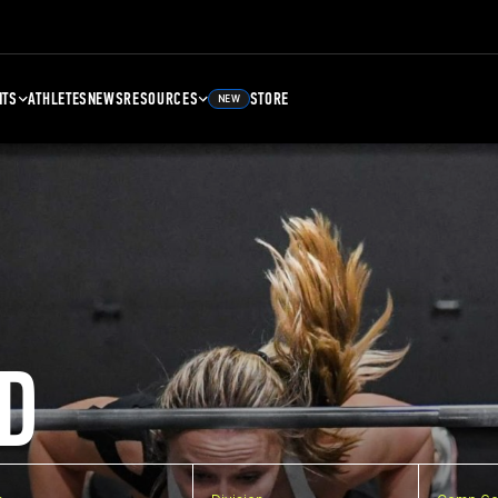
NTS
ATHLETES
NEWS
RESOURCES
STORE
NEW
D