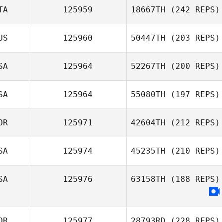
TA
125959
18667TH
(242 REPS)
US
125960
50447TH
(203 REPS)
SA
125964
52267TH
(200 REPS)
SA
125964
55080TH
(197 REPS)
OR
125971
42604TH
(212 REPS)
SA
125974
45235TH
(210 REPS)
SA
125976
63158TH
(188 REPS)
OR
125977
28793RD
(228 REPS)