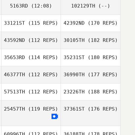
5163RD
(12:08)
102129TH
(--)
33121ST
(115 REPS)
42392ND
(170 REPS)
43592ND
(112 REPS)
30105TH
(182 REPS)
35653RD
(114 REPS)
35231ST
(180 REPS)
46377TH
(112 REPS)
36990TH
(177 REPS)
57513TH
(112 REPS)
23226TH
(188 REPS)
25457TH
(119 REPS)
37361ST
(176 REPS)
60996TH
(112 REPS)
36188TH
(178 REPS)