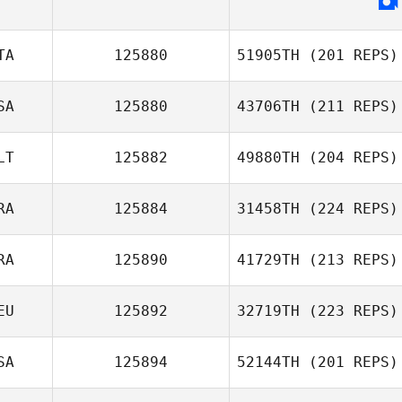
TA
125880
51905TH
(201 REPS)
SA
125880
43706TH
(211 REPS)
LT
125882
49880TH
(204 REPS)
RA
125884
31458TH
(224 REPS)
RA
125890
41729TH
(213 REPS)
EU
125892
32719TH
(223 REPS)
SA
125894
52144TH
(201 REPS)