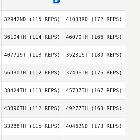
32942ND
(115 REPS)
41033RD
(172 REPS)
36104TH
(114 REPS)
46070TH
(166 REPS)
40771ST
(113 REPS)
35231ST
(180 REPS)
56930TH
(112 REPS)
37496TH
(176 REPS)
38424TH
(113 REPS)
45737TH
(167 REPS)
43896TH
(112 REPS)
49277TH
(163 REPS)
33288TH
(115 REPS)
40462ND
(173 REPS)