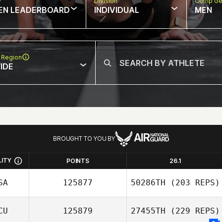
w
Division
Comp Ge
EN LEADERBOARD
INDIVIDUAL
MEN
 Region
IDE
BROUGHT TO YOU BY
LITY
POINTS
26.1
SA
125877
50286TH
(203 REPS)
CU
125879
27455TH
(229 REPS)