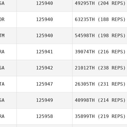
SA
125940
49295TH
(204 REPS)
OR
125940
63235TH
(188 REPS)
TM
125940
54598TH
(198 REPS)
RA
125941
39074TH
(216 REPS)
SA
125942
21012TH
(238 REPS)
TA
125947
26305TH
(231 REPS)
SA
125949
40998TH
(214 REPS)
RA
125958
35899TH
(219 REPS)