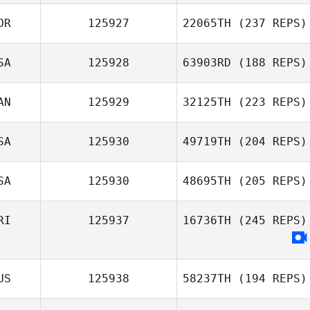
OR
125927
22065TH
(237 REPS)
SA
125928
63903RD
(188 REPS)
AN
125929
32125TH
(223 REPS)
SA
125930
49719TH
(204 REPS)
SA
125930
48695TH
(205 REPS)
RI
125937
16736TH
(245 REPS)
US
125938
58237TH
(194 REPS)