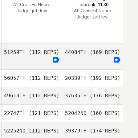
At: CrossFit Neuro
Tiebreak: 11:30
Judge:
jett levi
At: CrossFit Neuro
Judge:
Jett levi
51259TH
(112 REPS)
44084TH
(169 REPS)
56057TH
(112 REPS)
20339TH
(192 REPS)
49610TH
(112 REPS)
37635TH
(176 REPS)
22747TH
(121 REPS)
52042ND
(160 REPS)
52252ND
(112 REPS)
39379TH
(174 REPS)