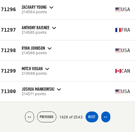
ZACHARY YOUNG
71296
USA
214564 points
ANTHONY BAISNEE
71297
FRA
214565 points
RYAN JOHNSON
71298
USA
214566 points
MITCH VOGAN
71299
CAN
214568 points
JOSHUA MANKOWSKI
71300
USA
214571 points
1426 of 2543
<<
PREVIOUS
NEXT
>>