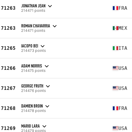
JONATHAN JEAN
71263
FRA
214471 points
ROMAN CHAVARRIA
71263
MEX
214471 points
IACOPO BEI
71265
ITA
214473 points
ADAM NORRIS
71266
USA
214475 points
GEORGE FRUTH
71267
USA
214476 points
DAMIEN BROIN
71268
FRA
214478 points
MARIO LARA
71269
USA
214479 points