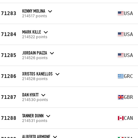
KENNY MOLINA
71283
USA
214517 points
MARK KILLE
71284
USA
214522 points
JORDAIN PIAZZA
71285
USA
214526 points
XRISTOS KANELLOS
71286
GRC
214528 points
DAN HYATT
71287
GBR
214530 points
TANNER DUNN
71288
CAN
214531 points
ALBERTO ARMONE