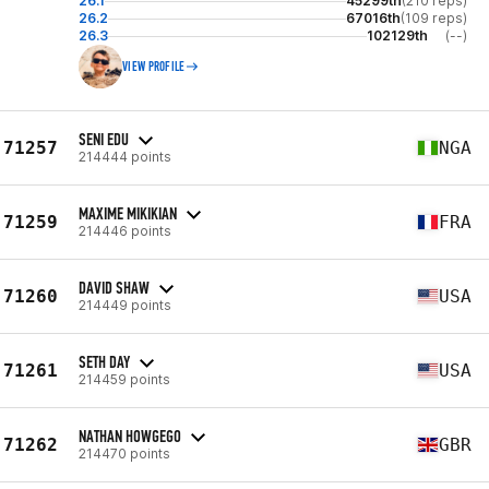
26.1
45299th
(210 reps)
26.2
67016th
(109 reps)
26.3
102129th
(--)
VIEW PROFILE
SENI EDU
71257
NGA
214444 points
MAXIME MIKIKIAN
71259
FRA
214446 points
DAVID SHAW
71260
USA
214449 points
SETH DAY
71261
USA
214459 points
NATHAN HOWGEGO
71262
GBR
214470 points