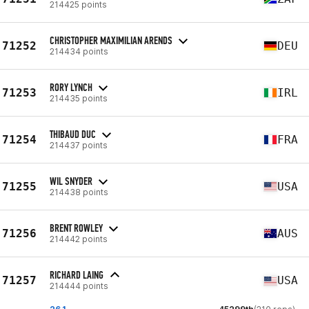
214425 points
CHRISTOPHER MAXIMILIAN ARENDS
71252
DEU
214434 points
RORY LYNCH
71253
IRL
214435 points
THIBAUD DUC
71254
FRA
214437 points
WIL SNYDER
71255
USA
214438 points
BRENT ROWLEY
71256
AUS
214442 points
RICHARD LAING
71257
USA
214444 points