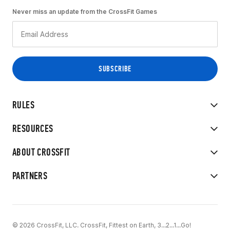
Never miss an update from the CrossFit Games
RULES
RESOURCES
ABOUT CROSSFIT
PARTNERS
© 2026 CrossFit, LLC. CrossFit, Fittest on Earth, 3...2...1...Go!