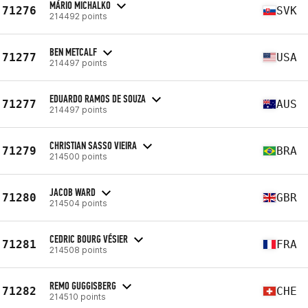
MÁRIO MICHALKO
71276
SVK
214492 points
BEN METCALF
71277
USA
214497 points
EDUARDO RAMOS DE SOUZA
71277
AUS
214497 points
CHRISTIAN SASSO VIEIRA
71279
BRA
214500 points
JACOB WARD
71280
GBR
214504 points
CEDRIC BOURG VÉSIER
71281
FRA
214508 points
REMO GUGGISBERG
71282
CHE
214510 points