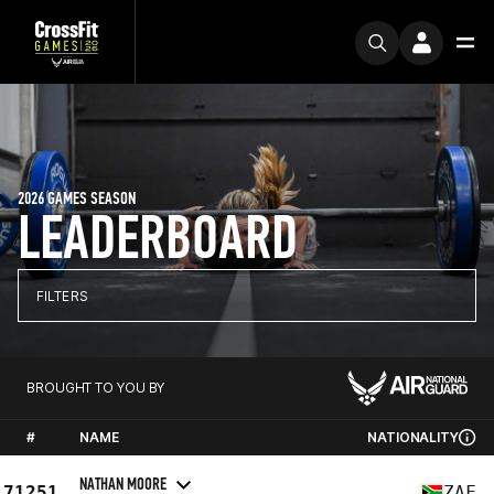
2026 GAMES SEASON
LEADERBOARD
FILTERS
BROUGHT TO YOU BY
#
NAME
NATIONALITY
NATHAN MOORE
71251
ZAF