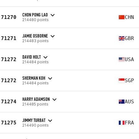
CHON PONG LAO
71270
CHN
214480 points
JAMIE OSBORNE
71271
GBR
214483 points
DAVID HOLT
71272
USA
214484 points
SHERMAN KOH
71272
SGP
214484 points
HARRY ADAMSON
71274
AUS
214485 points
JIMMY TURBAT
71275
FRA
214490 points