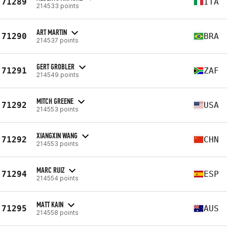
71289
ITA
214533 points
ART MARTIN
71290
BRA
214537 points
GERT GROBLER
71291
ZAF
214549 points
MITCH GREENE
71292
USA
214553 points
XIANGXIN WANG
71292
CHN
214553 points
MARC RUIZ
71294
ESP
214554 points
MATT KAIN
71295
AUS
214558 points