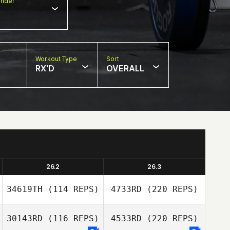
nder
Workout Type
Sort
RX'D
OVERALL
26.2
26.3
34619TH
(114 REPS)
4733RD
(220 REPS)
30143RD
(116 REPS)
4533RD
(220 REPS)