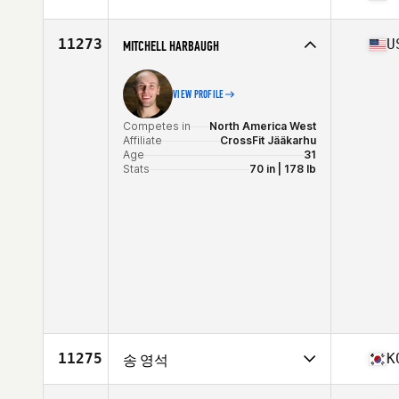
Age
38
Stats
173 cm | 76 kg
Competes in
North America East
Affiliate
Train to Reign CrossFit
11273
U
MITCHELL HARBAUGH
Age
34
Stats
68 in | 193 lb
VIEW PROFILE
Competes in
North America West
Affiliate
CrossFit Jääkarhu
Age
31
Stats
70 in | 178 lb
11275
K
송 영석
Competes in
Asia