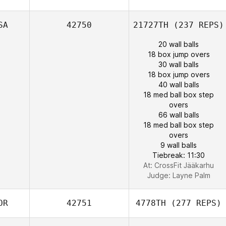
SA
42750
21727TH
(237 REPS)
20 wall balls
18 box jump overs
30 wall balls
18 box jump overs
40 wall balls
18 med ball box step
overs
66 wall balls
18 med ball box step
overs
9 wall balls
Tiebreak: 11:30
At: CrossFit Jääkarhu
Judge:
Layne Palm
OR
42751
4778TH
(277 REPS)