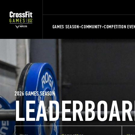
GAMES SEASON
COMMUNITY
COMPETITION EVE
2026 GAMES SEASON
LEADERBOAR