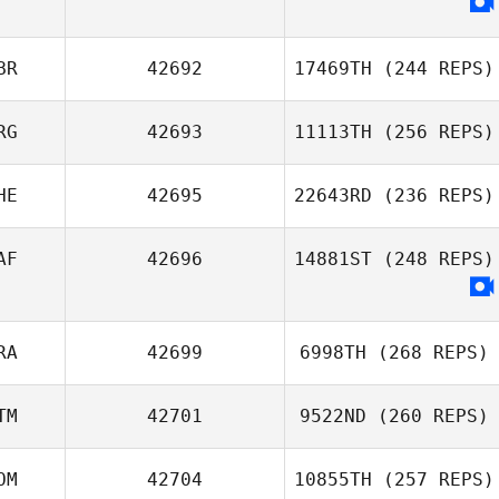
BR
42692
17469TH
(244 REPS)
RG
42693
11113TH
(256 REPS)
HE
42695
22643RD
(236 REPS)
AF
42696
14881ST
(248 REPS)
RA
42699
6998TH
(268 REPS)
TM
42701
9522ND
(260 REPS)
OM
42704
10855TH
(257 REPS)