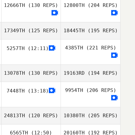
12666TH
(130 REPS)
12800TH
(204 REPS)
17349TH
(125 REPS)
18445TH
(195 REPS)
4385TH
(221 REPS)
5257TH
(12:11)
13078TH
(130 REPS)
19163RD
(194 REPS)
9954TH
(206 REPS)
7448TH
(13:18)
24813TH
(120 REPS)
10380TH
(205 REPS)
6565TH
(12:50)
20160TH
(192 REPS)