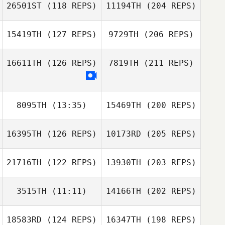
26501ST
(118 REPS)
11194TH
(204 REPS)
15419TH
(127 REPS)
9729TH
(206 REPS)
16611TH
(126 REPS)
7819TH
(211 REPS)
8095TH
(13:35)
15469TH
(200 REPS)
16395TH
(126 REPS)
10173RD
(205 REPS)
21716TH
(122 REPS)
13930TH
(203 REPS)
3515TH
(11:11)
14166TH
(202 REPS)
18583RD
(124 REPS)
16347TH
(198 REPS)