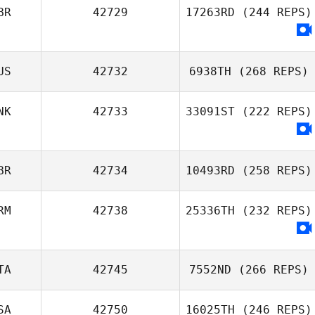
BR
42729
17263RD
(244 REPS)
US
42732
6938TH
(268 REPS)
NK
42733
33091ST
(222 REPS)
BR
42734
10493RD
(258 REPS)
RM
42738
25336TH
(232 REPS)
TA
42745
7552ND
(266 REPS)
SA
42750
16025TH
(246 REPS)