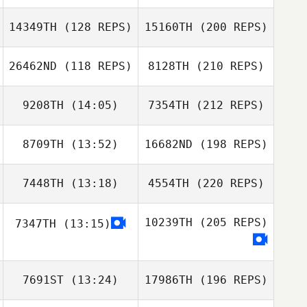
14349TH
(128 REPS)
15160TH
(200 REPS)
26462ND
(118 REPS)
8128TH
(210 REPS)
9208TH
(14:05)
7354TH
(212 REPS)
8709TH
(13:52)
16682ND
(198 REPS)
7448TH
(13:18)
4554TH
(220 REPS)
10239TH
(205 REPS)
7347TH
(13:15)
7691ST
(13:24)
17986TH
(196 REPS)