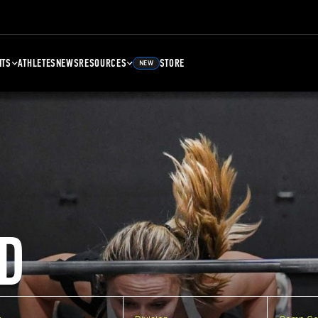
NTS
ATHLETES
NEWS
RESOURCES
STORE
NEW
D