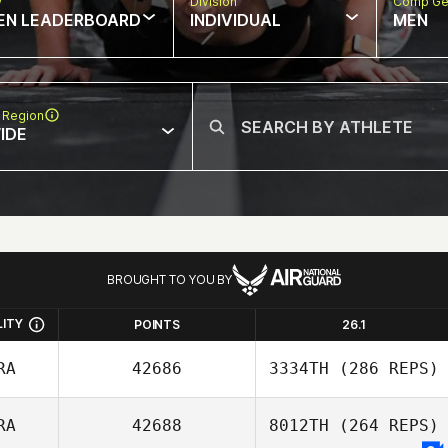
w
Division
Comp Ge
EN LEADERBOARD
INDIVIDUAL
MEN
 Region
IDE
BROUGHT TO YOU BY
LITY
POINTS
26.1
RA
42686
3334TH
(286 REPS)
RA
42688
8012TH
(264 REPS)