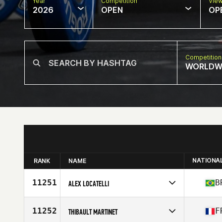
Year
Competition
Vie
2026
OPEN
OP
Competition
WORLDW
NATIONA
RANK
NAME
11251
B
ALEX LOCATELLI
Competes in
South America
Affiliate
CrossFit Birigui
11252
F
THIBAULT MARTINET
Age
46