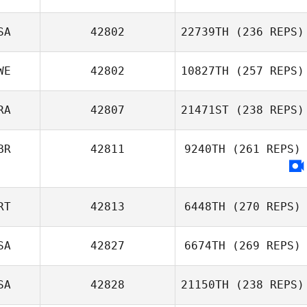
SA
42802
22739TH
(236 REPS)
WE
42802
10827TH
(257 REPS)
RA
42807
21471ST
(238 REPS)
BR
42811
9240TH
(261 REPS)
RT
42813
6448TH
(270 REPS)
SA
42827
6674TH
(269 REPS)
SA
42828
21150TH
(238 REPS)