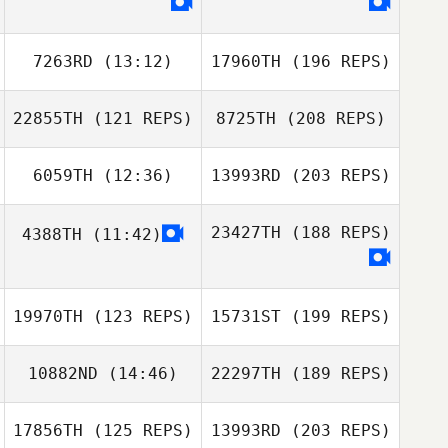
7263RD
(13:12)
17960TH
(196 REPS)
22855TH
(121 REPS)
8725TH
(208 REPS)
6059TH
(12:36)
13993RD
(203 REPS)
23427TH
(188 REPS)
4388TH
(11:42)
19970TH
(123 REPS)
15731ST
(199 REPS)
10882ND
(14:46)
22297TH
(189 REPS)
17856TH
(125 REPS)
13993RD
(203 REPS)