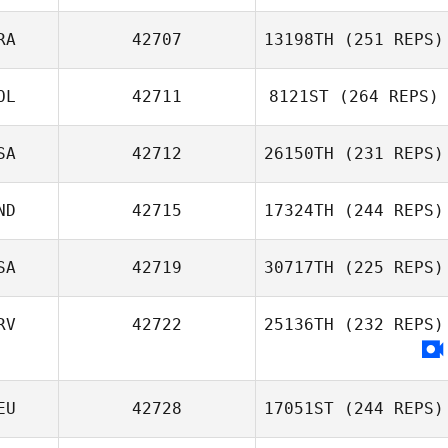
RA
42707
13198TH
(251 REPS)
OL
42711
8121ST
(264 REPS)
SA
42712
26150TH
(231 REPS)
ND
42715
17324TH
(244 REPS)
SA
42719
30717TH
(225 REPS)
RV
42722
25136TH
(232 REPS)
EU
42728
17051ST
(244 REPS)