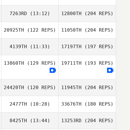
7263RD
(13:12)
12800TH
(204 REPS)
20925TH
(122 REPS)
11050TH
(204 REPS)
4139TH
(11:33)
17197TH
(197 REPS)
13860TH
(129 REPS)
19711TH
(193 REPS)
24420TH
(120 REPS)
11945TH
(204 REPS)
2477TH
(10:28)
33676TH
(180 REPS)
8425TH
(13:44)
13253RD
(204 REPS)