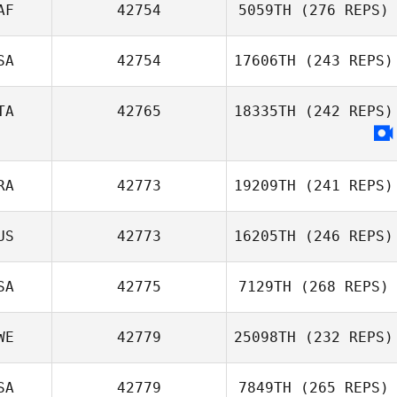
AF
42754
5059TH
(276 REPS)
SA
42754
17606TH
(243 REPS)
TA
42765
18335TH
(242 REPS)
RA
42773
19209TH
(241 REPS)
US
42773
16205TH
(246 REPS)
SA
42775
7129TH
(268 REPS)
WE
42779
25098TH
(232 REPS)
SA
42779
7849TH
(265 REPS)