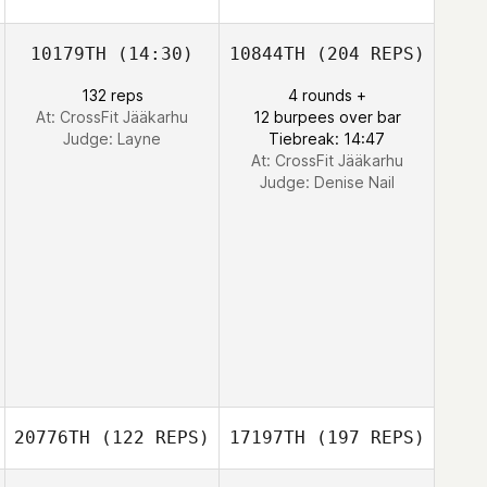
10179TH
(14:30)
10844TH
(204 REPS)
132 reps
4 rounds +
At: CrossFit Jääkarhu
12 burpees over bar
Judge:
Layne
Tiebreak: 14:47
At: CrossFit Jääkarhu
Judge:
Denise Nail
20776TH
(122 REPS)
17197TH
(197 REPS)