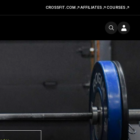
CROSSFIT.COM
AFFILIATES
COURSES