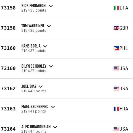
RICK FERRARONI
73158
ITA
219435 points
TOM WARRINER
73158
GBR
219435 points
HANS BORJA
73160
PHL
219437 points
DILYN SCHOOLEY
73160
USA
219437 points
JOEL DIAZ
73162
USA
219440 points
MAEL BECHENNEC
73163
FRA
219441 points
ALEC DIRADOURIAN
73164
USA
219444 points