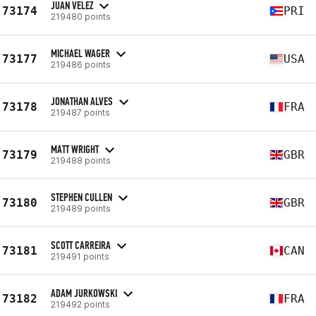
JUAN VELEZ
73174
PRI
219480 points
MICHAEL WAGER
73177
USA
219486 points
JONATHAN ALVES
73178
FRA
219487 points
MATT WRIGHT
73179
GBR
219488 points
STEPHEN CULLEN
73180
GBR
219489 points
SCOTT CARREIRA
73181
CAN
219491 points
ADAM JURKOWSKI
73182
FRA
219492 points