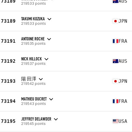
73189
AUS
219533 points
TAKUMI KOZUKA
73189
JPN
219533 points
ANTOINE ROCHE
73191
FRA
219535 points
NICK HILLOCK
73192
AUS
219537 points
陽 田澤
73193
JPN
219542 points
MATHIEU DUCRET
73194
FRA
219543 points
JEFFREY DELAWDER
73195
USA
219545 points