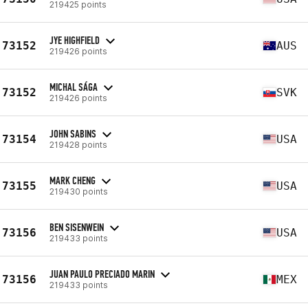
219425 points
JYE HIGHFIELD
73152
AUS
219426 points
MICHAL SÁGA
73152
SVK
219426 points
JOHN SABINS
73154
USA
219428 points
MARK CHENG
73155
USA
219430 points
BEN SISENWEIN
73156
USA
219433 points
JUAN PAULO PRECIADO MARIN
73156
MEX
219433 points