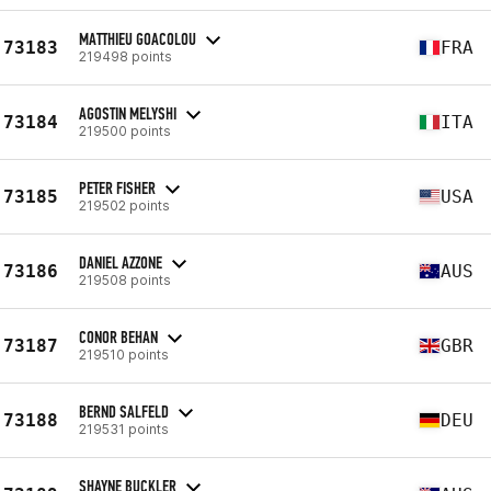
MATTHIEU GOACOLOU
73183
FRA
219498 points
AGOSTIN MELYSHI
73184
ITA
219500 points
PETER FISHER
73185
USA
219502 points
DANIEL AZZONE
73186
AUS
219508 points
CONOR BEHAN
73187
GBR
219510 points
BERND SALFELD
73188
DEU
219531 points
SHAYNE BUCKLER